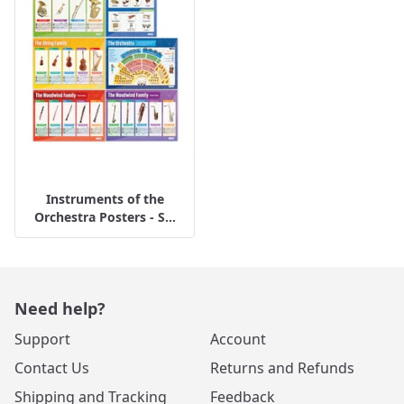
Instruments of the
Orchestra Posters - S...
Need help?
Support
Account
Contact Us
Returns and Refunds
Shipping and Tracking
Feedback