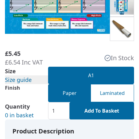
£5.45
In Stock
£6.54 Inc VAT
Size
A1
Size guide
Finish
Paper
Laminated
Quantity
Add To Basket
0 in basket
Product Description