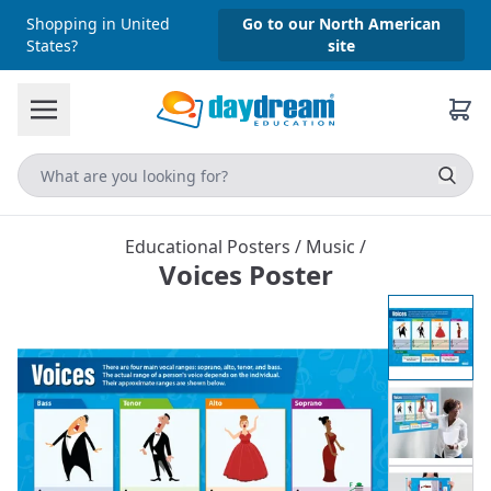
Shopping in United
Go to our North American
States?
site
Educational Posters
/
Music
/
Voices Poster