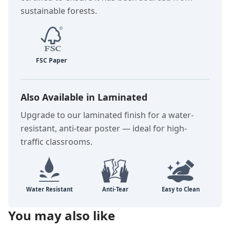
sustainable forests.
Also Available in Laminated
Upgrade to our laminated finish for a water-
resistant, anti-tear poster — ideal for high-
traffic classrooms.
You may also like