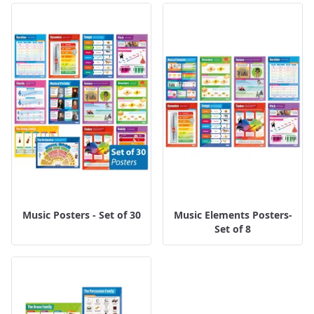
Music Posters - Set of 30
Music Elements Posters-
Set of 8