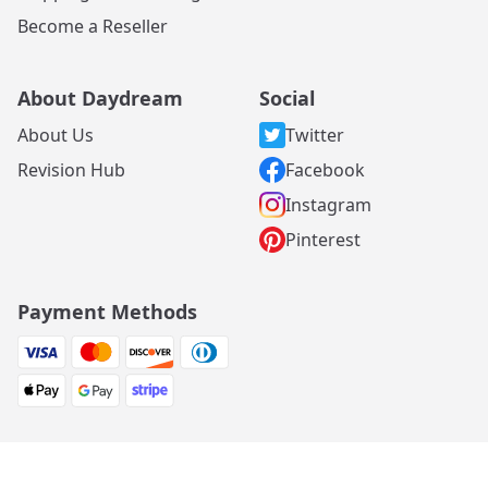
Become a Reseller
About Daydream
Social
About Us
Twitter
Revision Hub
Facebook
Instagram
Pinterest
Payment Methods