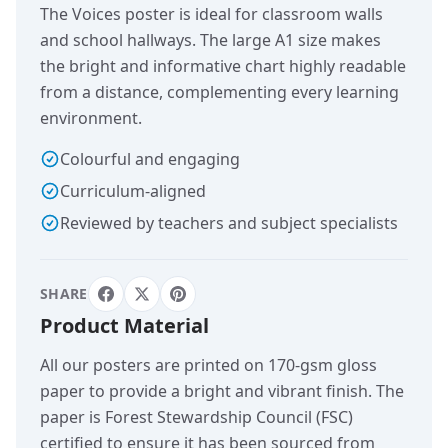
The Voices poster is ideal for classroom walls
and school hallways. The large A1 size makes
the bright and informative chart highly readable
from a distance, complementing every learning
environment.
Colourful and engaging
Curriculum-aligned
Reviewed by teachers and subject specialists
SHARE
Product Material
All our posters are printed on 170-gsm gloss
paper to provide a bright and vibrant finish. The
paper is Forest Stewardship Council (FSC)
certified to ensure it has been sourced from