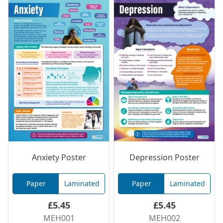
Anxiety Poster
Depression Poster
Paper
Laminated
Paper
Laminated
£5.45
£5.45
MEH001
MEH002