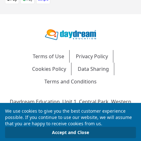
Terms of Use
Privacy Policy
Cookies Policy
Data Sharing
Terms and Conditions
Daydream Education, Unit 1, Central Park, Western
Avenue, Bridgend, CF31 3RH
We use cookies to give you the best customer experience
Company Number: 04216204 | VAT No: 692304240 |
possible. If you continue to use our website, we will assume
that you are happy to receive cookies from us.
Registered in England & Wales
© 2026 Daydream Education. All rights reserved.
Accept and Close