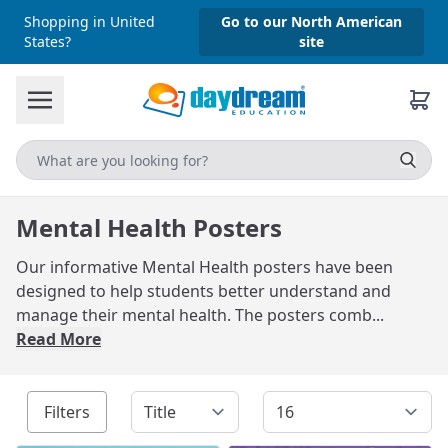
Shopping in United
Go to our North American
States?
site
Mental Health Posters
Our informative Mental Health posters have been
designed to help students better understand and
manage their mental health. The posters comb...
Read More
Filters