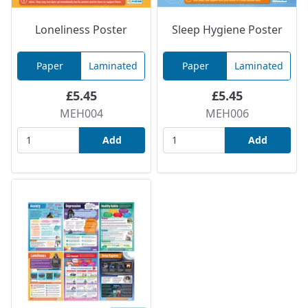
Loneliness Poster
Sleep Hygiene Poster
Paper
Laminated
Paper
Laminated
£5.45
£5.45
MEH004
MEH006
Add
Add