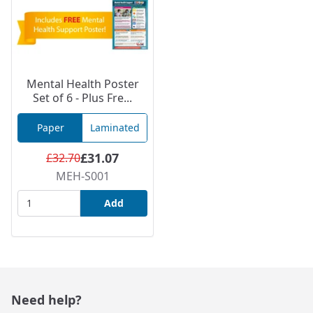
Mental Health Poster
Set of 6 - Plus Fre...
Paper
Laminated
£31.07
£32.70
MEH-S001
Add
Need help?