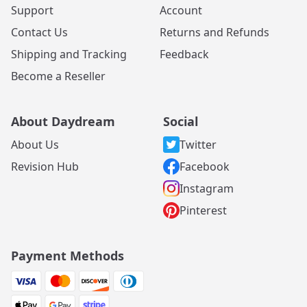
Support
Account
Contact Us
Returns and Refunds
Shipping and Tracking
Feedback
Become a Reseller
About Daydream
Social
About Us
Twitter
Revision Hub
Facebook
Instagram
Pinterest
Payment Methods