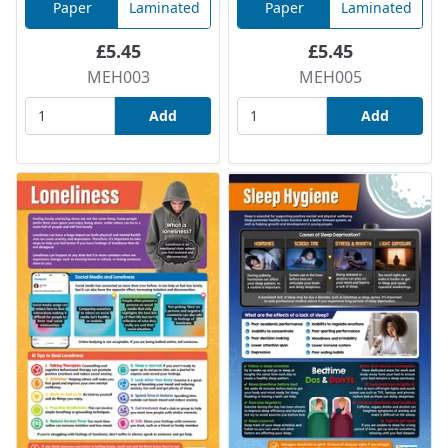
Paper
Laminated
Paper
Laminated
£5.45
£5.45
MEH003
MEH005
Add
Add