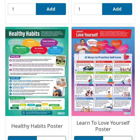
Add
Add
Learn To Love Yourself
Healthy Habits Poster
Poster