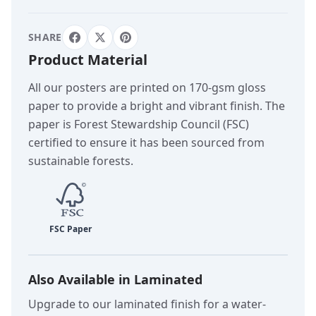
SHARE
Product Material
All our posters are printed on 170-gsm gloss
paper to provide a bright and vibrant finish. The
paper is Forest Stewardship Council (FSC)
certified to ensure it has been sourced from
sustainable forests.
Also Available in Laminated
Upgrade to our laminated finish for a water-