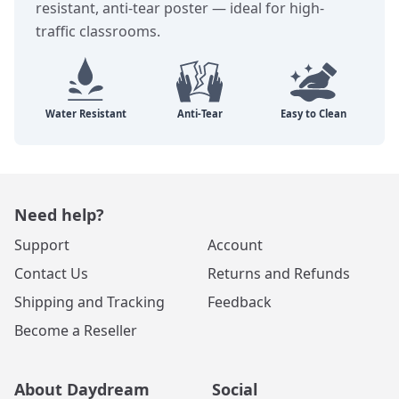
resistant, anti-tear poster — ideal for high-
traffic classrooms.
Need help?
Support
Account
Contact Us
Returns and Refunds
Shipping and Tracking
Feedback
Become a Reseller
About Daydream
Social