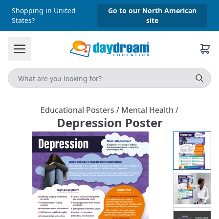
Shopping in United
Go to our North American
States?
site
Educational Posters
/
Mental Health
/
Depression Poster