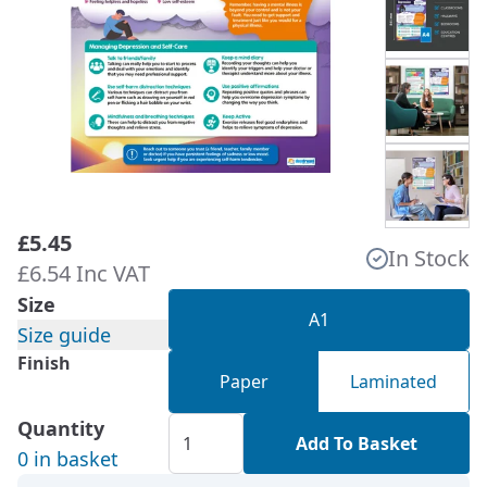
£5.45
In Stock
£6.54 Inc VAT
Size
A1
Size guide
Finish
Paper
Laminated
Quantity
Add To Basket
0 in basket