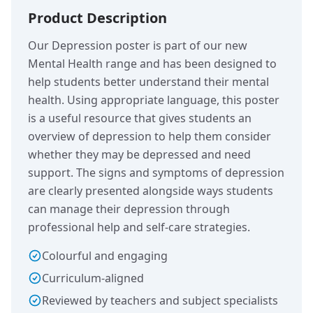
Product Description
Our Depression poster is part of our new
Mental Health range and has been designed to
help students better understand their mental
health. Using appropriate language, this poster
is a useful resource that gives students an
overview of depression to help them consider
whether they may be depressed and need
support. The signs and symptoms of depression
are clearly presented alongside ways students
can manage their depression through
professional help and self-care strategies.
Colourful and engaging
Curriculum-aligned
Reviewed by teachers and subject specialists