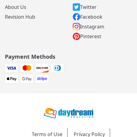
About Us
Twitter
Revision Hub
Facebook
Instagram
Pinterest
Payment Methods
Terms of Use
Privacy Policy