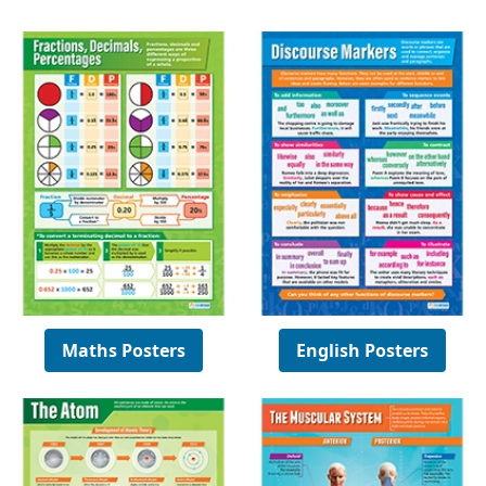
Maths Posters
English Posters