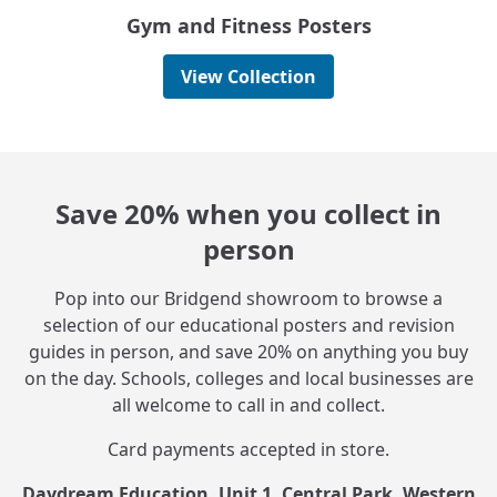
Gym and Fitness Posters
View Collection
Save 20% when you collect in
person
Pop into our Bridgend showroom to browse a
selection of our educational posters and revision
guides in person, and save 20% on anything you buy
on the day. Schools, colleges and local businesses are
all welcome to call in and collect.
Card payments accepted in store.
Daydream Education, Unit 1, Central Park, Western