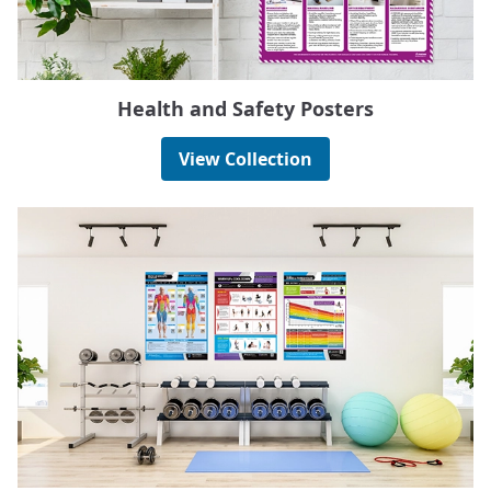
Health and Safety Posters
View Collection