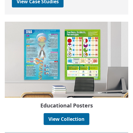
View Case Studies
Educational Posters
View Collection