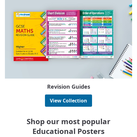
Revision Guides
View Collection
Shop our most popular
Educational Posters