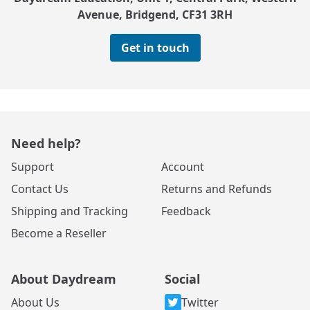
Avenue, Bridgend, CF31 3RH
Get in touch
Need help?
Support
Account
Contact Us
Returns and Refunds
Shipping and Tracking
Feedback
Become a Reseller
About Daydream
Social
About Us
Twitter