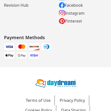
Revision Hub
Facebook
Instagram
Pinterest
Payment Methods
Terms of Use
Privacy Policy
Cookies Policy
Data Sharing