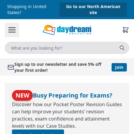
Shopping in United
Go to our North American
States?
site
Sign up to our newsletter and save 5% off
Join
your first order!
NEW
Busy Preparing for Exams?
Discover how our Pocket Poster Revision Guides
can help improve your students’ revision
practices, exam confidence and attainment
levels with our Case Studies.