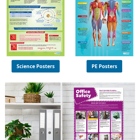
Science Posters
PE Posters