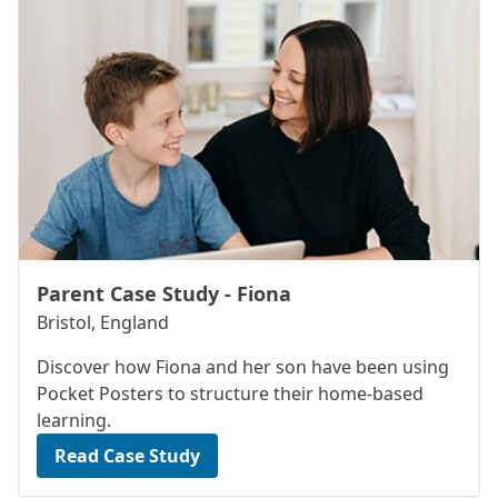
Parent Case Study - Fiona
Bristol, England
Discover how Fiona and her son have been using
Pocket Posters to structure their home-based
learning.
Read Case Study