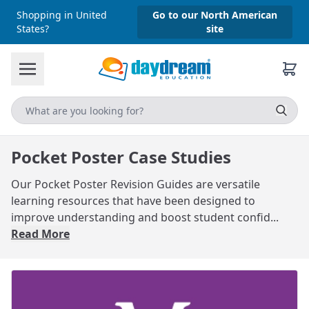
Shopping in United
Go to our North American
States?
site
Pocket Poster Case Studies
Our Pocket Poster Revision Guides are versatile
learning resources that have been designed to
improve understanding and boost student confid...
Read More