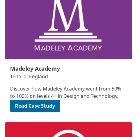
Madeley Academy
Telford, England
Discover how Madeley Academy went from 50%
to 100% on levels 4+ in Design and Technology.
Read Case Study