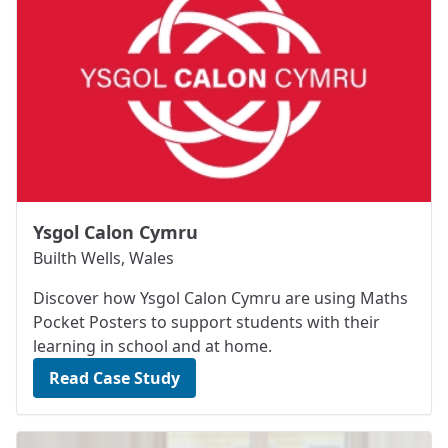
Ysgol Calon Cymru
Builth Wells, Wales
Discover how Ysgol Calon Cymru are using Maths
Pocket Posters to support students with their
learning in school and at home.
Read Case Study