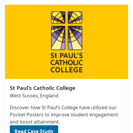
St Paul’s Catholic College
West Sussex, England
Discover how St Paul’s College have utilized our
Pocket Posters to improve student engagement
and boost attainment.
Read Case Study