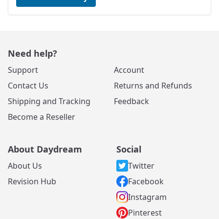
Need help?
Support
Account
Contact Us
Returns and Refunds
Shipping and Tracking
Feedback
Become a Reseller
About Daydream
Social
About Us
Twitter
Revision Hub
Facebook
Instagram
Pinterest