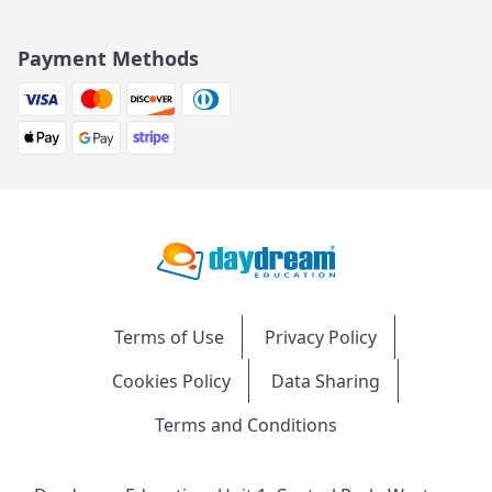
Payment Methods
Terms of Use
Privacy Policy
Cookies Policy
Data Sharing
Terms and Conditions