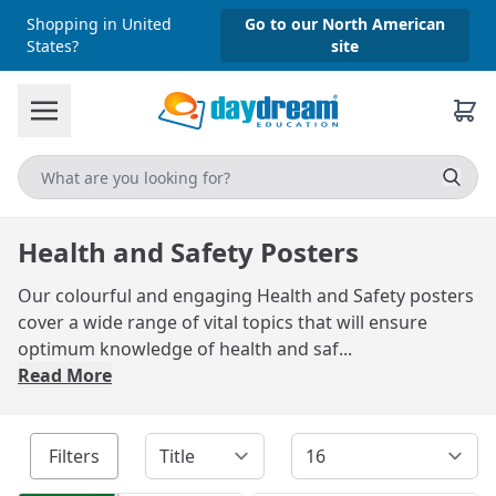
Shopping in United
Go to our North American
States?
site
Health and Safety Posters
Our colourful and engaging Health and Safety posters
cover a wide range of vital topics that will ensure
optimum knowledge of health and saf...
Read More
Filters