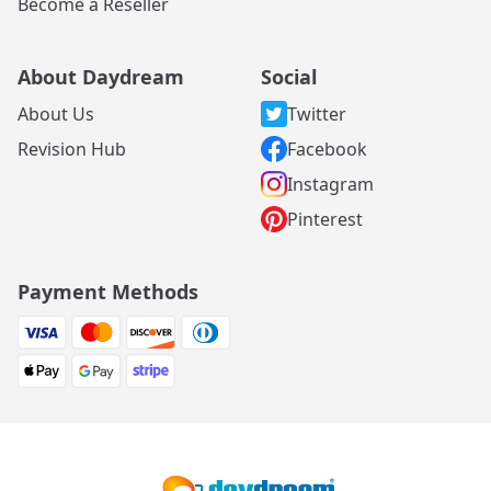
Become a Reseller
About Daydream
Social
About Us
Twitter
Revision Hub
Facebook
Instagram
Pinterest
Payment Methods