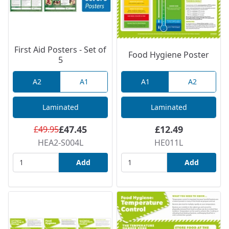
First Aid Posters - Set of
Food Hygiene Poster
5
A2
A1
A1
A2
Laminated
Laminated
£47.45
£12.49
£49.95
HEA2-S004L
HE011L
Add
Add