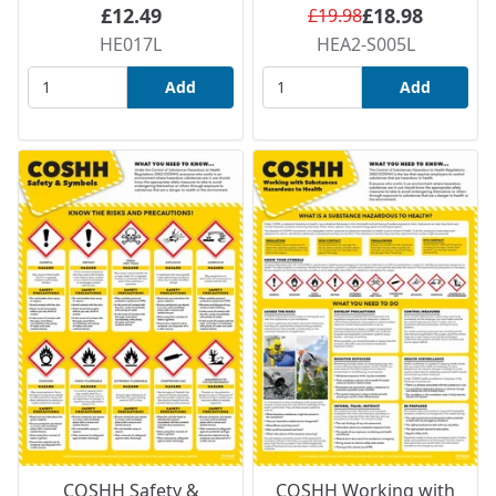
£12.49
£18.98
£19.98
HE017L
HEA2-S005L
Add
Add
COSHH Safety &
COSHH Working with