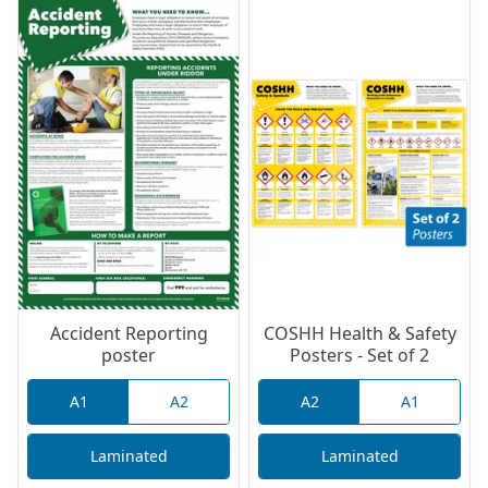
Accident Reporting
COSHH Health & Safety
poster
Posters - Set of 2
A1
A2
A2
A1
Laminated
Laminated