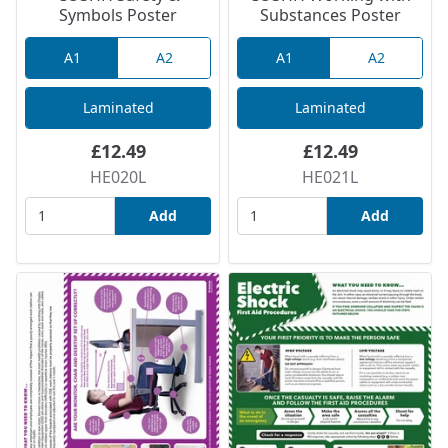
Symbols Poster
Substances Poster
A1
A2
A1
A2
Laminated
Laminated
£12.49
£12.49
HE020L
HE021L
Add
Add