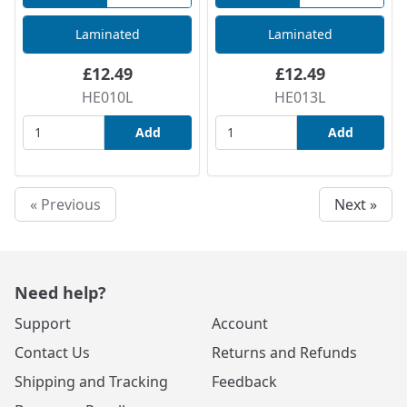
Laminated
Laminated
£12.49
£12.49
HE010L
HE013L
Add
Add
« Previous
Next »
Need help?
Support
Account
Contact Us
Returns and Refunds
Shipping and Tracking
Feedback