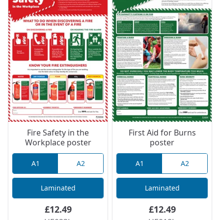
Fire Safety in the
First Aid for Burns
Workplace poster
poster
A1
A2
A1
A2
Laminated
Laminated
£12.49
£12.49