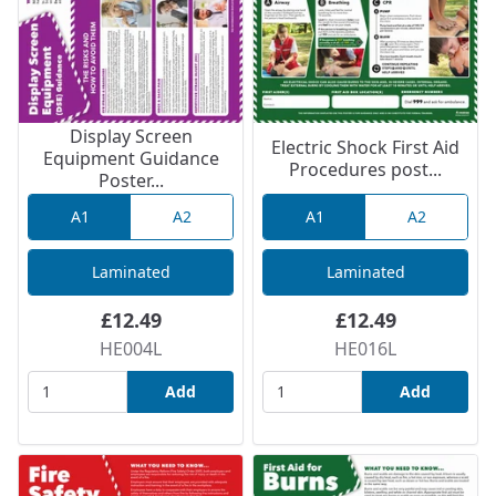
Display Screen
Electric Shock First Aid
Equipment Guidance
Procedures post...
Poster...
A1
A2
A1
A2
Laminated
Laminated
£12.49
£12.49
HE004L
HE016L
Add
Add