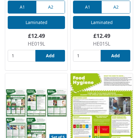
A1
A2
A1
A2
Laminated
Laminated
£12.49
£12.49
HE019L
HE015L
Add
Add