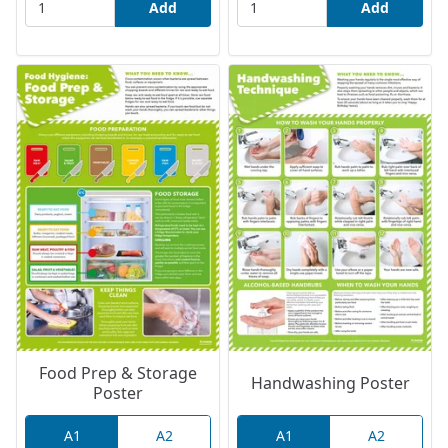
Add
Add
Food Prep & Storage
Handwashing Poster
Poster
A1
A2
A1
A2