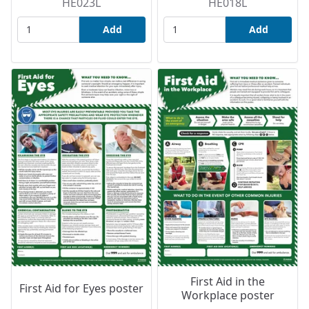
HE023L
HE018L
Add
Add
First Aid in the
First Aid for Eyes poster
Workplace poster