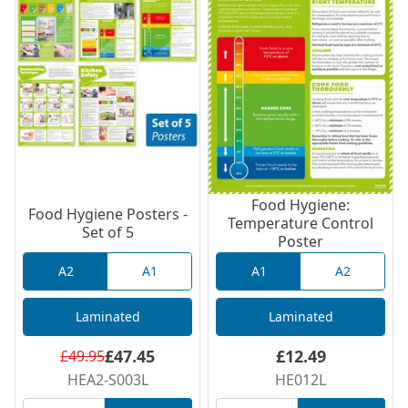
Food Hygiene:
Food Hygiene Posters -
Temperature Control
Set of 5
Poster
A2
A1
A1
A2
Laminated
Laminated
£47.45
£12.49
£49.95
HEA2-S003L
HE012L