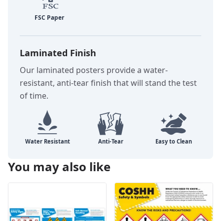
Laminated Finish
Our laminated posters provide a water-
resistant, anti-tear finish that will stand the test
of time.
You may also like