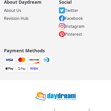
About Daydream
Social
About Us
Twitter
Revision Hub
Facebook
Instagram
Pinterest
Payment Methods