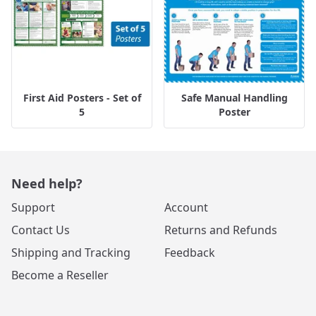
First Aid Posters - Set of
Safe Manual Handling
5
Poster
Need help?
Support
Account
Contact Us
Returns and Refunds
Shipping and Tracking
Feedback
Become a Reseller