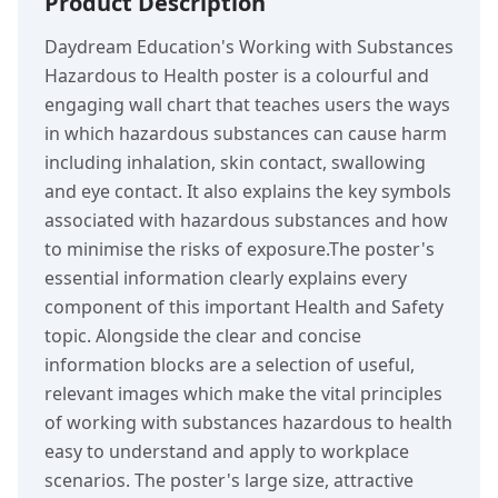
Product Description
Daydream Education's Working with Substances
Hazardous to Health poster is a colourful and
engaging wall chart that teaches users the ways
in which hazardous substances can cause harm
including inhalation, skin contact, swallowing
and eye contact. It also explains the key symbols
associated with hazardous substances and how
to minimise the risks of exposure.The poster's
essential information clearly explains every
component of this important Health and Safety
topic. Alongside the clear and concise
information blocks are a selection of useful,
relevant images which make the vital principles
of working with substances hazardous to health
easy to understand and apply to workplace
scenarios. The poster's large size, attractive