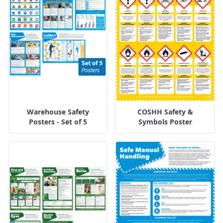
Warehouse Safety
COSHH Safety &
Posters - Set of 5
Symbols Poster