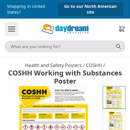
Shopping in United
Go to our North American
States?
site
Health and Safety Posters
/
COSHH
/
COSHH Working with Substances
Poster