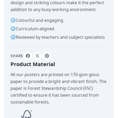
design and striking colours make it the perfect
addition to any busy working environment.
Colourful and engaging
Curriculum-aligned
Reviewed by teachers and subject specialists
SHARE
Product Material
All our posters are printed on 170-gsm gloss
paper to provide a bright and vibrant finish. The
paper is Forest Stewardship Council (FSC)
certified to ensure it has been sourced from
sustainable forests.