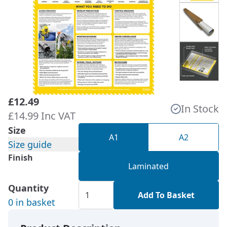
£12.49
In Stock
£14.99 Inc VAT
Size
A1
A2
Size guide
Finish
Laminated
Quantity
Add To Basket
0 in basket