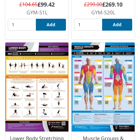
£99.42
£269.10
£104.65
£299.00
GYM-S1L
GYM-S20L
Add
Add
Lower Body Stretching
Muscle Groups &