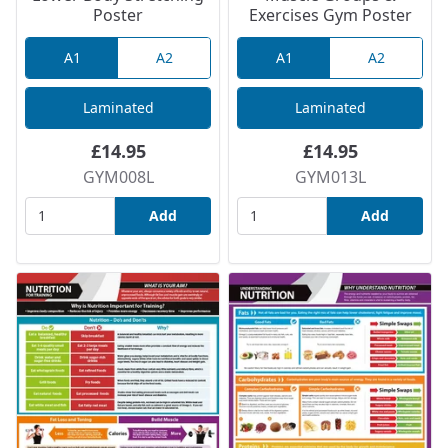
Poster
Exercises Gym Poster
A1
A2
A1
A2
Laminated
Laminated
£14.95
£14.95
GYM008L
GYM013L
Add
Add