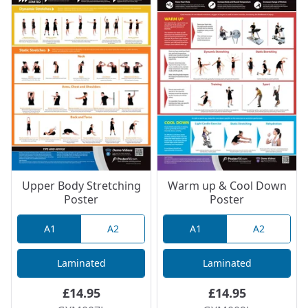
Upper Body Stretching
Warm up & Cool Down
Poster
Poster
A1
A2
A1
A2
Laminated
Laminated
£14.95
£14.95