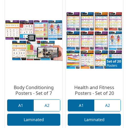
Body Conditioning
Health and Fitness
Posters - Set of 7
Posters - Set of 20
A1
A2
A1
A2
Laminated
Laminated