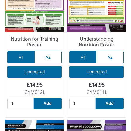
Nutrition for Training
Understanding
Poster
Nutrition Poster
A1
A2
A1
A2
Laminated
Laminated
£14.95
£14.95
GYM012L
GYM011L
Add
Add