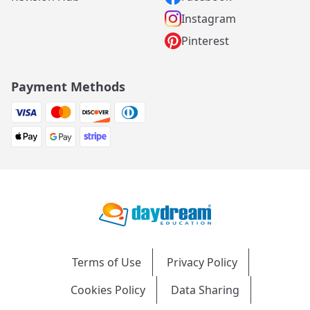
Instagram
Pinterest
Payment Methods
Terms of Use
Privacy Policy
Cookies Policy
Data Sharing