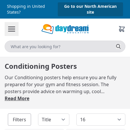
Shopping in United
Go to our North American
States?
site
Conditioning Posters
Our Conditioning posters help ensure you are fully
prepared for your gym and fitness session. The
posters provide advice on warming up, cool...
Read More
Filters