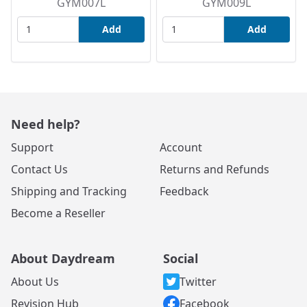
GYM007L
GYM009L
Add
Add
Need help?
Support
Account
Contact Us
Returns and Refunds
Shipping and Tracking
Feedback
Become a Reseller
About Daydream
Social
About Us
Twitter
Revision Hub
Facebook