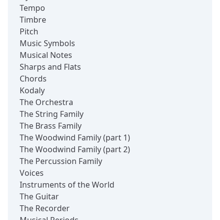
Tempo
Timbre
Pitch
Music Symbols
Musical Notes
Sharps and Flats
Chords
Kodaly
The Orchestra
The String Family
The Brass Family
The Woodwind Family (part 1)
The Woodwind Family (part 2)
The Percussion Family
Voices
Instruments of the World
The Guitar
The Recorder
Musical Periods