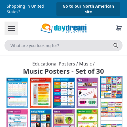
Shopping in United
Go to our North American
States?
site
Educational Posters
/
Music
/
Music Posters - Set of 30