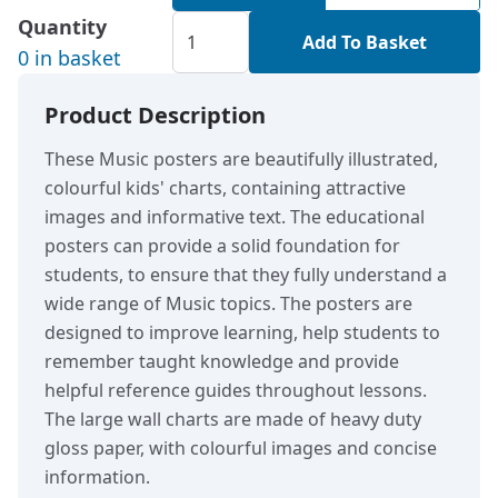
Quantity
Add To Basket
0 in basket
Product Description
These Music posters are beautifully illustrated,
colourful kids' charts, containing attractive
images and informative text. The educational
posters can provide a solid foundation for
students, to ensure that they fully understand a
wide range of Music topics. The posters are
designed to improve learning, help students to
remember taught knowledge and provide
helpful reference guides throughout lessons.
The large wall charts are made of heavy duty
gloss paper, with colourful images and concise
information.