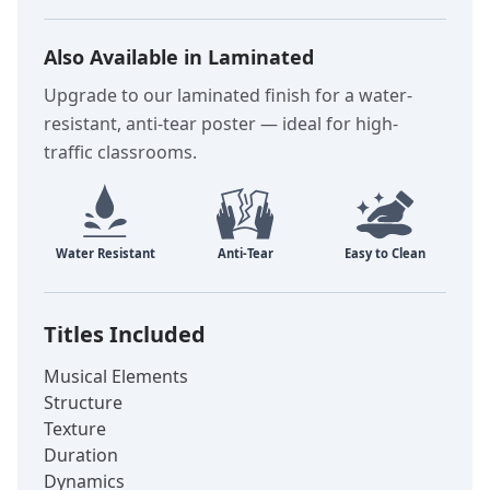
Also Available in Laminated
Upgrade to our laminated finish for a water-
resistant, anti-tear poster — ideal for high-
traffic classrooms.
Titles Included
Musical Elements
Structure
Texture
Duration
Dynamics