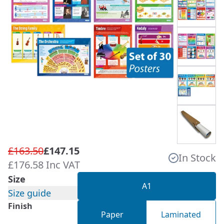
£163.50
£147.15
In Stock
£176.58 Inc VAT
Size
A1
Size guide
Finish
Paper
Laminated