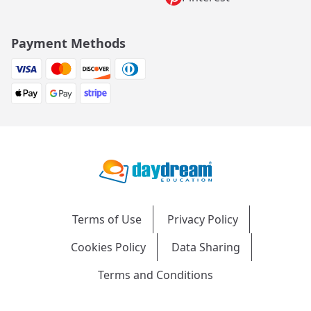
Payment Methods
Terms of Use
Privacy Policy
Cookies Policy
Data Sharing
Terms and Conditions