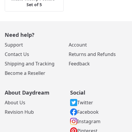
Set of 5
Need help?
Support
Account
Contact Us
Returns and Refunds
Shipping and Tracking
Feedback
Become a Reseller
About Daydream
Social
About Us
Twitter
Revision Hub
Facebook
Instagram
Pinterest