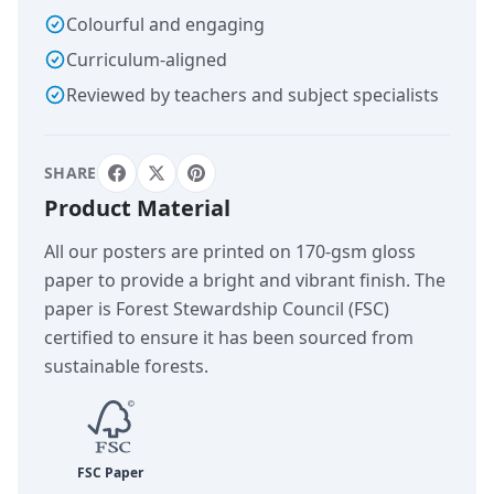
Colourful and engaging
Curriculum-aligned
Reviewed by teachers and subject specialists
SHARE
Product Material
All our posters are printed on 170-gsm gloss
paper to provide a bright and vibrant finish. The
paper is Forest Stewardship Council (FSC)
certified to ensure it has been sourced from
sustainable forests.