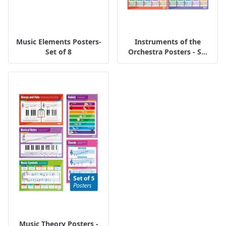
Music Elements Posters-
Instruments of the
Set of 8
Orchestra Posters - S...
Music Theory Posters -