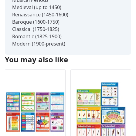
Medieval (up to 1450)
Renaissance (1450-1600)
Baroque (1600-1750)
Classical (1750-1825)
Romantic (1825-1900)
Modern (1900-present)
You may also like