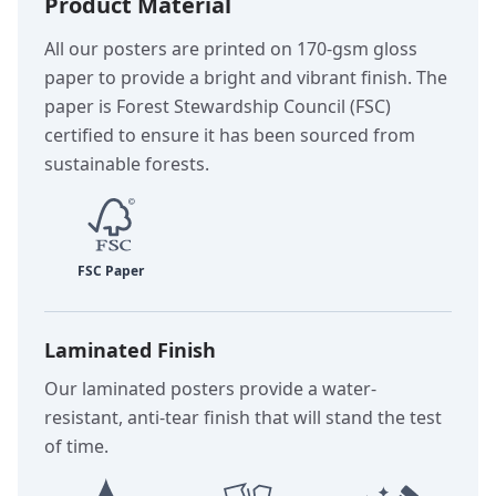
Product Material
All our posters are printed on 170-gsm gloss
paper to provide a bright and vibrant finish. The
paper is Forest Stewardship Council (FSC)
certified to ensure it has been sourced from
sustainable forests.
Laminated Finish
Our laminated posters provide a water-
resistant, anti-tear finish that will stand the test
of time.