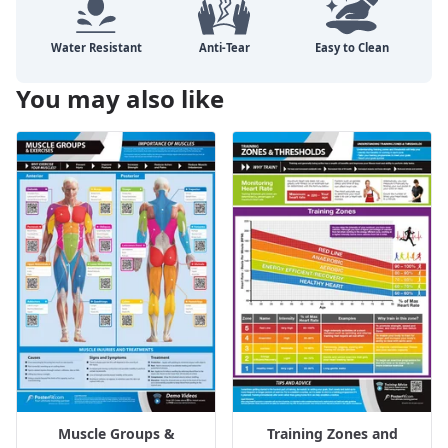
You may also like
Muscle Groups &
Training Zones and