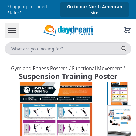
Shopping in United
Go to our North American
States?
site
Gym and Fitness Posters
/
Functional Movement
/
Suspension Training Poster