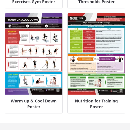
Exercises Gym Poster
Thresholds Poster
Warm up & Cool Down
Nutrition for Training
Poster
Poster