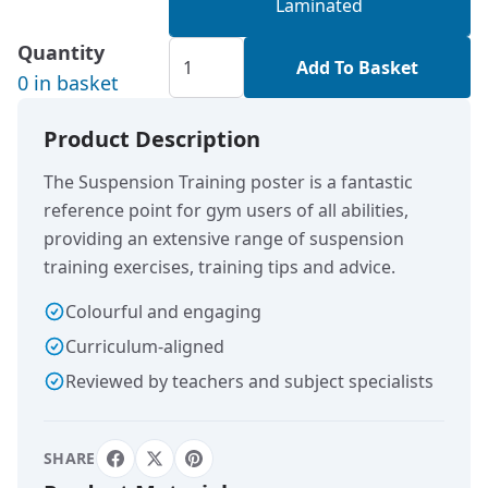
Laminated
Quantity
Add To Basket
0 in basket
Product Description
The Suspension Training poster is a fantastic
reference point for gym users of all abilities,
providing an extensive range of suspension
training exercises, training tips and advice.
Colourful and engaging
Curriculum-aligned
Reviewed by teachers and subject specialists
SHARE