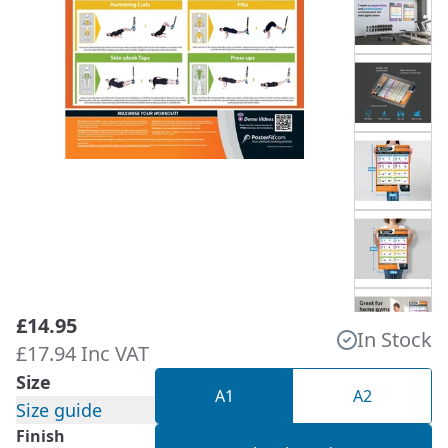
£14.95
In Stock
£17.94 Inc VAT
Size
A1
A2
Size guide
Finish