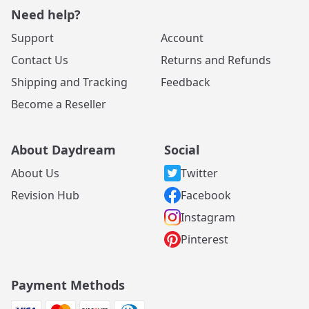
Need help?
Support
Account
Contact Us
Returns and Refunds
Shipping and Tracking
Feedback
Become a Reseller
About Daydream
Social
About Us
Twitter
Revision Hub
Facebook
Instagram
Pinterest
Payment Methods