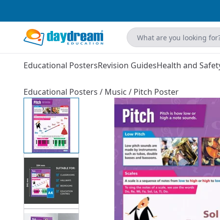
Educational Posters
Revision Guides
Health and Safet
Educational Posters
/
Music
/
Pitch Poster