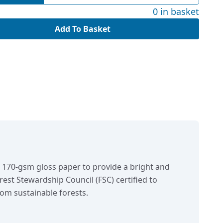
0 in basket
Add To Basket
n 170-gsm gloss paper to provide a bright and
orest Stewardship Council (FSC) certified to
om sustainable forests.