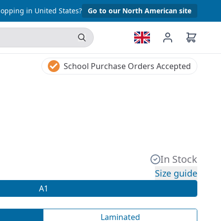
opping in United States?
Go to our North American site
School Purchase Orders Accepted
In Stock
Size guide
A1
Laminated