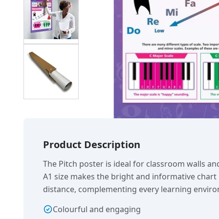
Product Description
The Pitch poster is ideal for classroom walls an
A1 size makes the bright and informative chart
distance, complementing every learning envir
Colourful and engaging