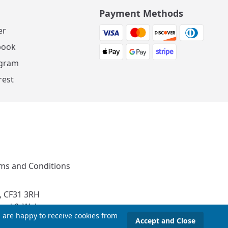
Payment Methods
er
book
agram
rest
ms and Conditions
, CF31 3RH
and & Wales
u are happy to receive cookies from
Accept and Close