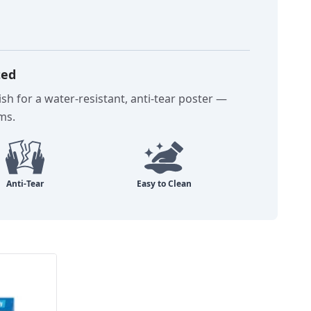
ted
sh for a water-resistant, anti-tear poster —
oms.