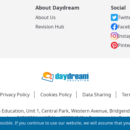
About Daydream
Social
About Us
Twitt
s
Revision Hub
Face
Inst
Pinte
Privacy Policy
Cookies Policy
Data Sharing
Ter
Education, Unit 1, Central Park, Western Avenue, Bridgend
mber: 04216204 | VAT No: 692304240 | Registered in Engl
ssible. If you continue to use our website, we will assume that yo
© 2026 Daydream Education. All rights reserved.