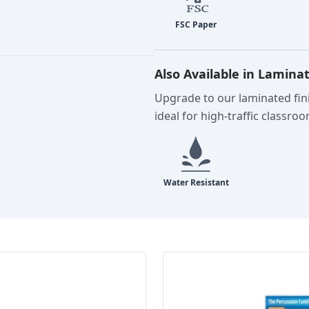
Also Available in Lamina
Upgrade to our laminated fini
ideal for high-traffic classro