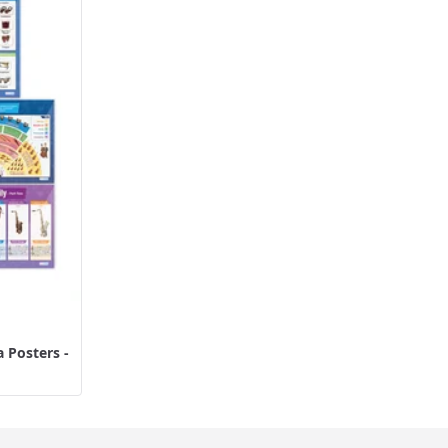
 Posters -