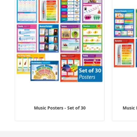
Music Posters - Set of 30
Music 