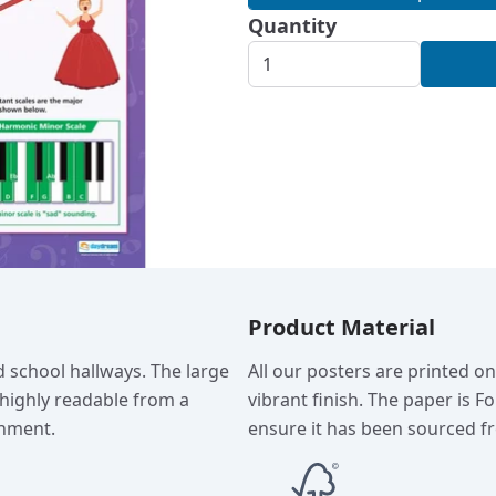
Quantity
Product Material
d school hallways. The large
All our posters are printed o
 highly readable from a
vibrant finish. The paper is F
onment.
ensure it has been sourced fr