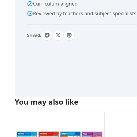
Curriculum-aligned
Reviewed by teachers and subject specialists
SHARE
You may also like