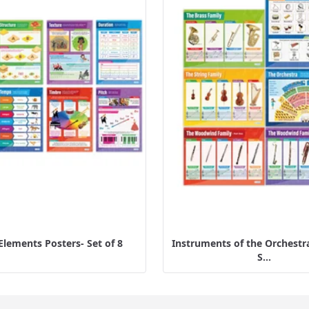
Elements Posters- Set of 8
Instruments of the Orchestra
S...