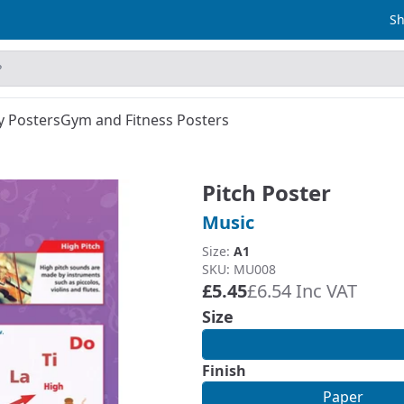
Sh
y Posters
Gym and Fitness Posters
Pitch Poster
Music
Size:
A1
SKU: MU008
£5.45
£6.54 Inc VAT
Size
Finish
Paper