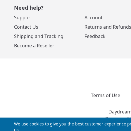
Need help?
Support
Account
Contact Us
Returns and Refund
Shipping and Tracking
Feedback
Become a Reseller
Terms of Use
Daydream 
Company Nu
We use cookies to give you the best customer experience po
us.