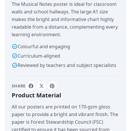
The Musical Notes poster is ideal for classroom
walls and school hallways. The large A1 size
makes the bright and informative chart highly
readable from a distance, complementing every
learning environment.
Colourful and engaging
Curriculum-aligned
Reviewed by teachers and subject specialists
SHARE
Product Material
All our posters are printed on 170-gsm gloss
paper to provide a bright and vibrant finish. The
paper is Forest Stewardship Council (FSC)
certified to ensure it has been sourced from