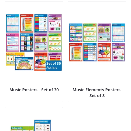
Music Posters - Set of 30
Music Elements Posters-
Set of 8