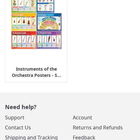
Instruments of the
Orchestra Posters - S...
Need help?
Support
Account
Contact Us
Returns and Refunds
Shipping and Tracking
Feedback