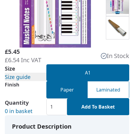
£5.45
In Stock
£6.54 Inc VAT
Size
A1
Size guide
Finish
Paper
Laminated
Quantity
Add To Basket
0 in basket
Product Description