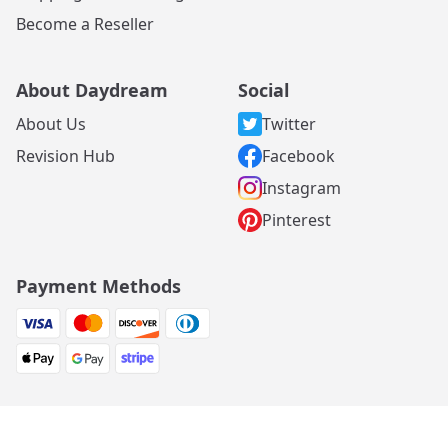
Become a Reseller
About Daydream
Social
About Us
Twitter
Revision Hub
Facebook
Instagram
Pinterest
Payment Methods