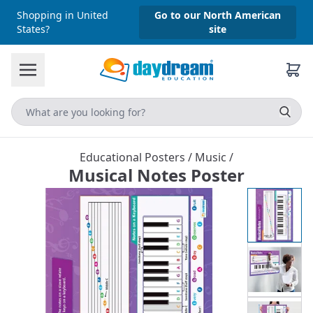
Shopping in United
Go to our North American
States?
site
Educational Posters
/
Music
/
Musical Notes Poster