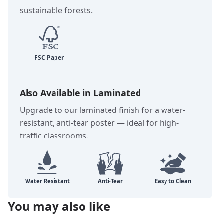
sustainable forests.
Also Available in Laminated
Upgrade to our laminated finish for a water-
resistant, anti-tear poster — ideal for high-
traffic classrooms.
You may also like