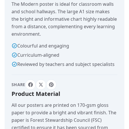
The Modern poster is ideal for classroom walls
and school hallways. The large A1 size makes
the bright and informative chart highly readable
from a distance, complementing every learning
environment.
Colourful and engaging
Curriculum-aligned
Reviewed by teachers and subject specialists
SHARE
Product Material
All our posters are printed on 170-gsm gloss
paper to provide a bright and vibrant finish. The
paper is Forest Stewardship Council (FSC)
certified to ensure it has been sourced from