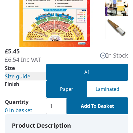
£5.45
In Stock
£6.54 Inc VAT
Size
A1
Size guide
Finish
Paper
Laminated
Quantity
Add To Basket
0 in basket
Product Description