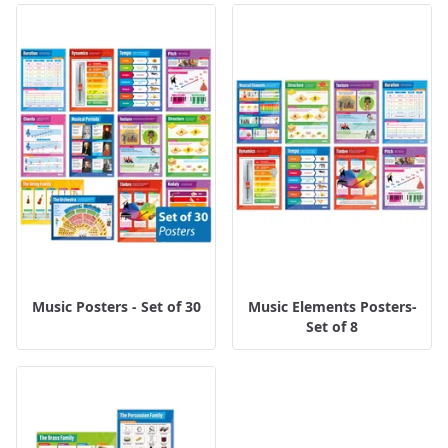
Music Posters - Set of 30
Music Elements Posters-
Set of 8