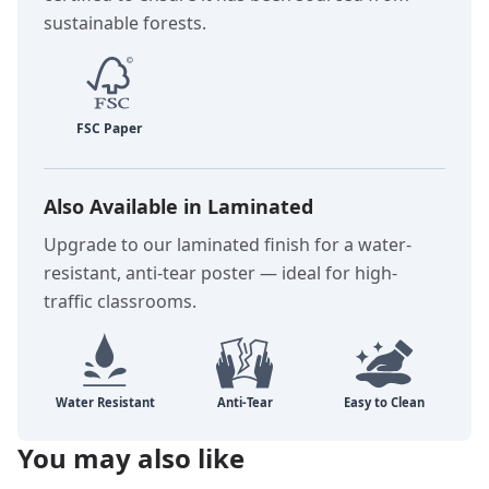
sustainable forests.
Also Available in Laminated
Upgrade to our laminated finish for a water-
resistant, anti-tear poster — ideal for high-
traffic classrooms.
You may also like