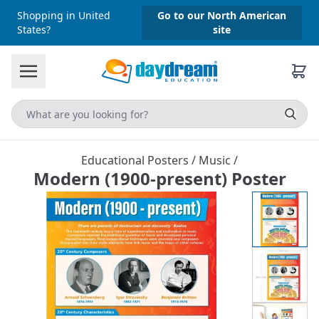
Shopping in United
Go to our North American
States?
site
Educational Posters
/
Music
/
Modern (1900-present) Poster