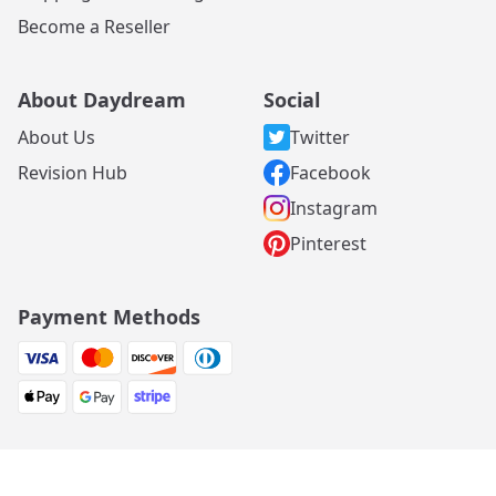
Become a Reseller
About Daydream
Social
About Us
Twitter
Revision Hub
Facebook
Instagram
Pinterest
Payment Methods