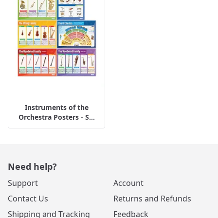
Instruments of the
Orchestra Posters - S...
Need help?
Support
Account
Contact Us
Returns and Refunds
Shipping and Tracking
Feedback