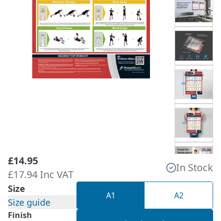
£14.95
In Stock
£17.94 Inc VAT
Size
A1
A2
Size guide
Finish