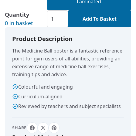
Laminated
Quantity
Add To Basket
0 in basket
Product Description
The Medicine Ball poster is a fantastic reference
point for gym users of all abilities, providing an
extensive range of medicine ball exercises,
training tips and advice.
Colourful and engaging
Curriculum-aligned
Reviewed by teachers and subject specialists
SHARE