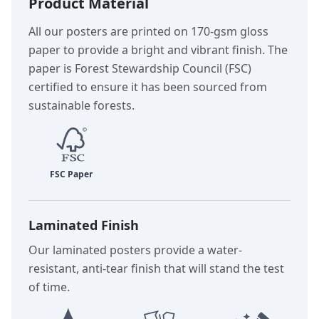
Product Material
All our posters are printed on 170-gsm gloss
paper to provide a bright and vibrant finish. The
paper is Forest Stewardship Council (FSC)
certified to ensure it has been sourced from
sustainable forests.
Laminated Finish
Our laminated posters provide a water-
resistant, anti-tear finish that will stand the test
of time.