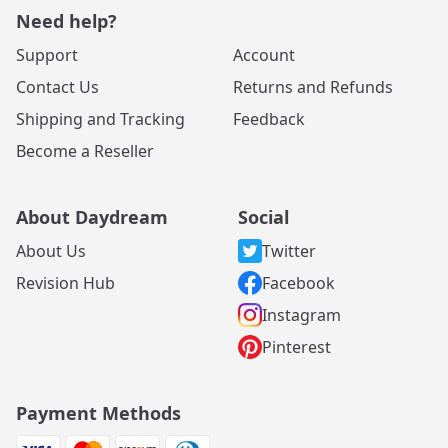
Need help?
Support
Account
Contact Us
Returns and Refunds
Shipping and Tracking
Feedback
Become a Reseller
About Daydream
Social
About Us
Twitter
Revision Hub
Facebook
Instagram
Pinterest
Payment Methods