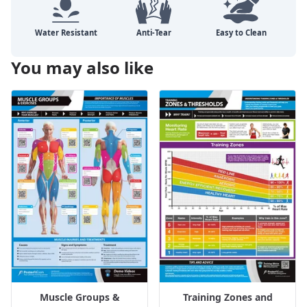
You may also like
Muscle Groups &
Training Zones and