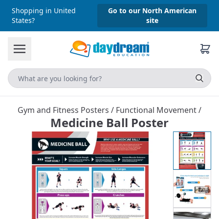
Shopping in United
Go to our North American
States?
site
Gym and Fitness Posters
/
Functional Movement
/
Medicine Ball Poster