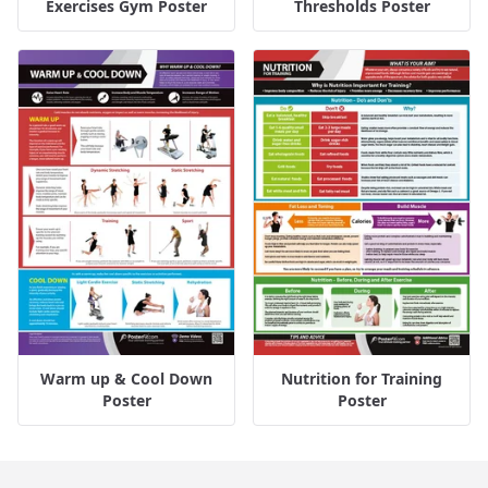
Exercises Gym Poster
Thresholds Poster
Warm up & Cool Down
Nutrition for Training
Poster
Poster