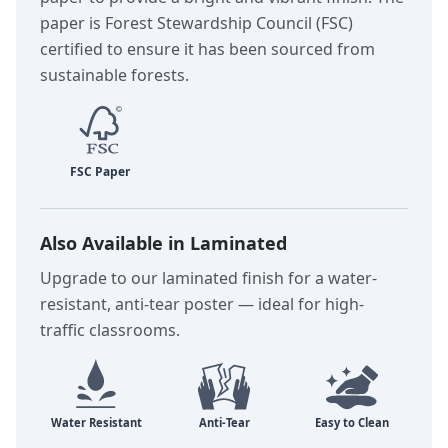
paper is Forest Stewardship Council (FSC)
certified to ensure it has been sourced from
sustainable forests.
Also Available in Laminated
Upgrade to our laminated finish for a water-
resistant, anti-tear poster — ideal for high-
traffic classrooms.