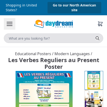
Shopping in United
Go to our North American
States?
site
Educational Posters
/
Modern Languages
/
Les Verbes Reguliers au Present
Poster