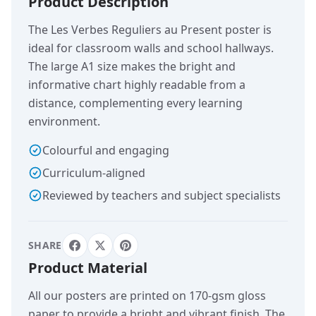
Product Description
The Les Verbes Reguliers au Present poster is
ideal for classroom walls and school hallways.
The large A1 size makes the bright and
informative chart highly readable from a
distance, complementing every learning
environment.
Colourful and engaging
Curriculum-aligned
Reviewed by teachers and subject specialists
SHARE
Product Material
All our posters are printed on 170-gsm gloss
paper to provide a bright and vibrant finish. The