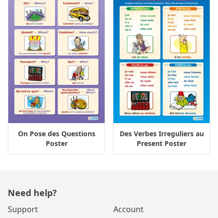
On Pose des Questions
Des Verbes Irreguliers au
Poster
Present Poster
Need help?
Support
Account