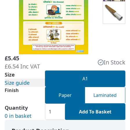
£5.45
In Stock
£6.54 Inc VAT
Size
A1
Size guide
Finish
Paper
Laminated
Quantity
Add To Basket
0 in basket