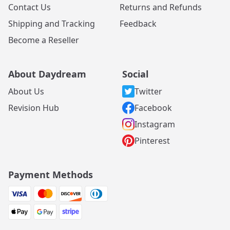
Contact Us
Returns and Refunds
Shipping and Tracking
Feedback
Become a Reseller
About Daydream
Social
About Us
Twitter
Revision Hub
Facebook
Instagram
Pinterest
Payment Methods