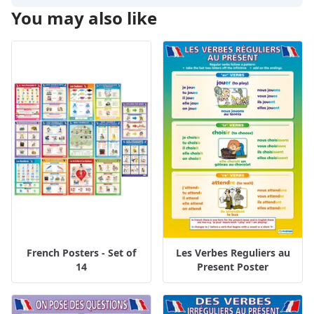
You may also like
French Posters - Set of
Les Verbes Reguliers au
14
Present Poster