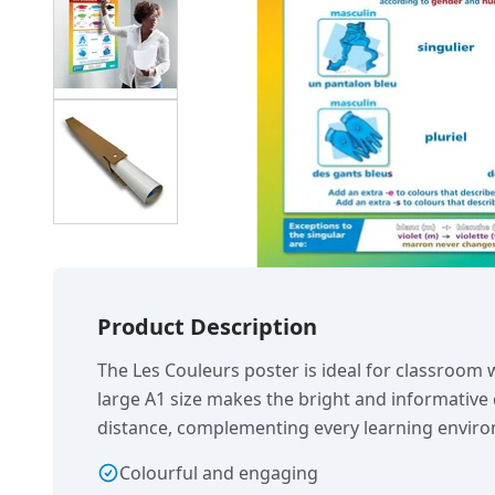
Product Description
The Les Couleurs poster is ideal for classroom 
large A1 size makes the bright and informative 
distance, complementing every learning envir
Colourful and engaging