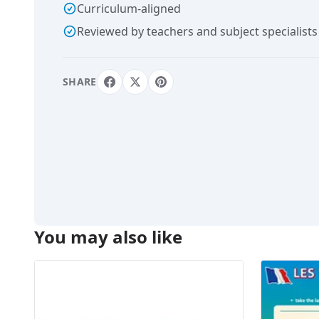
Curriculum-aligned
Reviewed by teachers and subject specialists
SHARE
You may also like