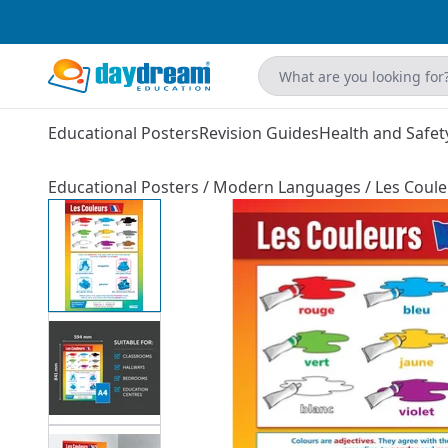
Educational Posters
Revision Guides
Health and Safet
Educational Posters
/
Modern Languages
/
Les Coule