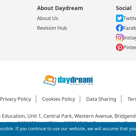
About Daydream
Social
About Us
Twitt
s
Revision Hub
Face
Inst
Pinte
Privacy Policy
Cookies Policy
Data Sharing
Ter
Education, Unit 1, Central Park, Western Avenue, Bridgend
mber: 04216204 | VAT No: 692304240 | Registered in Engl
ssible. If you continue to use our website, we will assume that yo
© 2026 Daydream Education. All rights reserved.