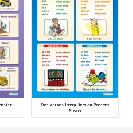
Poster
Des Verbes Irreguliers au Present
Poster