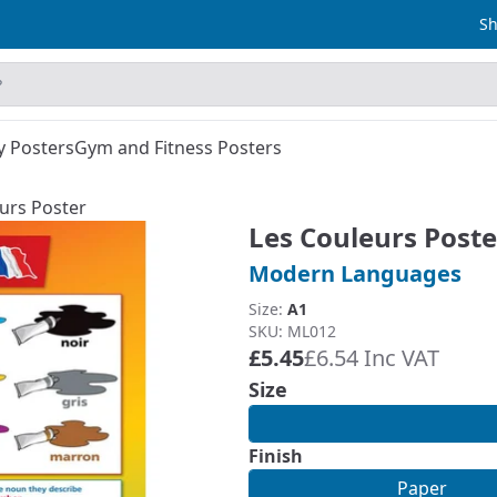
Sh
y Posters
Gym and Fitness Posters
urs Poster
Les Couleurs Poste
Modern Languages
Size:
A1
SKU: ML012
£5.45
£6.54 Inc VAT
Size
Finish
Paper