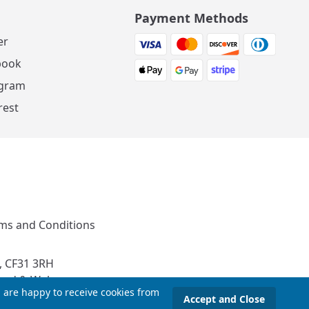
Payment Methods
er
book
agram
rest
ms and Conditions
, CF31 3RH
and & Wales
u are happy to receive cookies from
Accept and Close