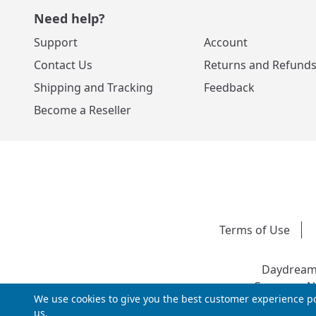
Need help?
Support
Account
Contact Us
Returns and Refund
Shipping and Tracking
Feedback
Become a Reseller
Terms of Use
Daydream 
Company Nu
We use cookies to give you the best customer experience po
us.