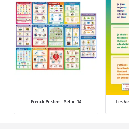
French Posters - Set of 14
Les Ve