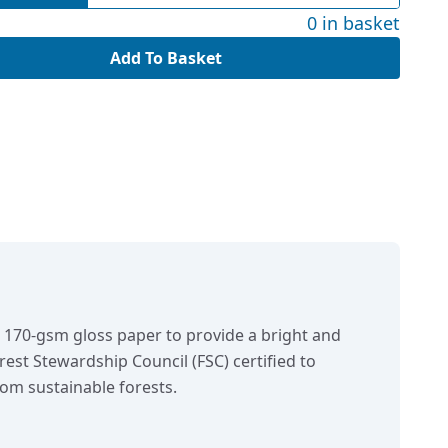
0 in basket
Add To Basket
n 170-gsm gloss paper to provide a bright and
orest Stewardship Council (FSC) certified to
om sustainable forests.