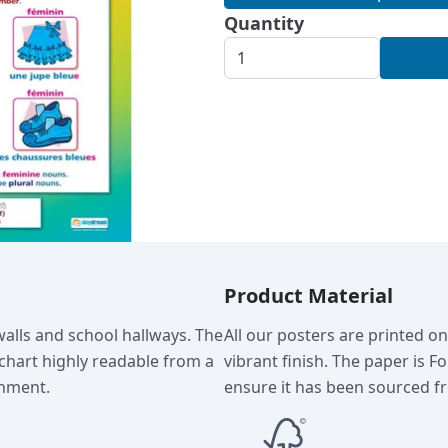
Quantity
Product Material
walls and school hallways. The
All our posters are printed o
chart highly readable from a
vibrant finish. The paper is F
onment.
ensure it has been sourced fr