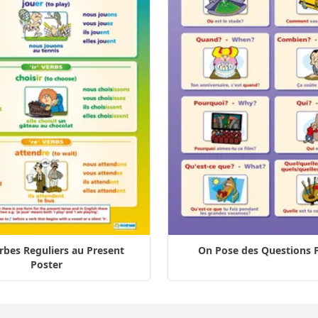
rbes Reguliers au Present
On Pose des Questions 
Poster