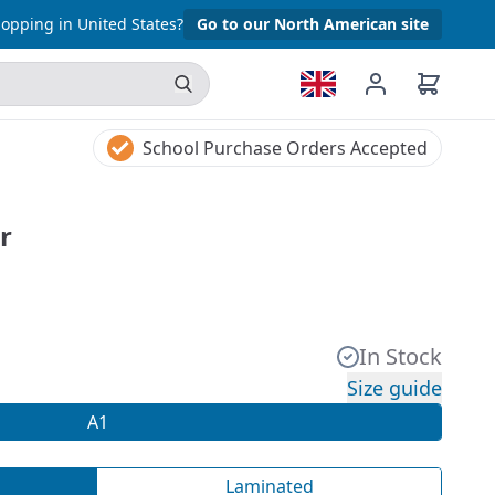
opping in United States?
Go to our North American site
School Purchase Orders Accepted
r
In Stock
Size guide
A1
Laminated