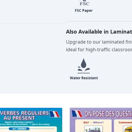
Also Available in Lamina
Upgrade to our laminated fini
ideal for high-traffic classro