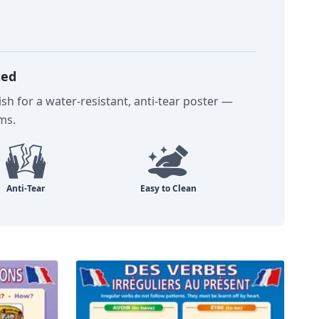
ted
sh for a water-resistant, anti-tear poster —
oms.