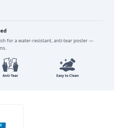
ted
sh for a water-resistant, anti-tear poster —
oms.