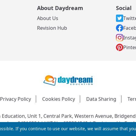
About Daydream
Social
About Us
Twitt
s
Revision Hub
Face
Inst
Pinte
Privacy Policy
Cookies Policy
Data Sharing
Ter
Education, Unit 1, Central Park, Western Avenue, Bridgend
mber: 04216204 | VAT No: 692304240 | Registered in Engl
ssible. If you continue to use our website, we will assume that yo
© 2026 Daydream Education. All rights reserved.