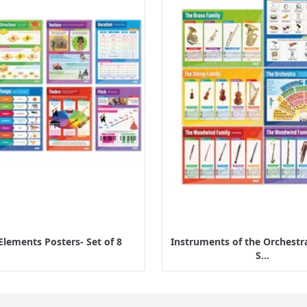
Elements Posters- Set of 8
Instruments of the Orchestra
S...