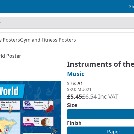
Sh
y Posters
Gym and Fitness Posters
ld Poster
Instruments of th
Music
Size:
A1
SKU: MU021
£5.45
£6.54 Inc VAT
Size
Finish
Paper