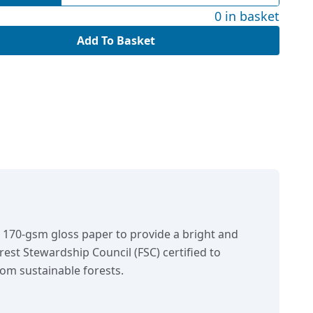
0 in basket
Add To Basket
n 170-gsm gloss paper to provide a bright and
orest Stewardship Council (FSC) certified to
om sustainable forests.