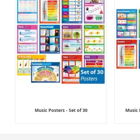
Music Posters - Set of 30
Music 