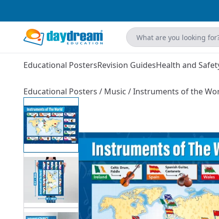
Educational Posters
Revision Guides
Health and Safet
Educational Posters
/
Music
/
Instruments of the Wor