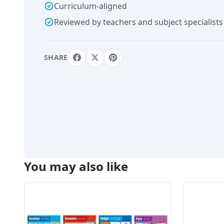
Curriculum-aligned
Reviewed by teachers and subject specialists
SHARE
You may also like