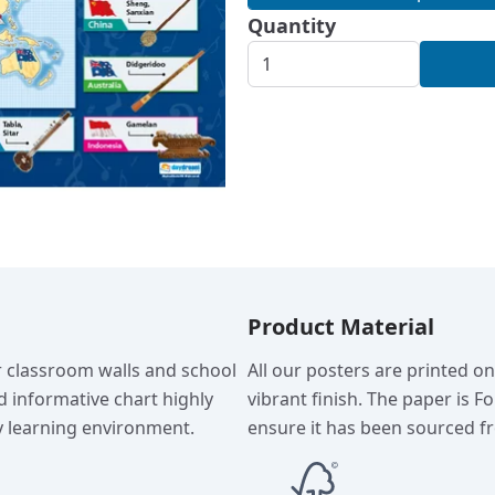
Quantity
Product Material
r classroom walls and school
All our posters are printed o
d informative chart highly
vibrant finish. The paper is F
 learning environment.
ensure it has been sourced fr