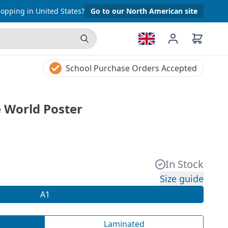
opping in United States?
Go to our North American site
School Purchase Orders Accepted
e World Poster
In Stock
Size guide
A1
Laminated