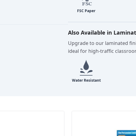
Also Available in Lamina
Upgrade to our laminated fini
ideal for high-traffic classro