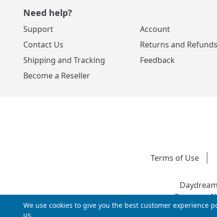
Need help?
Support
Account
Contact Us
Returns and Refund
Shipping and Tracking
Feedback
Become a Reseller
Terms of Use
Daydream 
Company Nu
We use cookies to give you the best customer experience po
us.