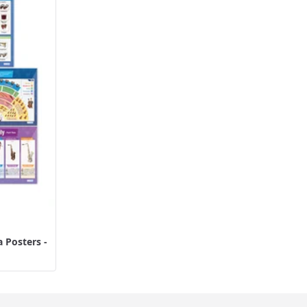
 Posters -