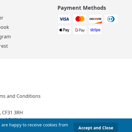
Payment Methods
er
book
agram
rest
ms and Conditions
, CF31 3RH
and & Wales
u are happy to receive cookies from
Accept and Close