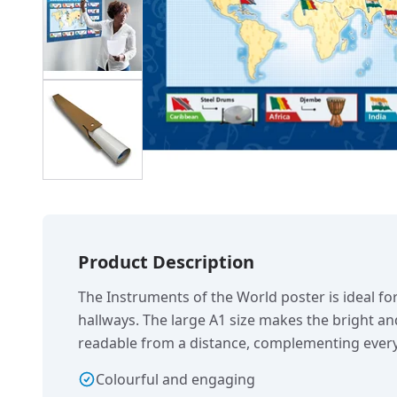
Product Description
The Instruments of the World poster is ideal fo
hallways. The large A1 size makes the bright an
readable from a distance, complementing every
Colourful and engaging