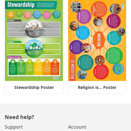
Stewardship Poster
Religion is... Poster
Need help?
Support
Account