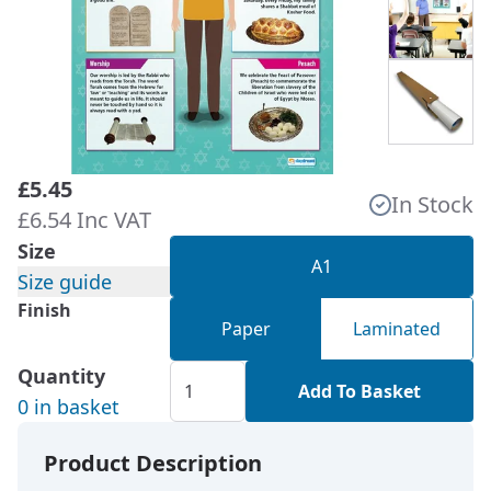
£5.45
In Stock
£6.54 Inc VAT
Size
A1
Size guide
Finish
Paper
Laminated
Quantity
Add To Basket
0 in basket
Product Description