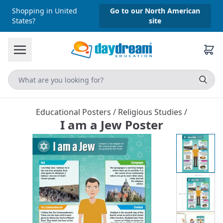
Shopping in United
Go to our North American
States?
site
Educational Posters
/
Religious Studies
/
I am a Jew Poster