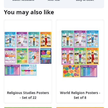
You may also like
Religious Studies Posters
World Religion Posters -
- Set of 22
Set of 8