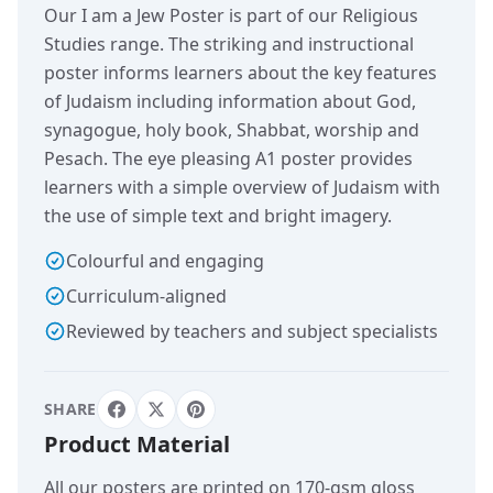
Our I am a Jew Poster is part of our Religious
Studies range. The striking and instructional
poster informs learners about the key features
of Judaism including information about God,
synagogue, holy book, Shabbat, worship and
Pesach. The eye pleasing A1 poster provides
learners with a simple overview of Judaism with
the use of simple text and bright imagery.
Colourful and engaging
Curriculum-aligned
Reviewed by teachers and subject specialists
SHARE
Product Material
All our posters are printed on 170-gsm gloss