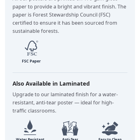
paper to provide a bright and vibrant finish. The
paper is Forest Stewardship Council (FSC)
certified to ensure it has been sourced from
sustainable forests.
Also Available in Laminated
Upgrade to our laminated finish for a water-
resistant, anti-tear poster — ideal for high-
traffic classrooms.