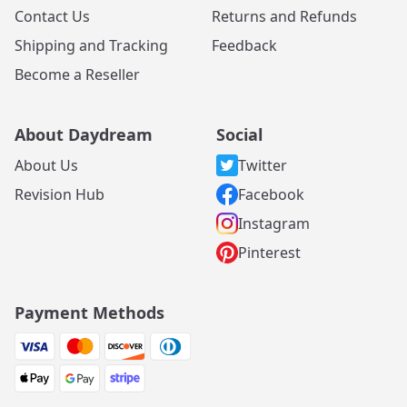
Contact Us
Returns and Refunds
Shipping and Tracking
Feedback
Become a Reseller
About Daydream
Social
About Us
Twitter
Revision Hub
Facebook
Instagram
Pinterest
Payment Methods