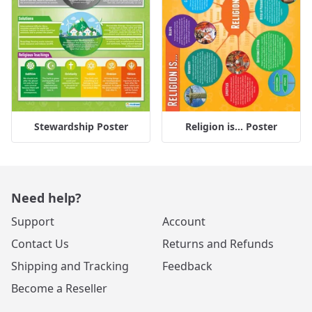
Stewardship Poster
Religion is... Poster
Need help?
Support
Account
Contact Us
Returns and Refunds
Shipping and Tracking
Feedback
Become a Reseller