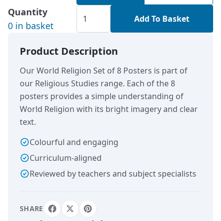
Quantity
Add To Basket
0 in basket
Product Description
Our World Religion Set of 8 Posters is part of
our Religious Studies range. Each of the 8
posters provides a simple understanding of
World Religion with its bright imagery and clear
text.
Colourful and engaging
Curriculum-aligned
Reviewed by teachers and subject specialists
SHARE