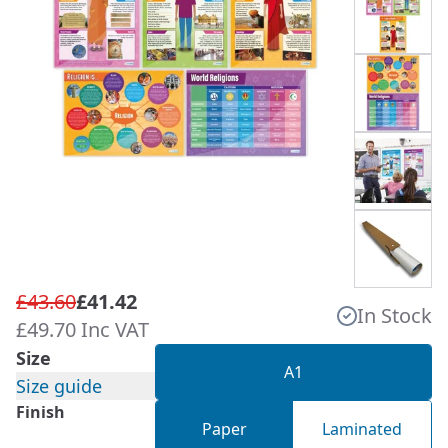
£43.60
£41.42
In Stock
£49.70 Inc VAT
Size
A1
Size guide
Finish
Paper
Laminated