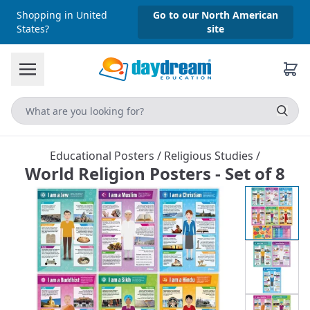
Shopping in United
Go to our North American
States?
site
Educational Posters
/
Religious Studies
/
World Religion Posters - Set of 8