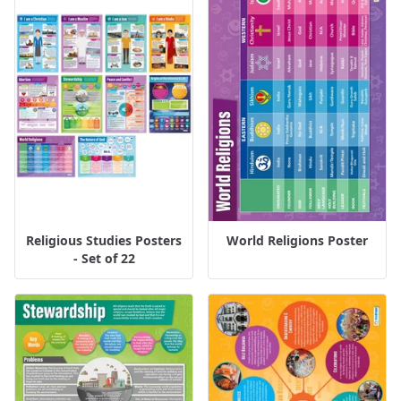
Religious Studies Posters
World Religions Poster
- Set of 22