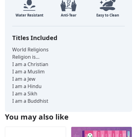
Titles Included
World Religions
Religion is...
I am a Christian
I am a Muslim
I am a Jew
I am a Hindu
I am a Sikh
I am a Buddhist
You may also like