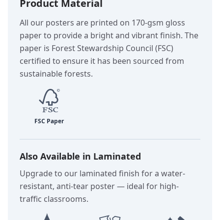
Product Material
All our posters are printed on 170-gsm gloss
paper to provide a bright and vibrant finish. The
paper is Forest Stewardship Council (FSC)
certified to ensure it has been sourced from
sustainable forests.
Also Available in Laminated
Upgrade to our laminated finish for a water-
resistant, anti-tear poster — ideal for high-
traffic classrooms.