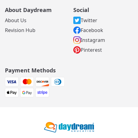
About Daydream
Social
About Us
Twitter
Revision Hub
Facebook
Instagram
Pinterest
Payment Methods