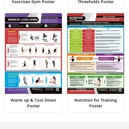
Exercises Gym Poster
Thresholds Poster
Warm up & Cool Down
Nutrition for Training
Poster
Poster