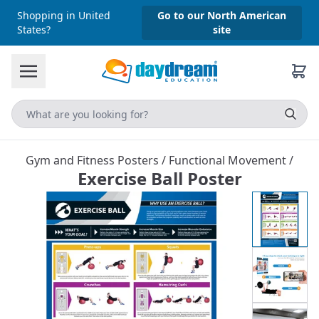
Shopping in United
Go to our North American
States?
site
Gym and Fitness Posters
/
Functional Movement
/
Exercise Ball Poster