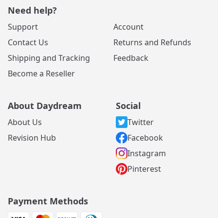
Need help?
Support
Account
Contact Us
Returns and Refunds
Shipping and Tracking
Feedback
Become a Reseller
About Daydream
Social
About Us
Twitter
Revision Hub
Facebook
Instagram
Pinterest
Payment Methods