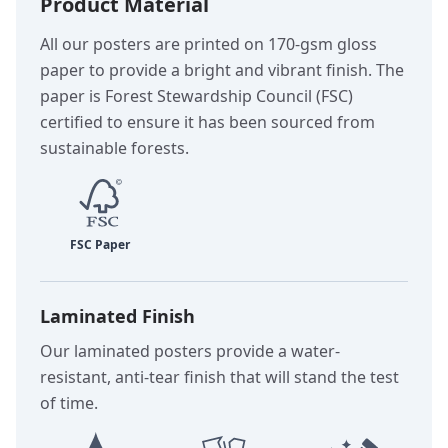
Product Material
All our posters are printed on 170-gsm gloss
paper to provide a bright and vibrant finish. The
paper is Forest Stewardship Council (FSC)
certified to ensure it has been sourced from
sustainable forests.
Laminated Finish
Our laminated posters provide a water-
resistant, anti-tear finish that will stand the test
of time.