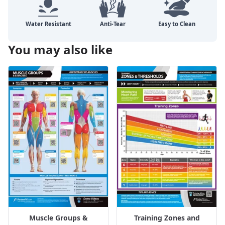
You may also like
Muscle Groups &
Training Zones and