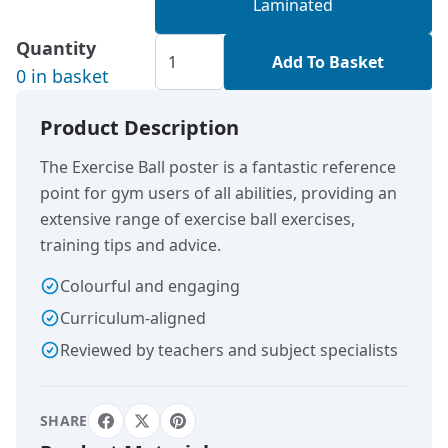
Laminated
Quantity
Add To Basket
0 in basket
Product Description
The Exercise Ball poster is a fantastic reference
point for gym users of all abilities, providing an
extensive range of exercise ball exercises,
training tips and advice.
Colourful and engaging
Curriculum-aligned
Reviewed by teachers and subject specialists
SHARE