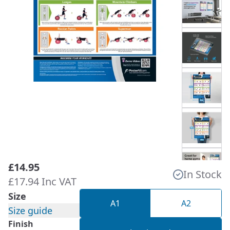
£14.95
In Stock
£17.94 Inc VAT
Size
A1
A2
Size guide
Finish