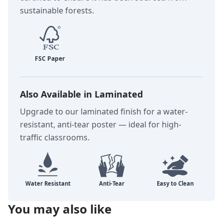
sustainable forests.
Also Available in Laminated
Upgrade to our laminated finish for a water-
resistant, anti-tear poster — ideal for high-
traffic classrooms.
You may also like