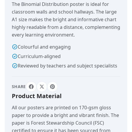
The Binomial Distribution poster is ideal for
classroom walls and school hallways. The large
A1 size makes the bright and informative chart
highly readable from a distance, complementing
every learning environment.
Colourful and engaging
Curriculum-aligned
Reviewed by teachers and subject specialists
SHARE
Product Material
All our posters are printed on 170-gsm gloss
paper to provide a bright and vibrant finish. The
paper is Forest Stewardship Council (FSC)
certified to ensure it has been sourced from