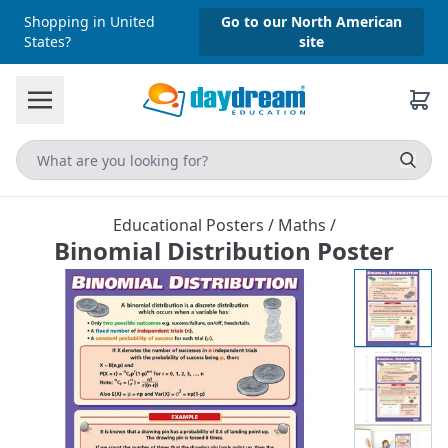
Shopping in United
Go to our North American
States?
site
Educational Posters
/
Maths
/
Binomial Distribution Poster