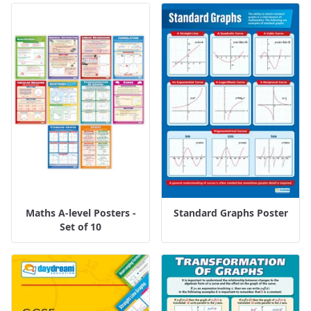
Maths A-level Posters -
Standard Graphs Poster
Set of 10