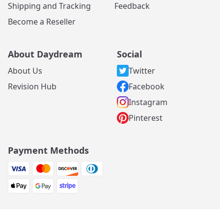
Shipping and Tracking
Feedback
Become a Reseller
About Daydream
Social
About Us
Twitter
Revision Hub
Facebook
Instagram
Pinterest
Payment Methods