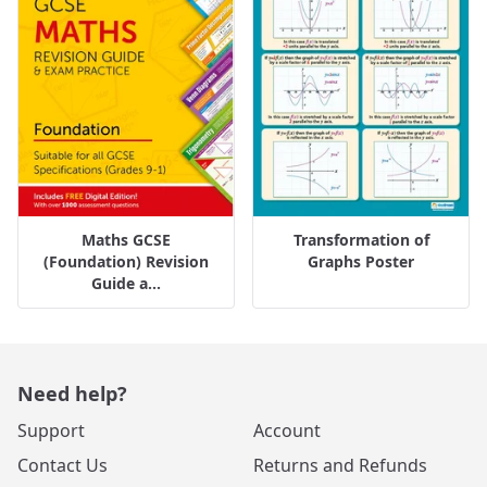
Maths GCSE
Transformation of
(Foundation) Revision
Graphs Poster
Guide a...
Need help?
Support
Account
Contact Us
Returns and Refunds