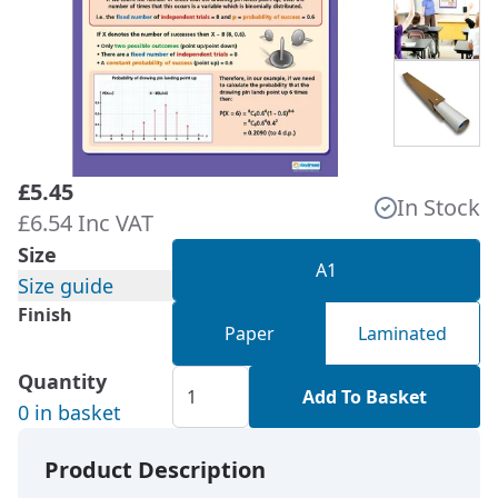
£5.45
In Stock
£6.54 Inc VAT
Size
A1
Size guide
Finish
Paper
Laminated
Quantity
Add To Basket
0 in basket
Product Description