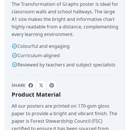
The Transformation of Graphs poster is ideal for
classroom walls and school hallways. The large
A1 size makes the bright and informative chart
highly readable from a distance, complementing
every learning environment.
Colourful and engaging
Curriculum-aligned
Reviewed by teachers and subject specialists
SHARE
Product Material
All our posters are printed on 170-gsm gloss
paper to provide a bright and vibrant finish. The
paper is Forest Stewardship Council (FSC)
certified to ensure it has been sourced from