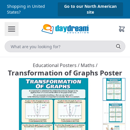
Shopping in United
Go to our North American
States?
site
Educational Posters
/
Maths
/
Transformation of Graphs Poster