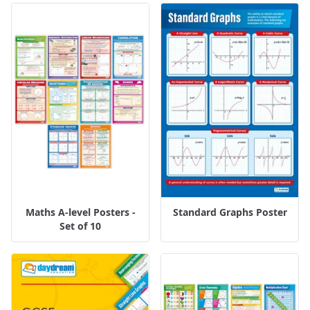
Maths A-level Posters -
Standard Graphs Poster
Set of 10