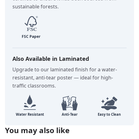
sustainable forests.
Also Available in Laminated
Upgrade to our laminated finish for a water-
resistant, anti-tear poster — ideal for high-
traffic classrooms.
You may also like