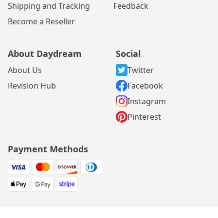
Shipping and Tracking
Feedback
Become a Reseller
About Daydream
Social
About Us
Twitter
Revision Hub
Facebook
Instagram
Pinterest
Payment Methods