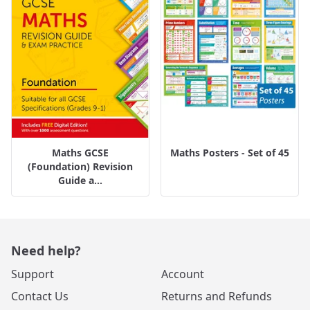
Maths GCSE
Maths Posters - Set of 45
(Foundation) Revision
Guide a...
Need help?
Support
Account
Contact Us
Returns and Refunds