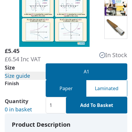
£5.45
In Stock
£6.54 Inc VAT
Size
A1
Size guide
Finish
Paper
Laminated
Quantity
Add To Basket
0 in basket
Product Description