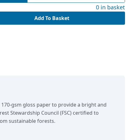
0 in basket
Add To Basket
n 170-gsm gloss paper to provide a bright and
orest Stewardship Council (FSC) certified to
om sustainable forests.