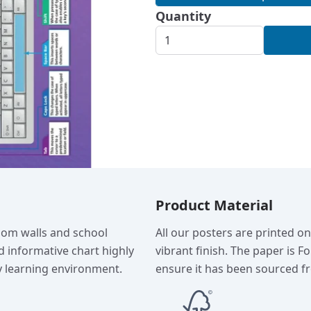
Quantity
Product Material
room walls and school
All our posters are printed o
d informative chart highly
vibrant finish. The paper is F
 learning environment.
ensure it has been sourced fr