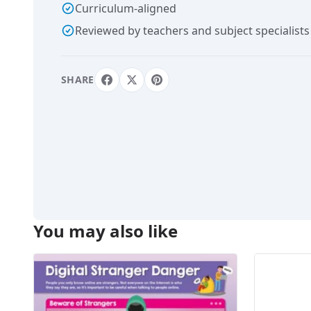
Curriculum-aligned
Reviewed by teachers and subject specialists
SHARE
You may also like