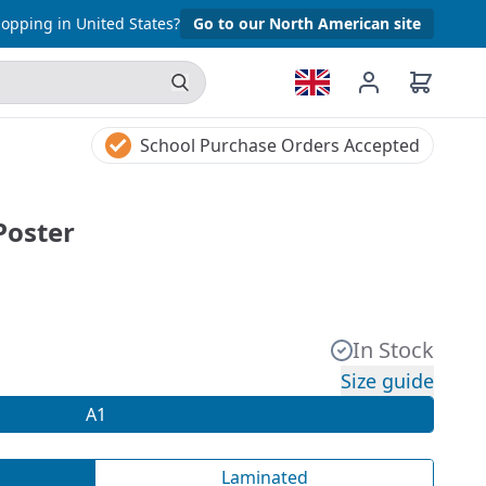
opping in United States?
Go to our North American site
School Purchase Orders Accepted
Poster
In Stock
Size guide
A1
Laminated