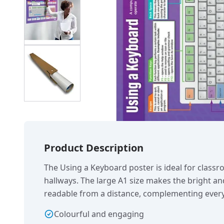
Product Description
The Using a Keyboard poster is ideal for class
hallways. The large A1 size makes the bright an
readable from a distance, complementing every
Colourful and engaging