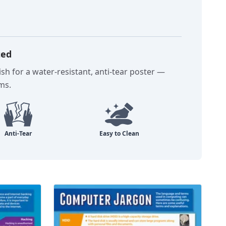
ted
sh for a water-resistant, anti-tear poster —
oms.