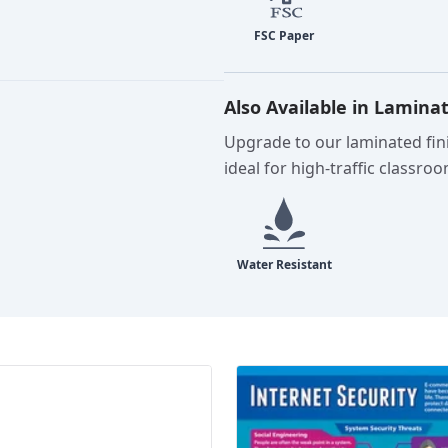
Also Available in Lamina
Upgrade to our laminated fini
ideal for high-traffic classro