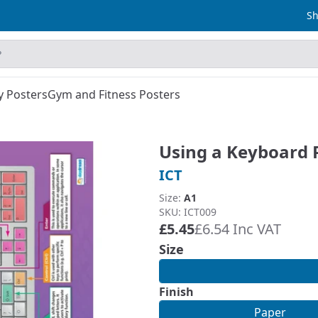
Sh
y Posters
Gym and Fitness Posters
Using a Keyboard 
ICT
Size:
A1
SKU: ICT009
£5.45
£6.54 Inc VAT
Size
Finish
Paper