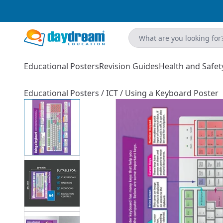
Educational Posters
Revision Guides
Health and Safet
Educational Posters
/
ICT
/
Using a Keyboard Poster