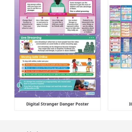
Digital Stranger Danger Poster
I