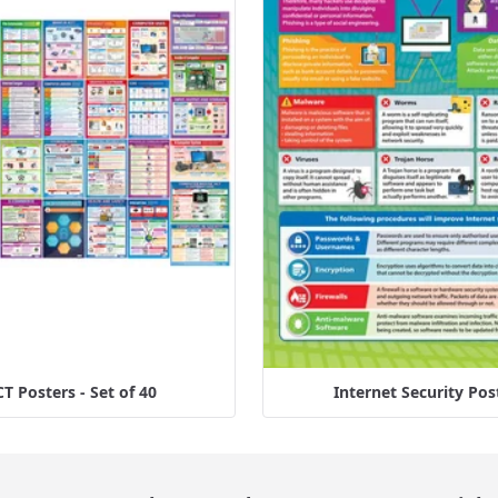
CT Posters - Set of 40
Internet Security Pos