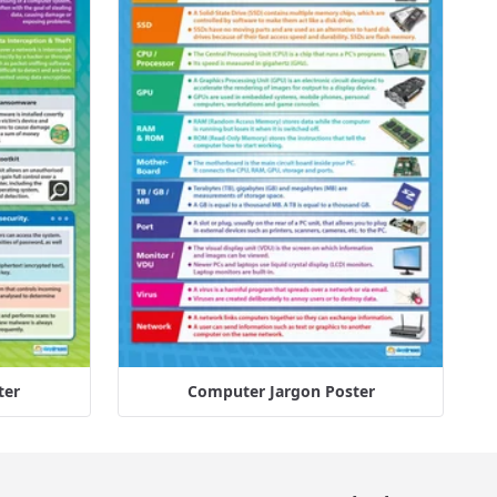
ter
Computer Jargon Poster