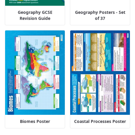
Geography GCSE
Geography Posters - Set
Revision Guide
of 37
Biomes Poster
Coastal Processes Poster