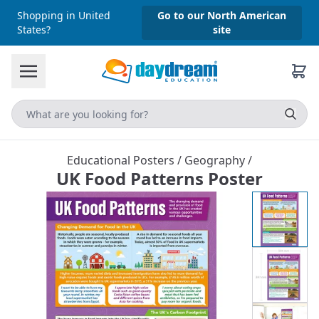
Shopping in United
Go to our North American
States?
site
Educational Posters
/
Geography
/
UK Food Patterns Poster