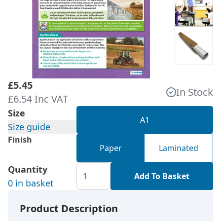
£5.45
In Stock
£6.54 Inc VAT
Size
A1
Size guide
Finish
Paper
Laminated
Quantity
Add To Basket
0 in basket
Product Description