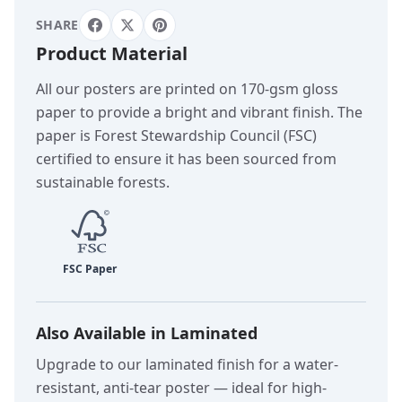
SHARE
Product Material
All our posters are printed on 170-gsm gloss
paper to provide a bright and vibrant finish. The
paper is Forest Stewardship Council (FSC)
certified to ensure it has been sourced from
sustainable forests.
Also Available in Laminated
Upgrade to our laminated finish for a water-
resistant, anti-tear poster — ideal for high-