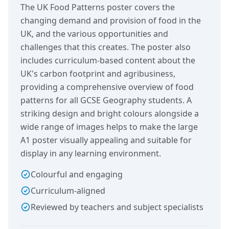
The UK Food Patterns poster covers the
changing demand and provision of food in the
UK, and the various opportunities and
challenges that this creates. The poster also
includes curriculum-based content about the
UK's carbon footprint and agribusiness,
providing a comprehensive overview of food
patterns for all GCSE Geography students. A
striking design and bright colours alongside a
wide range of images helps to make the large
A1 poster visually appealing and suitable for
display in any learning environment.
Colourful and engaging
Curriculum-aligned
Reviewed by teachers and subject specialists