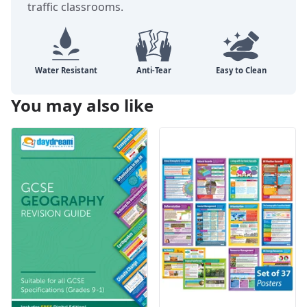
traffic classrooms.
You may also like