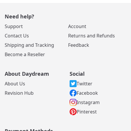
Need help?
Support
Account
Contact Us
Returns and Refunds
Shipping and Tracking
Feedback
Become a Reseller
About Daydream
Social
About Us
Twitter
Revision Hub
Facebook
Instagram
Pinterest
Payment Methods