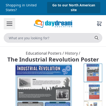
Shopping in United
Go to our North American
States?
site
Educational Posters
/
History
/
The Industrial Revolution Poster