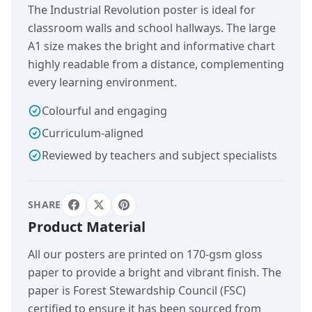
The Industrial Revolution poster is ideal for
classroom walls and school hallways. The large
A1 size makes the bright and informative chart
highly readable from a distance, complementing
every learning environment.
Colourful and engaging
Curriculum-aligned
Reviewed by teachers and subject specialists
SHARE
Product Material
All our posters are printed on 170-gsm gloss
paper to provide a bright and vibrant finish. The
paper is Forest Stewardship Council (FSC)
certified to ensure it has been sourced from