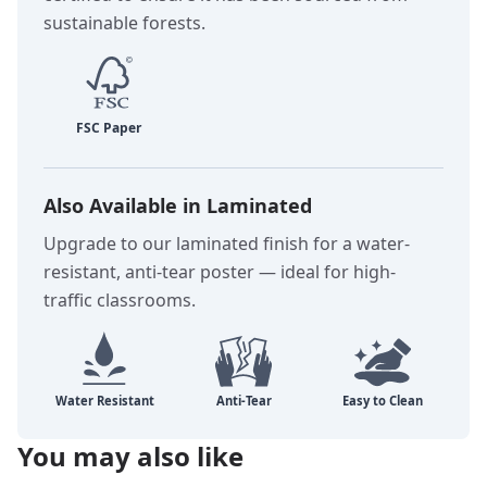
sustainable forests.
Also Available in Laminated
Upgrade to our laminated finish for a water-
resistant, anti-tear poster — ideal for high-
traffic classrooms.
You may also like