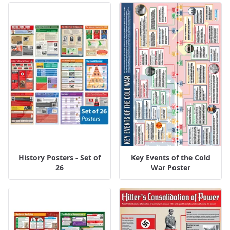
History Posters - Set of
Key Events of the Cold
26
War Poster