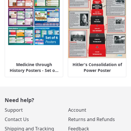
Medicine through
Hitler's Consolidation of
History Posters - Set o...
Power Poster
Need help?
Support
Account
Contact Us
Returns and Refunds
Shipping and Tracking
Feedback