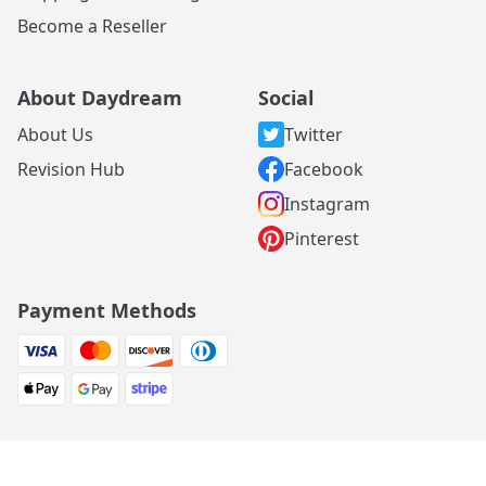
Become a Reseller
About Daydream
Social
About Us
Twitter
Revision Hub
Facebook
Instagram
Pinterest
Payment Methods