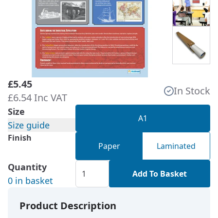
£5.45
In Stock
£6.54 Inc VAT
Size
A1
Size guide
Finish
Paper
Laminated
Quantity
Add To Basket
0 in basket
Product Description