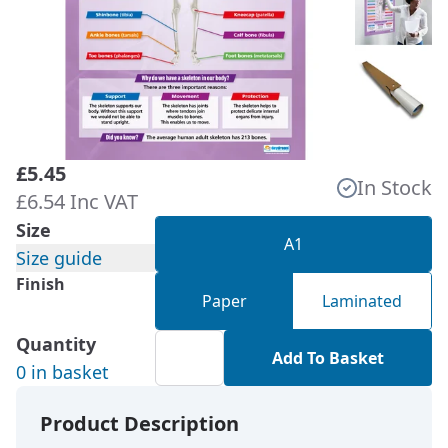
£5.45
In Stock
£6.54 Inc VAT
Size
A1
Size guide
Finish
Paper
Laminated
Quantity
Add To Basket
0 in basket
Product Description