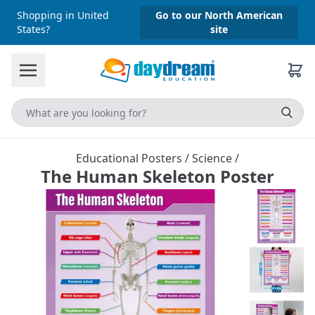
Shopping in United
Go to our North American
States?
site
Educational Posters
/
Science
/
The Human Skeleton Poster