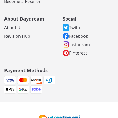
Become a Reseller
About Daydream
Social
About Us
Twitter
Revision Hub
Facebook
Instagram
Pinterest
Payment Methods