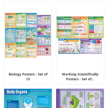
Biology Posters - Set of
Working Scientifically
13
Posters - Set of...