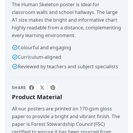
The Human Skeleton poster is ideal for
classroom walls and school hallways. The large
A1 size makes the bright and informative chart
highly readable from a distance, complementing
every learning environment.
Colourful and engaging
Curriculum-aligned
Reviewed by teachers and subject specialists
SHARE
Product Material
All our posters are printed on 170-gsm gloss
paper to provide a bright and vibrant finish. The
paper is Forest Stewardship Council (FSC)
certified to ensure it has been sourced from