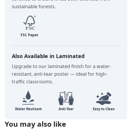
sustainable forests.
Also Available in Laminated
Upgrade to our laminated finish for a water-
resistant, anti-tear poster — ideal for high-
traffic classrooms.
You may also like