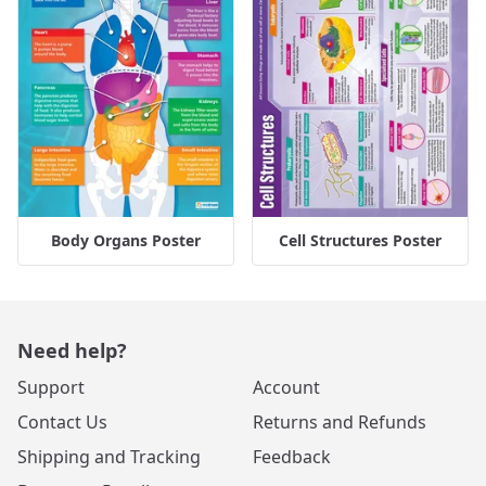
Body Organs Poster
Cell Structures Poster
Need help?
Support
Account
Contact Us
Returns and Refunds
Shipping and Tracking
Feedback