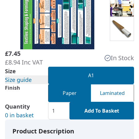
£7.45
In Stock
£8.94 Inc VAT
Size
A1
Size guide
Finish
Paper
Laminated
Quantity
Add To Basket
0 in basket
Product Description