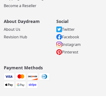
Become a Reseller
About Daydream
Social
About Us
Twitter
Revision Hub
Facebook
Instagram
Pinterest
Payment Methods