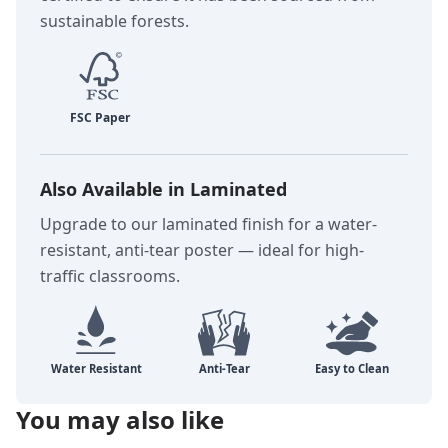
sustainable forests.
Also Available in Laminated
Upgrade to our laminated finish for a water-
resistant, anti-tear poster — ideal for high-
traffic classrooms.
You may also like