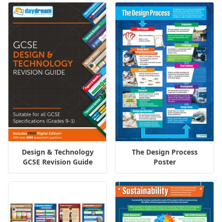
Design & Technology
The Design Process
GCSE Revision Guide
Poster