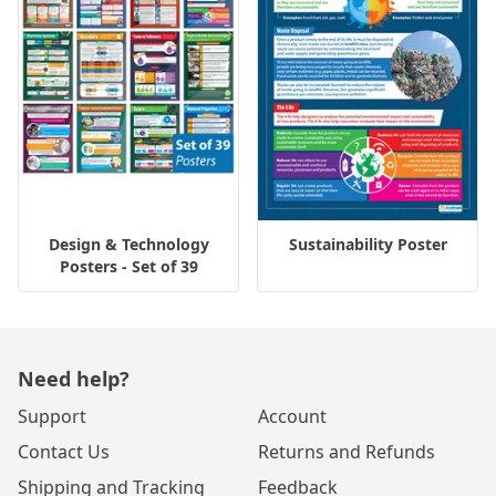
Design & Technology
Sustainability Poster
Posters - Set of 39
Need help?
Support
Account
Contact Us
Returns and Refunds
Shipping and Tracking
Feedback