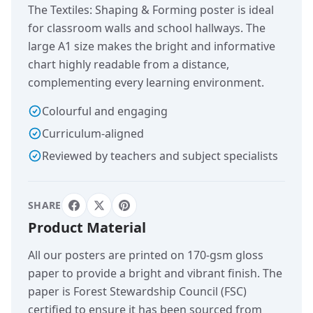
The Textiles: Shaping & Forming poster is ideal
for classroom walls and school hallways. The
large A1 size makes the bright and informative
chart highly readable from a distance,
complementing every learning environment.
Colourful and engaging
Curriculum-aligned
Reviewed by teachers and subject specialists
SHARE
Product Material
All our posters are printed on 170-gsm gloss
paper to provide a bright and vibrant finish. The
paper is Forest Stewardship Council (FSC)
certified to ensure it has been sourced from