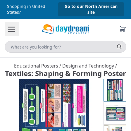
Shopping in United
Go to our North American
States?
site
Educational Posters
/
Design and Technology
/
Textiles: Shaping & Forming Poster