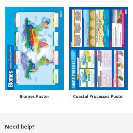
Biomes Poster
Coastal Processes Poster
Need help?