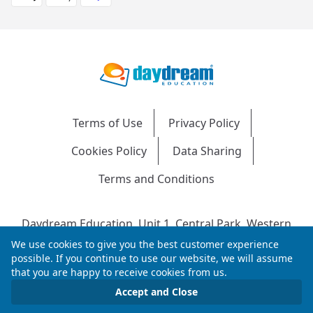
Terms of Use
Privacy Policy
Cookies Policy
Data Sharing
Terms and Conditions
Daydream Education, Unit 1, Central Park, Western
Avenue, Bridgend, CF31 3RH
We use cookies to give you the best customer experience
Company Number: 04216204 | VAT No: 692304240 |
possible. If you continue to use our website, we will assume
that you are happy to receive cookies from us.
Registered in England & Wales
© 2026 Daydream Education. All rights reserved.
Accept and Close