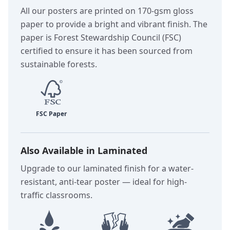
All our posters are printed on 170-gsm gloss
paper to provide a bright and vibrant finish. The
paper is Forest Stewardship Council (FSC)
certified to ensure it has been sourced from
sustainable forests.
Also Available in Laminated
Upgrade to our laminated finish for a water-
resistant, anti-tear poster — ideal for high-
traffic classrooms.