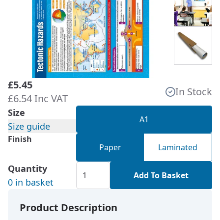
£5.45
In Stock
£6.54 Inc VAT
Size
A1
Size guide
Finish
Paper
Laminated
Quantity
Add To Basket
0 in basket
Product Description