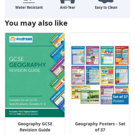
You may also like
Geography GCSE
Geography Posters - Set
Revision Guide
of 37