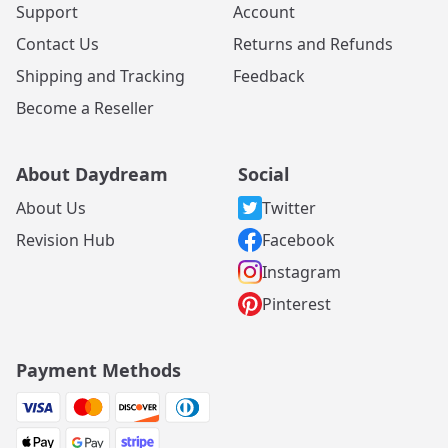
Support
Account
Contact Us
Returns and Refunds
Shipping and Tracking
Feedback
Become a Reseller
About Daydream
Social
About Us
Twitter
Revision Hub
Facebook
Instagram
Pinterest
Payment Methods