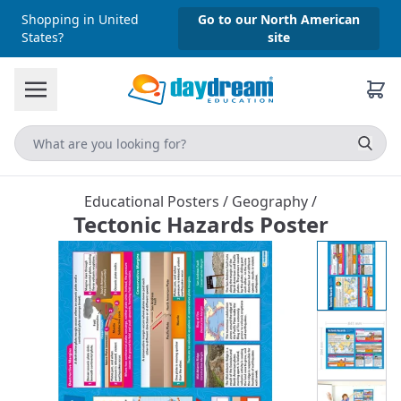
Shopping in United
Go to our North American
States?
site
Educational Posters
/
Geography
/
Tectonic Hazards Poster