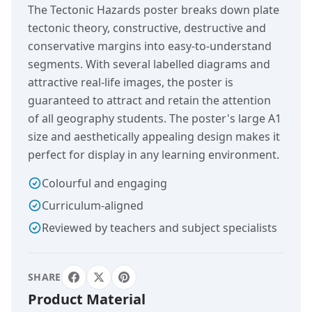
The Tectonic Hazards poster breaks down plate
tectonic theory, constructive, destructive and
conservative margins into easy-to-understand
segments. With several labelled diagrams and
attractive real-life images, the poster is
guaranteed to attract and retain the attention
of all geography students. The poster's large A1
size and aesthetically appealing design makes it
perfect for display in any learning environment.
Colourful and engaging
Curriculum-aligned
Reviewed by teachers and subject specialists
SHARE
Product Material