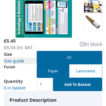
£5.45
In Stock
£6.54 Inc VAT
Size
A1
Size guide
Finish
Paper
Laminated
Quantity
Add To Basket
0 in basket
Product Description