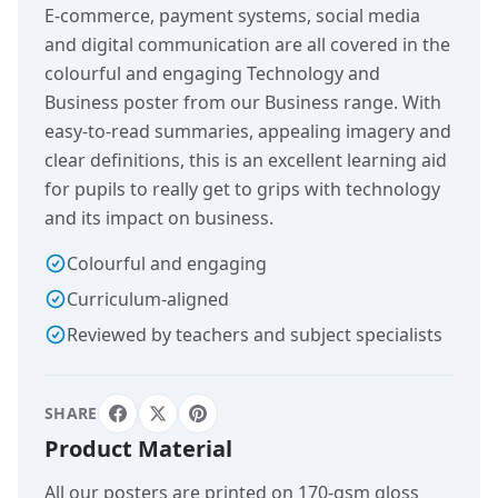
E-commerce, payment systems, social media
and digital communication are all covered in the
colourful and engaging Technology and
Business poster from our Business range. With
easy-to-read summaries, appealing imagery and
clear definitions, this is an excellent learning aid
for pupils to really get to grips with technology
and its impact on business.
Colourful and engaging
Curriculum-aligned
Reviewed by teachers and subject specialists
SHARE
Product Material
All our posters are printed on 170-gsm gloss