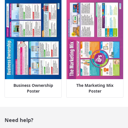
Business Ownership
The Marketing Mix
Poster
Poster
Need help?