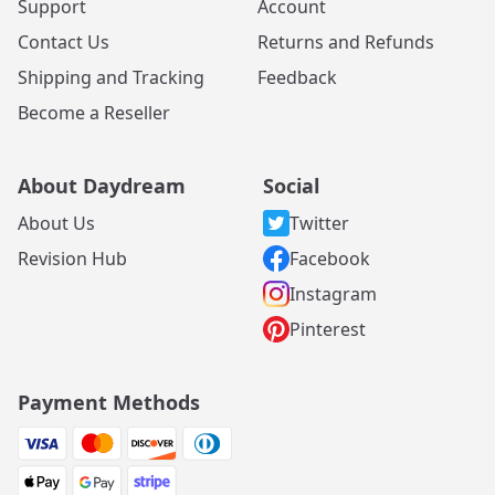
Support
Account
Contact Us
Returns and Refunds
Shipping and Tracking
Feedback
Become a Reseller
About Daydream
Social
About Us
Twitter
Revision Hub
Facebook
Instagram
Pinterest
Payment Methods