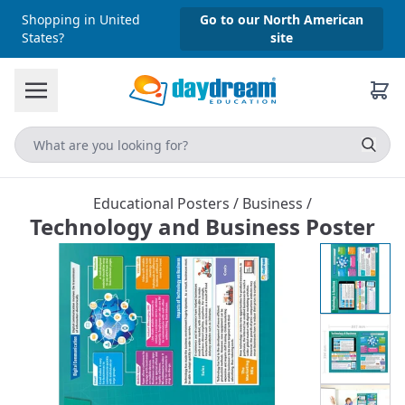
Shopping in United
Go to our North American
States?
site
Educational Posters
/
Business
/
Technology and Business Poster