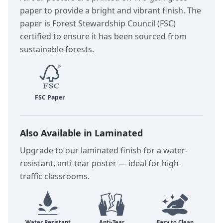
paper to provide a bright and vibrant finish. The
paper is Forest Stewardship Council (FSC)
certified to ensure it has been sourced from
sustainable forests.
Also Available in Laminated
Upgrade to our laminated finish for a water-
resistant, anti-tear poster — ideal for high-
traffic classrooms.