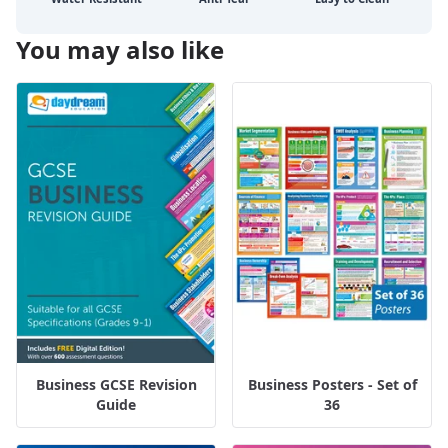
You may also like
Business GCSE Revision
Business Posters - Set of
Guide
36