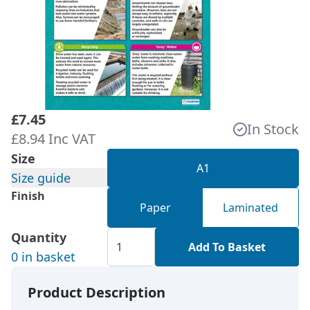
£7.45
In Stock
£8.94 Inc VAT
Size
A1
Size guide
Finish
Paper
Laminated
Quantity
Add To Basket
0 in basket
Product Description