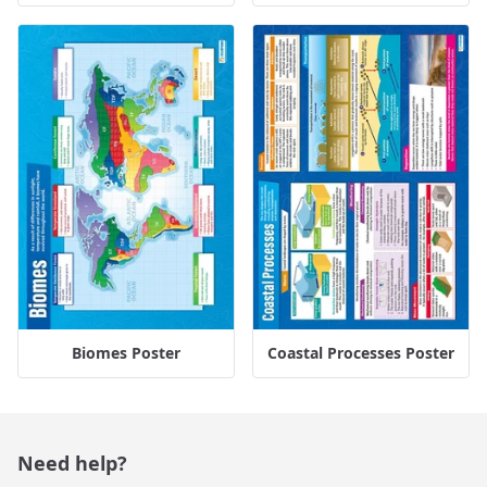
Biomes Poster
Coastal Processes Poster
Need help?