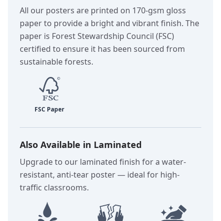
All our posters are printed on 170-gsm gloss
paper to provide a bright and vibrant finish. The
paper is Forest Stewardship Council (FSC)
certified to ensure it has been sourced from
sustainable forests.
Also Available in Laminated
Upgrade to our laminated finish for a water-
resistant, anti-tear poster — ideal for high-
traffic classrooms.