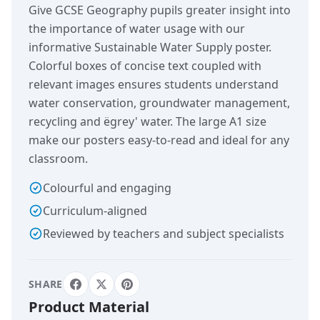
Give GCSE Geography pupils greater insight into
the importance of water usage with our
informative Sustainable Water Supply poster.
Colorful boxes of concise text coupled with
relevant images ensures students understand
water conservation, groundwater management,
recycling and ëgrey' water. The large A1 size
make our posters easy-to-read and ideal for any
classroom.
Colourful and engaging
Curriculum-aligned
Reviewed by teachers and subject specialists
SHARE
Product Material