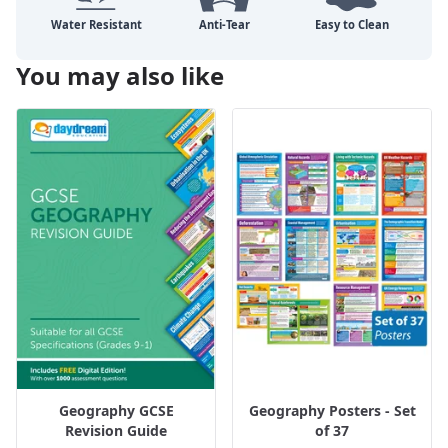
You may also like
Geography GCSE
Geography Posters - Set
Revision Guide
of 37