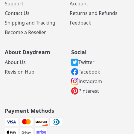
Support
Account
Contact Us
Returns and Refunds
Shipping and Tracking
Feedback
Become a Reseller
About Daydream
Social
About Us
Twitter
Revision Hub
Facebook
Instagram
Pinterest
Payment Methods