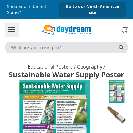
Shopping in United
Go to our North American
States?
site
Educational Posters
/
Geography
/
Sustainable Water Supply Poster