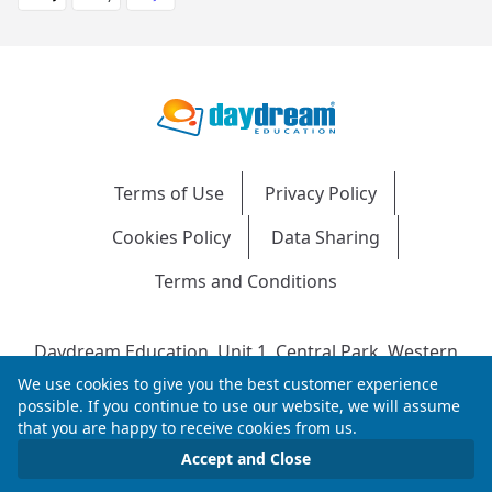
Terms of Use
Privacy Policy
Cookies Policy
Data Sharing
Terms and Conditions
Daydream Education, Unit 1, Central Park, Western
Avenue, Bridgend, CF31 3RH
We use cookies to give you the best customer experience
Company Number: 04216204 | VAT No: 692304240 |
possible. If you continue to use our website, we will assume
that you are happy to receive cookies from us.
Registered in England & Wales
© 2026 Daydream Education. All rights reserved.
Accept and Close