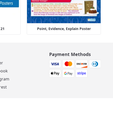
 21
Point, Evidence, Explain Poster
Payment Methods
er
book
agram
rest