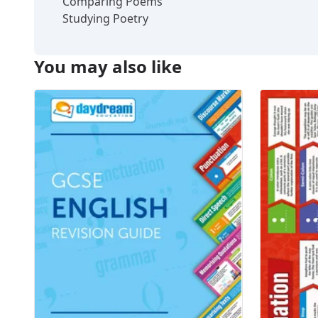
Comparing Poems
Studying Poetry
You may also like