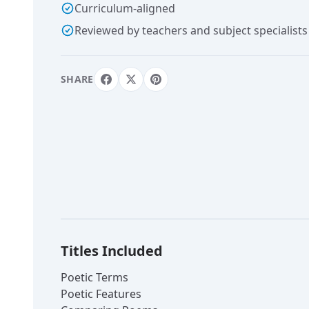
Curriculum-aligned
Reviewed by teachers and subject specialists
SHARE
Titles Included
Poetic Terms
Poetic Features