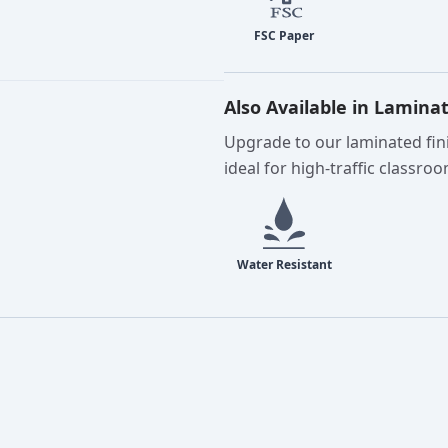
Also Available in Lamina
Upgrade to our laminated fini
ideal for high-traffic classro