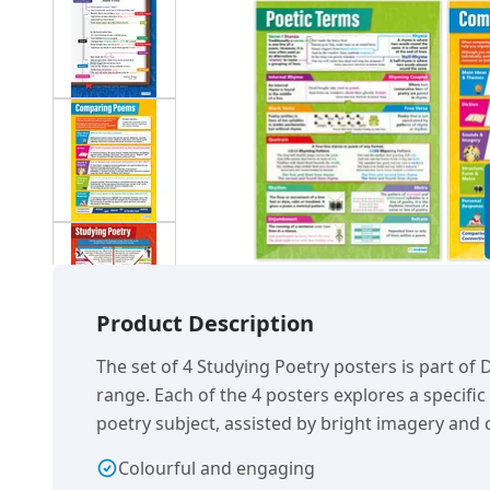
Product Description
The set of 4 Studying Poetry posters is part of
range. Each of the 4 posters explores a specifi
poetry subject, assisted by bright imagery and c
Colourful and engaging