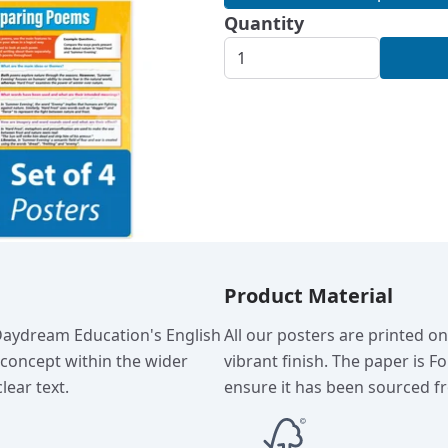
Quantity
Product Material
 Daydream Education's English
All our posters are printed o
c concept within the wider
vibrant finish. The paper is F
lear text.
ensure it has been sourced fr