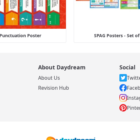
Punctuation Poster
SPAG Posters - Set of
About Daydream
Social
About Us
Twitt
s
Revision Hub
Face
Inst
Pinte