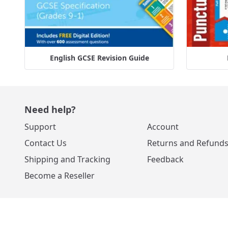
English GCSE Revision Guide
Need help?
Support
Account
Contact Us
Returns and Refund
Shipping and Tracking
Feedback
Become a Reseller