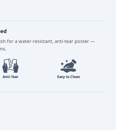
ted
sh for a water-resistant, anti-tear poster —
oms.