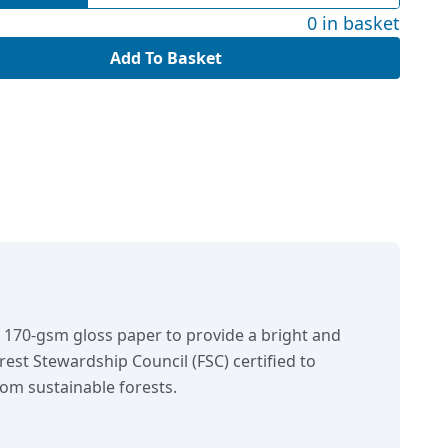
0 in basket
Add To Basket
n 170-gsm gloss paper to provide a bright and
orest Stewardship Council (FSC) certified to
om sustainable forests.