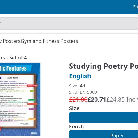
Sh
y Posters
Gym and Fitness Posters
s - Set of 4
Studying Poetry Pos
English
Size:
A1
SKU: EN-S009
£21.80
£20.71
£24.85 Inc
Size
Finish
Paper