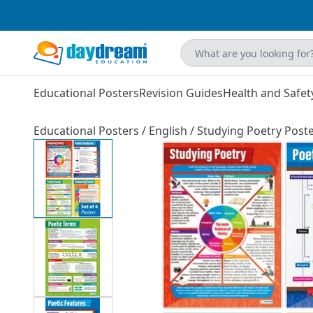
Educational Posters
Revision Guides
Health and Safet
Educational Posters
/
English
/
Studying Poetry Poster