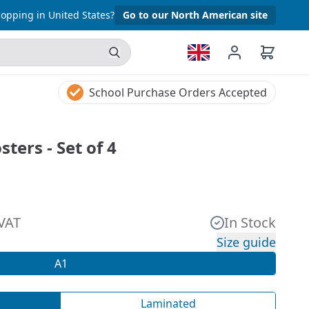
opping in United States?
Go to our North American site
School Purchase Orders Accepted
ters - Set of 4
 VAT
In Stock
Size guide
A1
Laminated