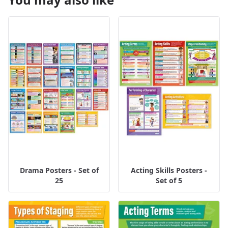
Drama Posters - Set of
Acting Skills Posters -
25
Set of 5