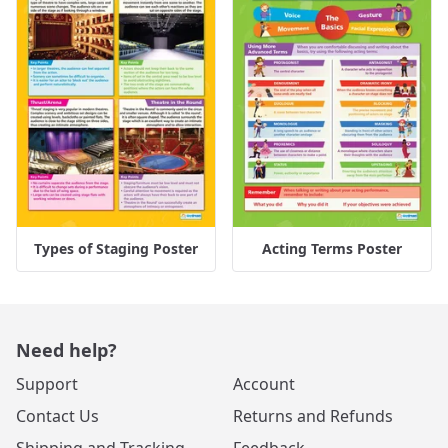
Types of Staging Poster
Acting Terms Poster
Need help?
Support
Account
Contact Us
Returns and Refunds
Shipping and Tracking
Feedback