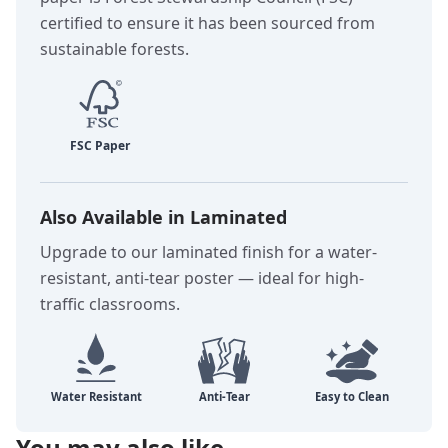
certified to ensure it has been sourced from
sustainable forests.
Also Available in Laminated
Upgrade to our laminated finish for a water-
resistant, anti-tear poster — ideal for high-
traffic classrooms.
You may also like