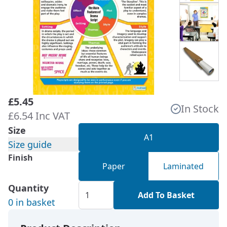
£5.45
In Stock
£6.54 Inc VAT
Size
A1
Size guide
Finish
Paper
Laminated
Quantity
Add To Basket
0 in basket