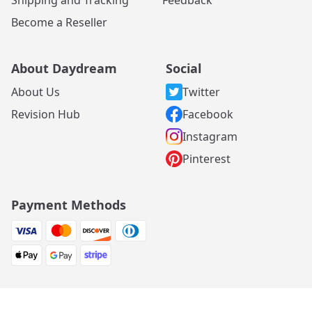
Become a Reseller
About Daydream
Social
About Us
Twitter
Revision Hub
Facebook
Instagram
Pinterest
Payment Methods