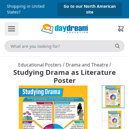
Shopping in United
Go to our North American
States?
site
Educational Posters
/
Drama and Theatre
/
Studying Drama as Literature
Poster