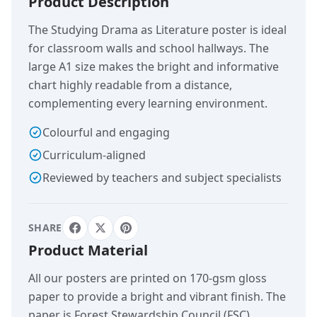
Product Description
The Studying Drama as Literature poster is ideal
for classroom walls and school hallways. The
large A1 size makes the bright and informative
chart highly readable from a distance,
complementing every learning environment.
Colourful and engaging
Curriculum-aligned
Reviewed by teachers and subject specialists
SHARE
Product Material
All our posters are printed on 170-gsm gloss
paper to provide a bright and vibrant finish. The
paper is Forest Stewardship Council (FSC)