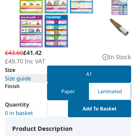
£43.60
£41.42
In Stock
£49.70 Inc VAT
Size
A1
Size guide
Finish
Paper
Laminated
Quantity
Add To Basket
0 in basket
Product Description