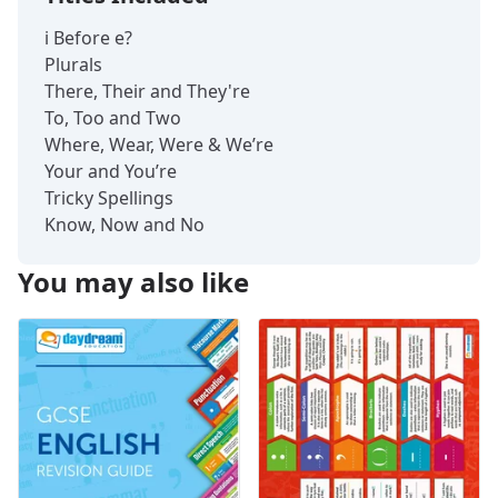
i Before e?
Plurals
There, Their and They're
To, Too and Two
Where, Wear, Were & We’re
Your and You’re
Tricky Spellings
Know, Now and No
You may also like