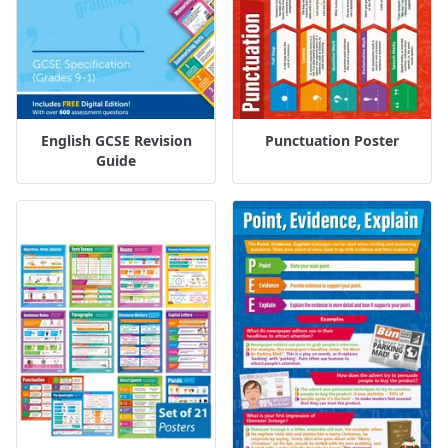
English GCSE Revision
Punctuation Poster
Guide