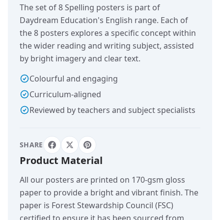
The set of 8 Spelling posters is part of
Daydream Education's English range. Each of
the 8 posters explores a specific concept within
the wider reading and writing subject, assisted
by bright imagery and clear text.
Colourful and engaging
Curriculum-aligned
Reviewed by teachers and subject specialists
SHARE
Product Material
All our posters are printed on 170-gsm gloss
paper to provide a bright and vibrant finish. The
paper is Forest Stewardship Council (FSC)
certified to ensure it has been sourced from