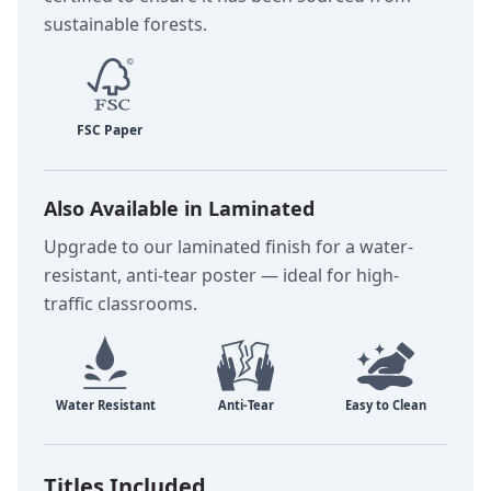
sustainable forests.
Also Available in Laminated
Upgrade to our laminated finish for a water-
resistant, anti-tear poster — ideal for high-
traffic classrooms.
Titles Included