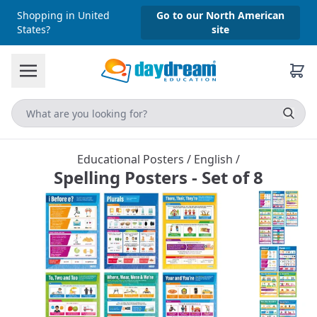
Shopping in United
Go to our North American
States?
site
Educational Posters
/
English
/
Spelling Posters - Set of 8