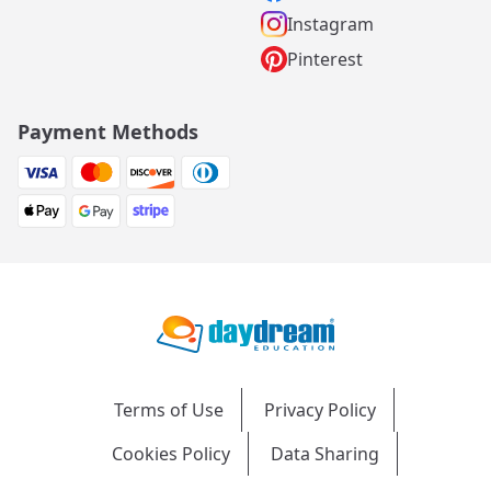
Instagram
Pinterest
Payment Methods
Terms of Use
Privacy Policy
Cookies Policy
Data Sharing