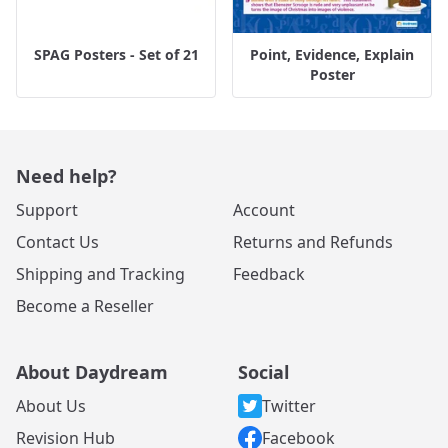
SPAG Posters - Set of 21
Point, Evidence, Explain
Poster
Need help?
Support
Account
Contact Us
Returns and Refunds
Shipping and Tracking
Feedback
Become a Reseller
About Daydream
Social
About Us
Twitter
Revision Hub
Facebook