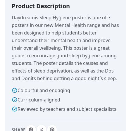
Product Description
Daydreamís Sleep Hygiene poster is one of 7
posters in our new Mental Health range and has
been designed to help students better
understand their mental health and improve
their overall wellbeing. This poster is a great
guide to encourage good sleep hygiene among
students. The poster details the causes and
effects of sleep deprivation, as well as the Dos
and Doníts behind getting a good nightís sleep.
Colourful and engaging
Curriculum-aligned
Reviewed by teachers and subject specialists
SHARE