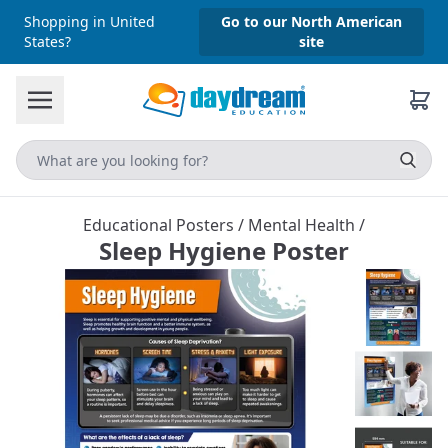
Shopping in United
Go to our North American
States?
site
Educational Posters
/
Mental Health
/
Sleep Hygiene Poster