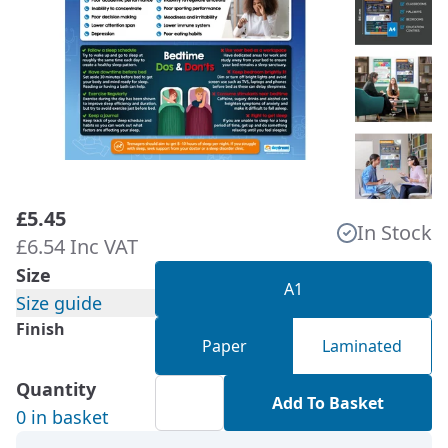
£5.45
In Stock
£6.54 Inc VAT
Size
A1
Size guide
Finish
Paper
Laminated
Quantity
Add To Basket
0 in basket