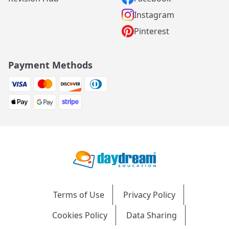
Instagram
Pinterest
Payment Methods
Terms of Use
Privacy Policy
Cookies Policy
Data Sharing