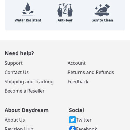
Need help?
Support
Account
Contact Us
Returns and Refunds
Shipping and Tracking
Feedback
Become a Reseller
About Daydream
Social
About Us
Twitter
Revision Hub
Facebook