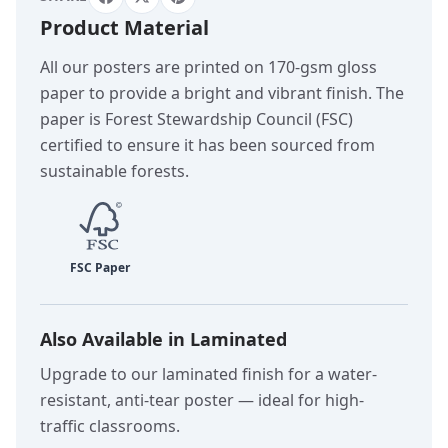
Product Material
All our posters are printed on 170-gsm gloss
paper to provide a bright and vibrant finish. The
paper is Forest Stewardship Council (FSC)
certified to ensure it has been sourced from
sustainable forests.
Also Available in Laminated
Upgrade to our laminated finish for a water-
resistant, anti-tear poster — ideal for high-
traffic classrooms.