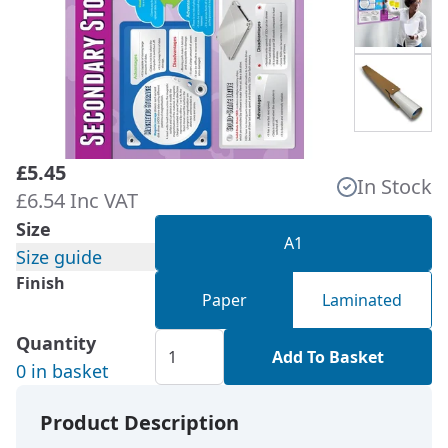
£5.45
In Stock
£6.54 Inc VAT
Size
A1
Size guide
Finish
Paper
Laminated
Quantity
Add To Basket
0 in basket
Product Description