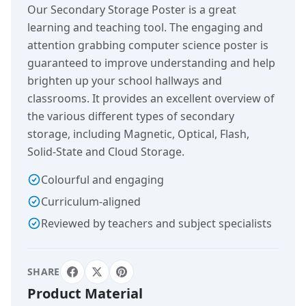
Our Secondary Storage Poster is a great
learning and teaching tool. The engaging and
attention grabbing computer science poster is
guaranteed to improve understanding and help
brighten up your school hallways and
classrooms. It provides an excellent overview of
the various different types of secondary
storage, including Magnetic, Optical, Flash,
Solid-State and Cloud Storage.
Colourful and engaging
Curriculum-aligned
Reviewed by teachers and subject specialists
SHARE
Product Material