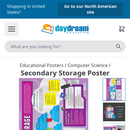
Shopping in United
Go to our North American
States?
site
Educational Posters
/
Computer Science
/
Secondary Storage Poster