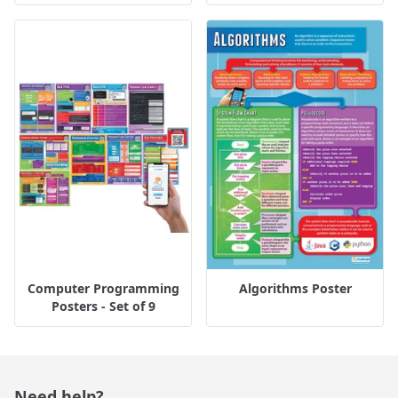
Computer Programming
Algorithms Poster
Posters - Set of 9
Need help?