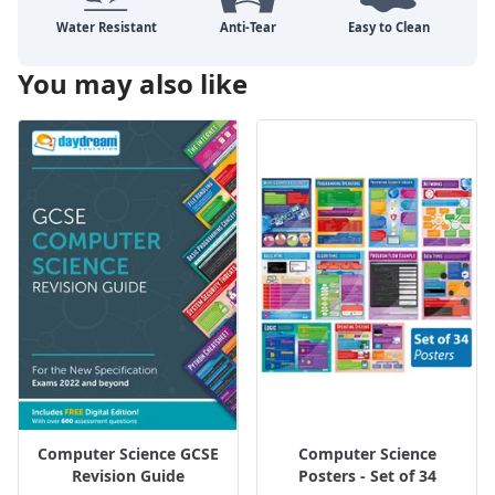
You may also like
Computer Science GCSE
Computer Science
Revision Guide
Posters - Set of 34