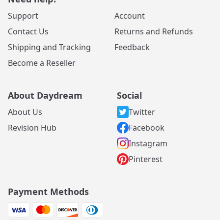
Support
Account
Contact Us
Returns and Refunds
Shipping and Tracking
Feedback
Become a Reseller
About Daydream
Social
About Us
Twitter
Revision Hub
Facebook
Instagram
Pinterest
Payment Methods