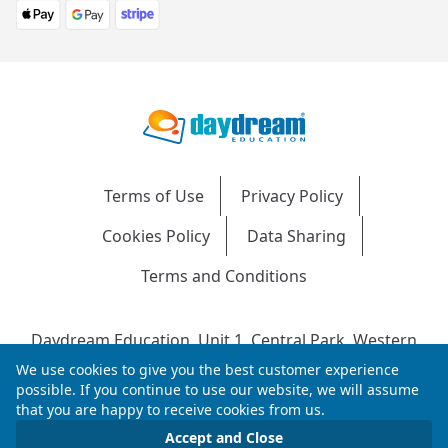
Terms of Use
Privacy Policy
Cookies Policy
Data Sharing
Terms and Conditions
Daydream Education, Unit 1, Central Park, Western
Avenue, Bridgend, CF31 3RH
We use cookies to give you the best customer experience
Company Number: 04216204 | VAT No: 692304240 |
possible. If you continue to use our website, we will assume
that you are happy to receive cookies from us.
Registered in England & Wales
© 2026 Daydream Education. All rights reserved.
Accept and Close