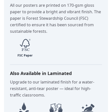
All our posters are printed on 170-gsm gloss
paper to provide a bright and vibrant finish. The
paper is Forest Stewardship Council (FSC)
certified to ensure it has been sourced from
sustainable forests.
Also Available in Laminated
Upgrade to our laminated finish for a water-
resistant, anti-tear poster — ideal for high-
traffic classrooms.