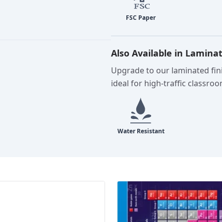
Also Available in Lamina
Upgrade to our laminated fini
ideal for high-traffic classro