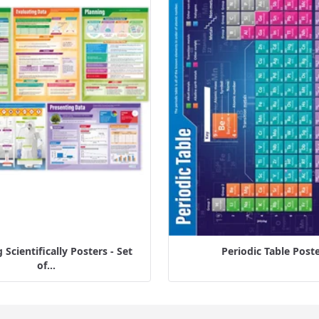
Scientifically Posters - Set
Periodic Table Post
of...