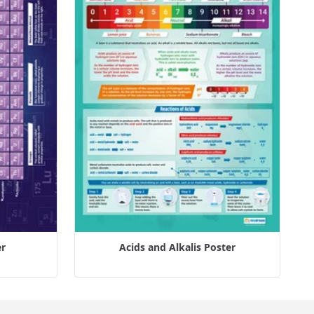
er
Acids and Alkalis Poster