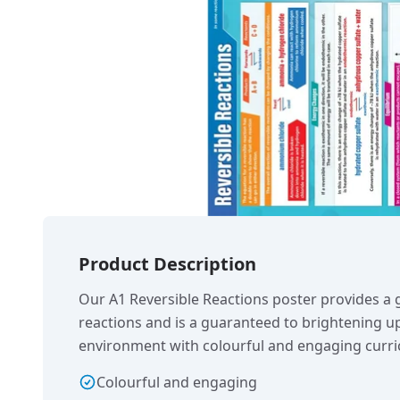
Product Description
Our A1 Reversible Reactions poster provides a g
reactions and is a guaranteed to brightening u
environment with colourful and engaging curri
Colourful and engaging