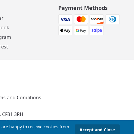
Payment Methods
er
book
agram
rest
ms and Conditions
, CF31 3RH
and & Wales
u are happy to receive cookies from
Accept and Close