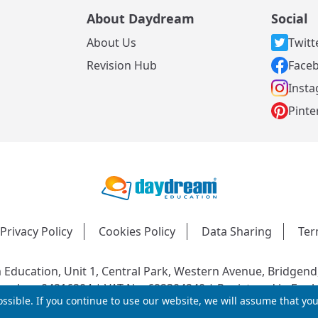
About Daydream
Social
About Us
Twitt
s
Revision Hub
Face
Inst
Pinte
Privacy Policy
Cookies Policy
Data Sharing
Ter
Education, Unit 1, Central Park, Western Avenue, Bridgend
mber: 04216204 | VAT No: 692304240 | Registered in Engl
ssible. If you continue to use our website, we will assume that yo
© 2026 Daydream Education. All rights reserved.