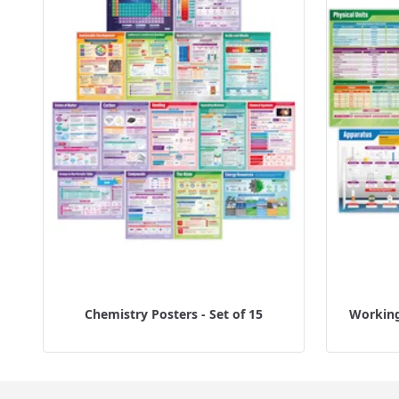
Chemistry Posters - Set of 15
Working 