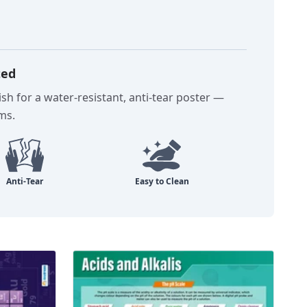
ted
sh for a water-resistant, anti-tear poster —
oms.