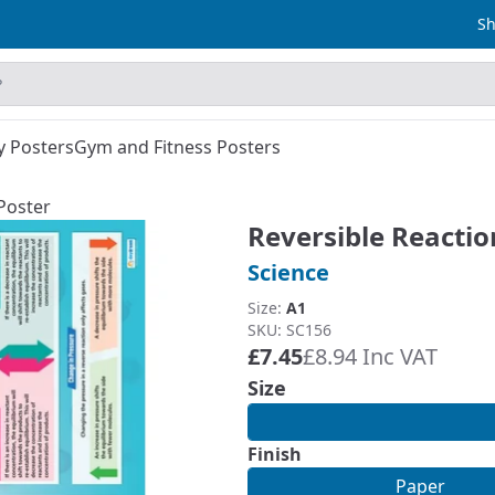
Sh
y Posters
Gym and Fitness Posters
Poster
Reversible Reactio
Science
Size:
A1
SKU: SC156
£7.45
£8.94 Inc VAT
Size
Finish
Paper