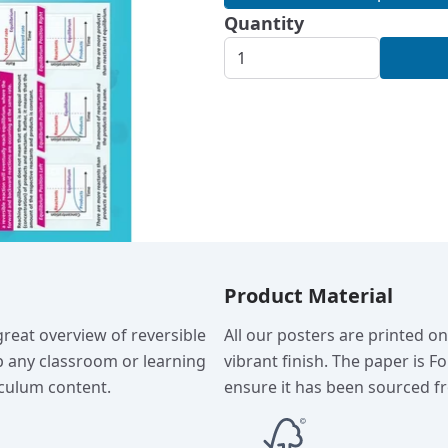
Quantity
Product Material
reat overview of reversible
All our posters are printed o
p any classroom or learning
vibrant finish. The paper is F
culum content.
ensure it has been sourced fr