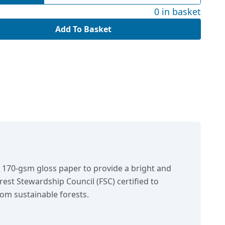
0 in basket
Add To Basket
n 170-gsm gloss paper to provide a bright and
orest Stewardship Council (FSC) certified to
om sustainable forests.