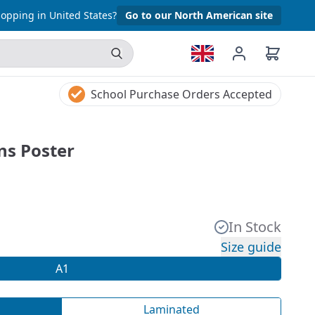
opping in United States?
Go to our North American site
School Purchase Orders Accepted
ns Poster
In Stock
Size guide
A1
Laminated