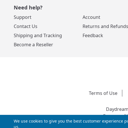
Need help?
Support
Account
Contact Us
Returns and Refund
Shipping and Tracking
Feedback
Become a Reseller
Terms of Use
Daydream 
Company Nu
We use cookies to give you the best customer experience po
us.