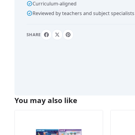
Curriculum-aligned
Reviewed by teachers and subject specialists
SHARE
You may also like