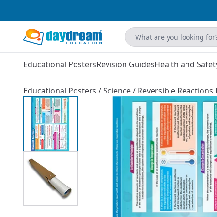
Educational Posters
Revision Guides
Health and Safet
Educational Posters
/
Science
/
Reversible Reactions 