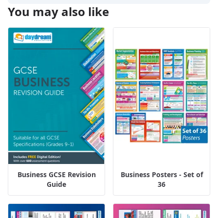
You may also like
Business GCSE Revision
Business Posters - Set of
Guide
36