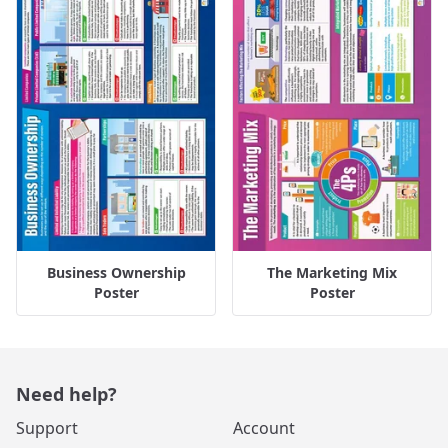
Business Ownership
The Marketing Mix
Poster
Poster
Need help?
Support
Account