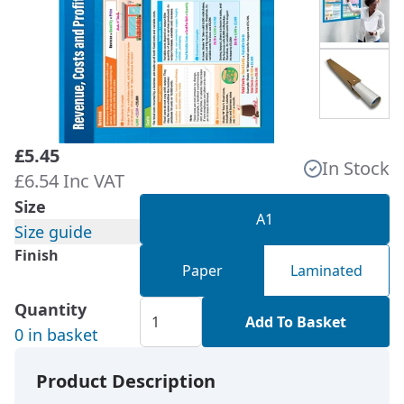
£5.45
In Stock
£6.54 Inc VAT
Size
A1
Size guide
Finish
Paper
Laminated
Quantity
Add To Basket
0 in basket
Product Description