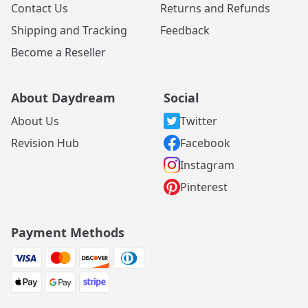
Contact Us
Returns and Refunds
Shipping and Tracking
Feedback
Become a Reseller
About Daydream
Social
About Us
Twitter
Revision Hub
Facebook
Instagram
Pinterest
Payment Methods