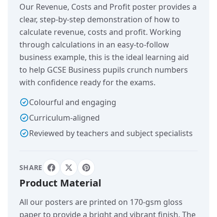
Our Revenue, Costs and Profit poster provides a
clear, step-by-step demonstration of how to
calculate revenue, costs and profit. Working
through calculations in an easy-to-follow
business example, this is the ideal learning aid
to help GCSE Business pupils crunch numbers
with confidence ready for the exams.
Colourful and engaging
Curriculum-aligned
Reviewed by teachers and subject specialists
SHARE
Product Material
All our posters are printed on 170-gsm gloss
paper to provide a bright and vibrant finish. The