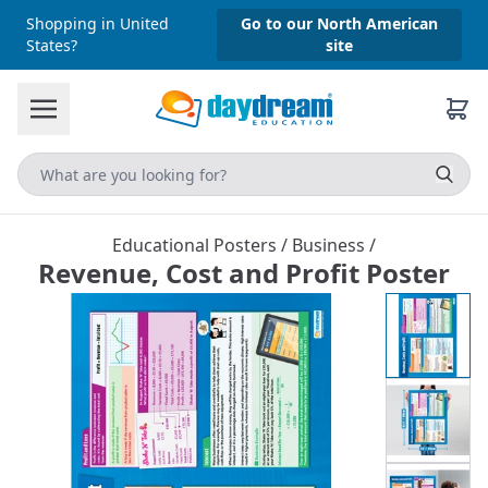
Shopping in United
Go to our North American
States?
site
Educational Posters
/
Business
/
Revenue, Cost and Profit Poster