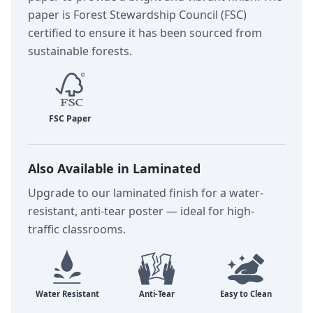
paper is Forest Stewardship Council (FSC)
certified to ensure it has been sourced from
sustainable forests.
Also Available in Laminated
Upgrade to our laminated finish for a water-
resistant, anti-tear poster — ideal for high-
traffic classrooms.