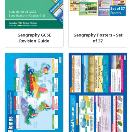
Geography GCSE
Geography Posters - Set
Revision Guide
of 37