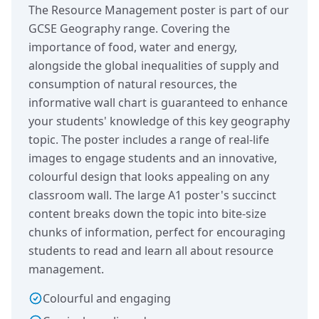
The Resource Management poster is part of our
GCSE Geography range. Covering the
importance of food, water and energy,
alongside the global inequalities of supply and
consumption of natural resources, the
informative wall chart is guaranteed to enhance
your students' knowledge of this key geography
topic. The poster includes a range of real-life
images to engage students and an innovative,
colourful design that looks appealing on any
classroom wall. The large A1 poster's succinct
content breaks down the topic into bite-size
chunks of information, perfect for encouraging
students to read and learn all about resource
management.
Colourful and engaging