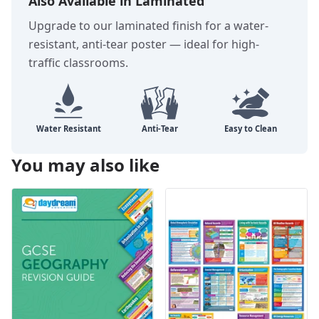
Also Available in Laminated
Upgrade to our laminated finish for a water-
resistant, anti-tear poster — ideal for high-
traffic classrooms.
You may also like