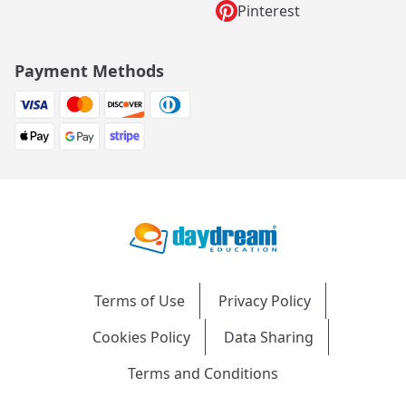
Pinterest
Payment Methods
Terms of Use
Privacy Policy
Cookies Policy
Data Sharing
Terms and Conditions