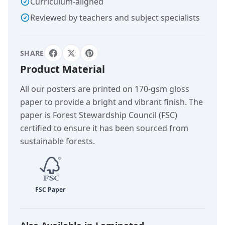
Curriculum-aligned
Reviewed by teachers and subject specialists
SHARE
Product Material
All our posters are printed on 170-gsm gloss
paper to provide a bright and vibrant finish. The
paper is Forest Stewardship Council (FSC)
certified to ensure it has been sourced from
sustainable forests.