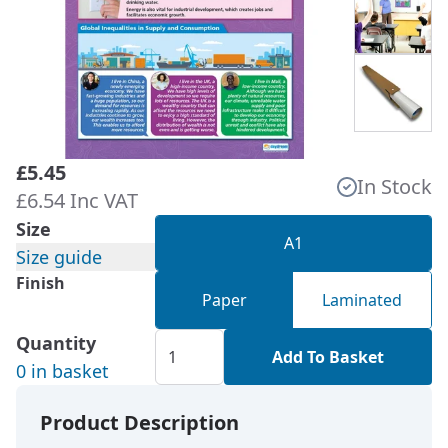
£5.45
In Stock
£6.54 Inc VAT
Size
A1
Size guide
Finish
Paper
Laminated
Quantity
Add To Basket
0 in basket
Product Description