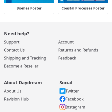
Biomes Poster
Coastal Processes Poster
Need help?
Support
Account
Contact Us
Returns and Refunds
Shipping and Tracking
Feedback
Become a Reseller
About Daydream
Social
About Us
Twitter
Revision Hub
Facebook
Instagram