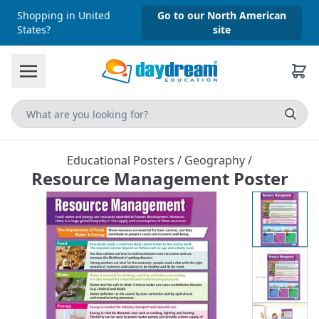
Shopping in United
Go to our North American
States?
site
Educational Posters
/
Geography
/
Resource Management Poster