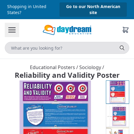
Shopping in United
Go to our North American
States?
site
Educational Posters
/
Sociology
/
Reliability and Validity Poster