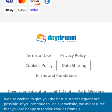
Terms of Use
Privacy Policy
Cookies Policy
Data Sharing
Terms and Conditions
Daydream Education, Unit 1, Central Park, Western
Avenue, Bridgend, CF31 3RH
We use cookies to give you the best customer experience
Company Number: 04216204 | VAT No: 692304240 |
possible. If you continue to use our website, we will assume
that you are happy to receive cookies from us.
Registered in England & Wales