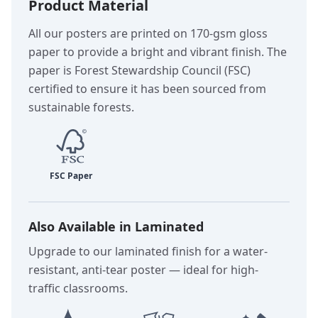
Product Material
All our posters are printed on 170-gsm gloss
paper to provide a bright and vibrant finish. The
paper is Forest Stewardship Council (FSC)
certified to ensure it has been sourced from
sustainable forests.
Also Available in Laminated
Upgrade to our laminated finish for a water-
resistant, anti-tear poster — ideal for high-
traffic classrooms.