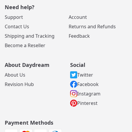
Need help?
Support
Account
Contact Us
Returns and Refunds
Shipping and Tracking
Feedback
Become a Reseller
About Daydream
Social
About Us
Twitter
Revision Hub
Facebook
Instagram
Pinterest
Payment Methods