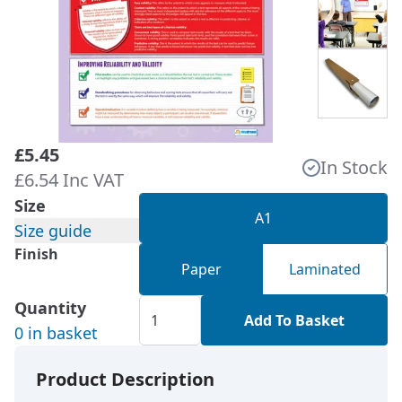
£5.45
In Stock
£6.54 Inc VAT
Size
A1
Size guide
Finish
Paper
Laminated
Quantity
Add To Basket
0 in basket
Product Description