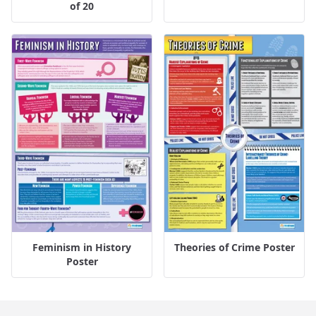
of 20
Feminism in History
Theories of Crime Poster
Poster