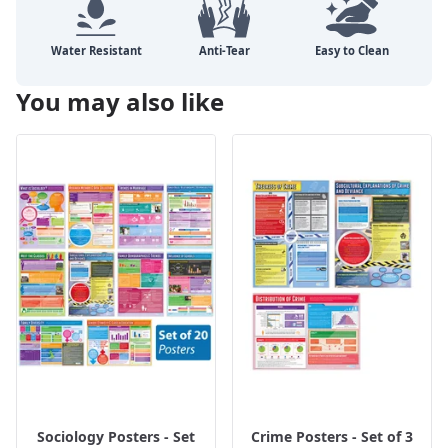
You may also like
Sociology Posters - Set
Crime Posters - Set of 3