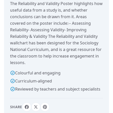
The Reliability and Validity Poster highlights how
useful data from a study is, and whether
conclusions can be drawn from it. Areas
covered on the poster include:-- Assessing
Reliability- Assessing Validity- Improving
Reliability & Validity The Reliability and Validity
wallchart has been designed for the Sociology
National Curriculum, and is a great resource for
the classroom to help increase engagement in
lessons.
Colourful and engaging
Curriculum-aligned
Reviewed by teachers and subject specialists
SHARE