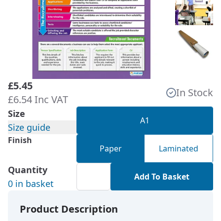
£5.45
In Stock
£6.54 Inc VAT
Size
A1
Size guide
Finish
Paper
Laminated
Quantity
Add To Basket
0 in basket
Product Description