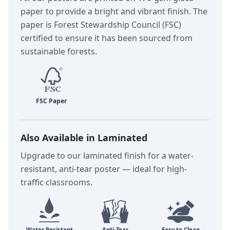
paper to provide a bright and vibrant finish. The
paper is Forest Stewardship Council (FSC)
certified to ensure it has been sourced from
sustainable forests.
Also Available in Laminated
Upgrade to our laminated finish for a water-
resistant, anti-tear poster — ideal for high-
traffic classrooms.