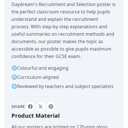
Daydream's Recruitment and Selection poster is
the perfect classroom resource to help pupils
understand and explain the recruitment
process. With step-by-step explanations and
useful summaries on recruitment methods and
documents, our poster makes the topic as
accessible as possible to give pupils maximum
confidence for their GCSE exam.
Colourful and engaging
Curriculum-aligned
Reviewed by teachers and subject specialists
SHARE
Product Material
All our posters are printed on 170-gsm gloss