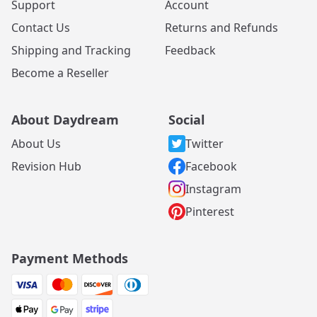
Support
Account
Contact Us
Returns and Refunds
Shipping and Tracking
Feedback
Become a Reseller
About Daydream
Social
About Us
Twitter
Revision Hub
Facebook
Instagram
Pinterest
Payment Methods