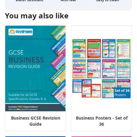
You may also like
Business GCSE Revision
Business Posters - Set of
Guide
36