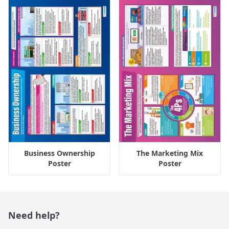
Business Ownership
The Marketing Mix
Poster
Poster
Need help?