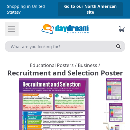
Shopping in United
Go to our North American
States?
site
Educational Posters
/
Business
/
Recruitment and Selection Poster