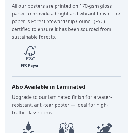
All our posters are printed on 170-gsm gloss
paper to provide a bright and vibrant finish. The
paper is Forest Stewardship Council (FSC)
certified to ensure it has been sourced from
sustainable forests.
Also Available in Laminated
Upgrade to our laminated finish for a water-
resistant, anti-tear poster — ideal for high-
traffic classrooms.