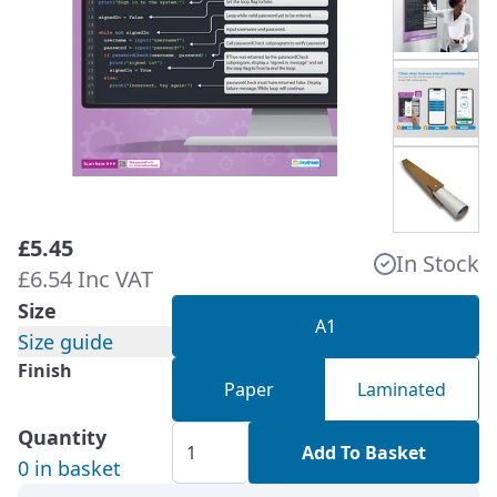
£5.45
In Stock
£6.54 Inc VAT
Size
A1
Size guide
Finish
Paper
Laminated
Quantity
Add To Basket
0 in basket