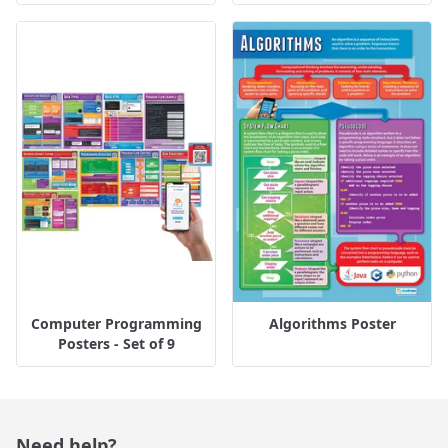
Computer Programming
Algorithms Poster
Posters - Set of 9
Need help?