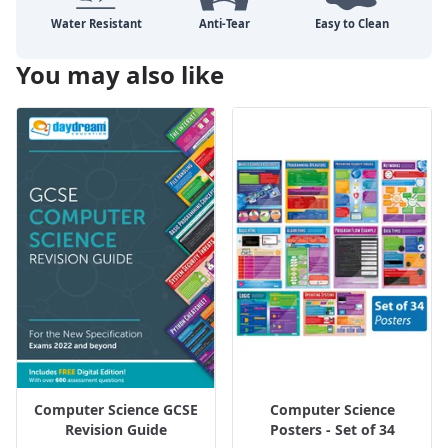
You may also like
Computer Science GCSE
Computer Science
Revision Guide
Posters - Set of 34