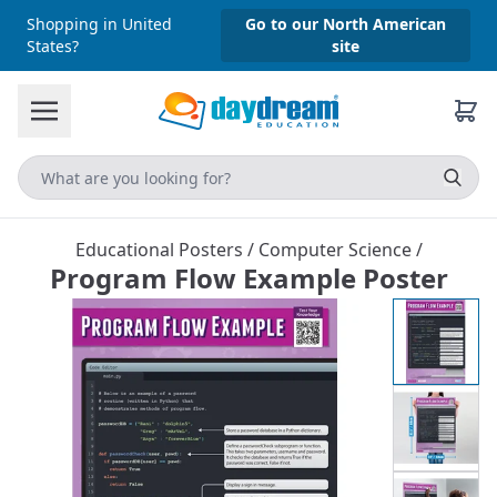
Shopping in United
Go to our North American
States?
site
Educational Posters
/
Computer Science
/
Program Flow Example Poster