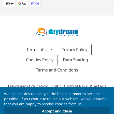
Terms of Use
Privacy Policy
Cookies Policy
Data Sharing
Terms and Conditions
Daydream Education, Unit 1, Central Park, Western
Avenue, Bridgend, CF31 3RH
We use cookies to give you the best customer experience
Company Number: 04216204 | VAT No: 692304240 |
possible. If you continue to use our website, we will assume
that you are happy to receive cookies from us.
Registered in England & Wales
© 2026 Daydream Education. All rights reserved.
Accept and Close