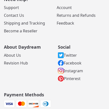
Support
Account
Contact Us
Returns and Refunds
Shipping and Tracking
Feedback
Become a Reseller
About Daydream
Social
About Us
Twitter
Revision Hub
Facebook
Instagram
Pinterest
Payment Methods