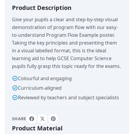
Product Description
Give your pupils a clear and step-by-step visual
demonstration of program flow with our easy-
to-understand Program Flow Example poster.
Taking the key principles and presenting them
in a visual labelled format, this is the ideal
learning aid to help GCSE Computer Science
pupils fully grasp this topic ready for the exams.
Colourful and engaging
Curriculum-aligned
Reviewed by teachers and subject specialists
SHARE
Product Material