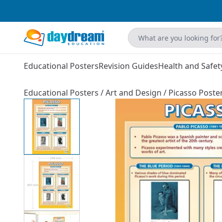
Educational Posters
Revision Guides
Health and Safet
Educational Posters
/
Art and Design
/
Picasso Poste