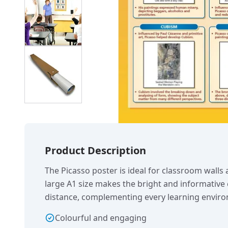
Product Description
The Picasso poster is ideal for classroom walls
large A1 size makes the bright and informative 
distance, complementing every learning envir
Colourful and engaging