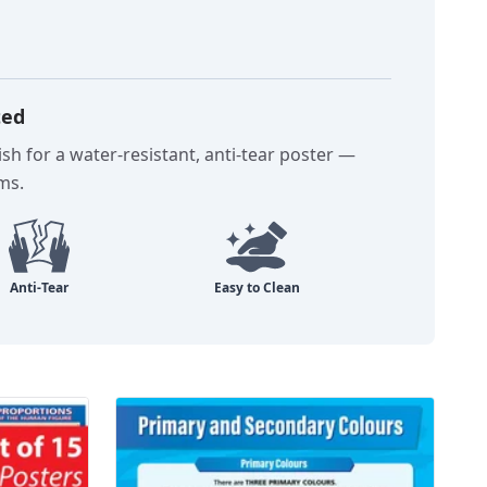
ted
sh for a water-resistant, anti-tear poster —
oms.