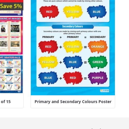
 of 15
Primary and Secondary Colours Poster