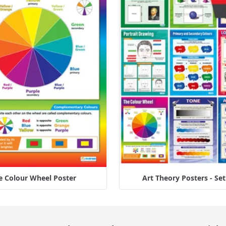
e Colour Wheel Poster
Art Theory Posters - Set