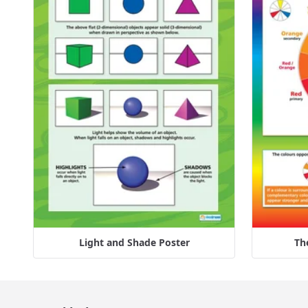
Light and Shade Poster
Th