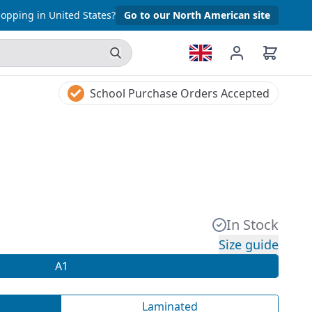
opping in United States?
Go to our North American site
School Purchase Orders Accepted
In Stock
Size guide
A1
Laminated