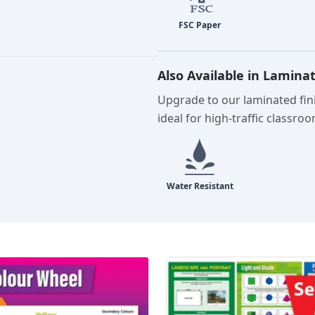
Also Available in Lamina
Upgrade to our laminated fini
ideal for high-traffic classro