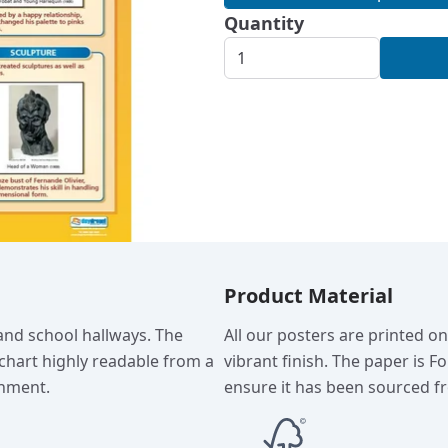
Quantity
Product Material
 and school hallways. The
All our posters are printed o
chart highly readable from a
vibrant finish. The paper is F
onment.
ensure it has been sourced fr