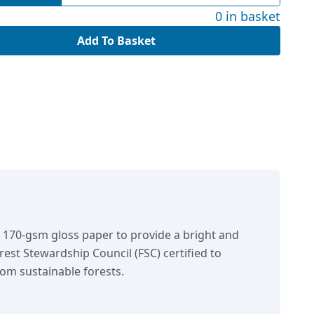
0 in basket
Add To Basket
n 170-gsm gloss paper to provide a bright and
orest Stewardship Council (FSC) certified to
om sustainable forests.