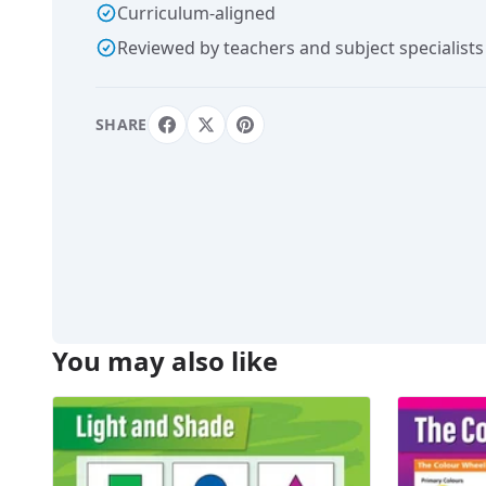
Curriculum-aligned
Reviewed by teachers and subject specialists
SHARE
You may also like