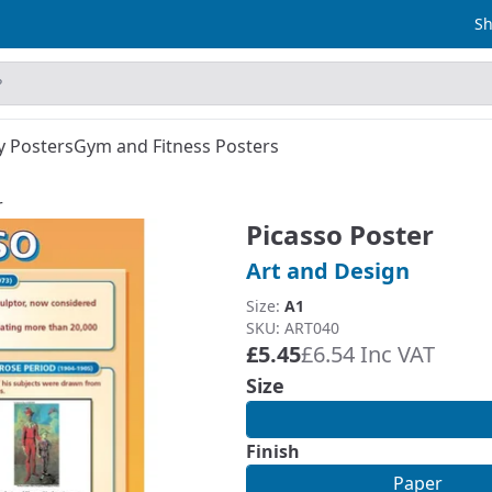
Sh
y Posters
Gym and Fitness Posters
r
Picasso Poster
Art and Design
Size:
A1
SKU: ART040
£5.45
£6.54 Inc VAT
Size
Finish
Paper