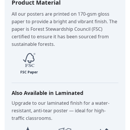
Product Material
All our posters are printed on 170-gsm gloss
paper to provide a bright and vibrant finish. The
paper is Forest Stewardship Council (FSC)
certified to ensure it has been sourced from
sustainable forests.
Also Available in Laminated
Upgrade to our laminated finish for a water-
resistant, anti-tear poster — ideal for high-
traffic classrooms.