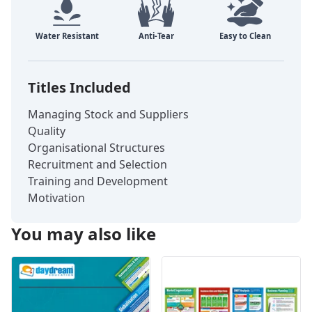
Titles Included
Managing Stock and Suppliers
Quality
Organisational Structures
Recruitment and Selection
Training and Development
Motivation
You may also like