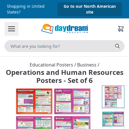
Shopping in United
Go to our North American
States?
site
Educational Posters
/
Business
/
Operations and Human Resources
Posters - Set of 6