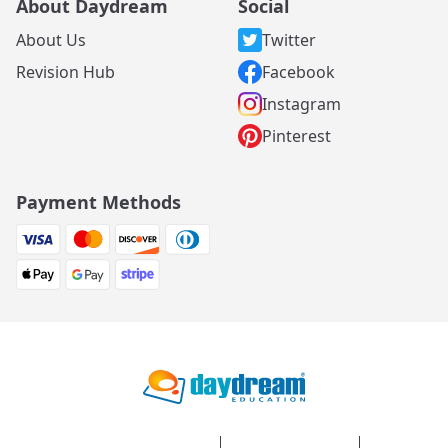
About Daydream
Social
About Us
Twitter
Revision Hub
Facebook
Instagram
Pinterest
Payment Methods