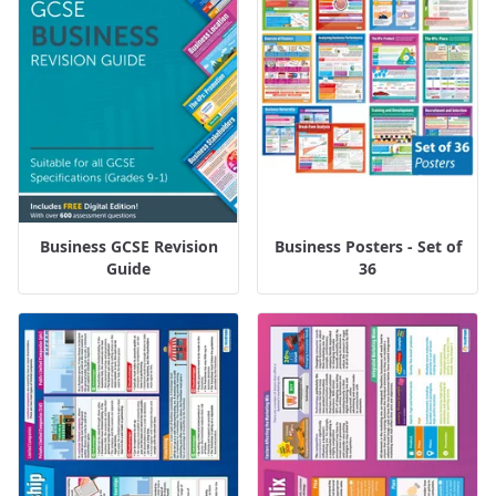
Business GCSE Revision
Business Posters - Set of
Guide
36