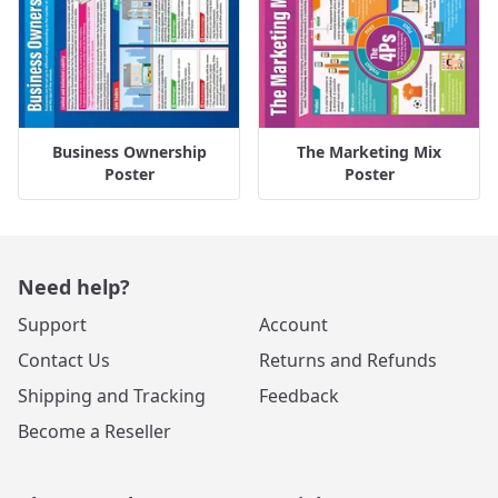
Business Ownership
The Marketing Mix
Poster
Poster
Need help?
Support
Account
Contact Us
Returns and Refunds
Shipping and Tracking
Feedback
Become a Reseller