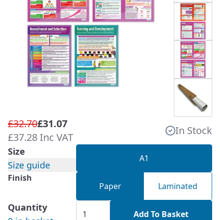
£32.70
£31.07
In Stock
£37.28 Inc VAT
Size
A1
Size guide
Finish
Paper
Laminated
Quantity
Add To Basket