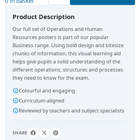
0 in basket
Product Description
Our full set of Operations and Human
Resources posters is part of our popular
Business range. Using bold design and bitesize
chunks of information, this visual learning aid
helps give pupils a solid understanding of the
different operations, structures and processes
they need to know for the exam.
Colourful and engaging
Curriculum-aligned
Reviewed by teachers and subject specialists
SHARE