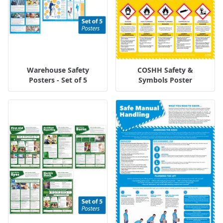
Warehouse Safety
COSHH Safety &
Posters - Set of 5
Symbols Poster