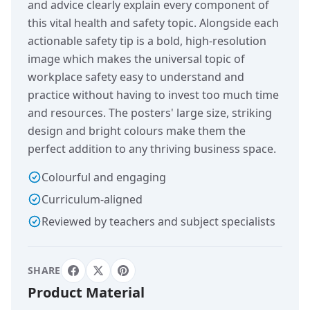
and advice clearly explain every component of
this vital health and safety topic. Alongside each
actionable safety tip is a bold, high-resolution
image which makes the universal topic of
workplace safety easy to understand and
practice without having to invest too much time
and resources. The posters' large size, striking
design and bright colours make them the
perfect addition to any thriving business space.
Colourful and engaging
Curriculum-aligned
Reviewed by teachers and subject specialists
SHARE
Product Material