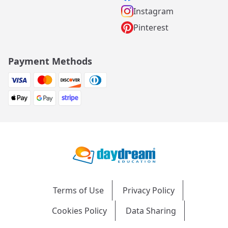
Instagram
Pinterest
Payment Methods
Terms of Use
Privacy Policy
Cookies Policy
Data Sharing