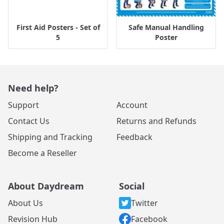
First Aid Posters - Set of
Safe Manual Handling
5
Poster
Need help?
Support
Account
Contact Us
Returns and Refunds
Shipping and Tracking
Feedback
Become a Reseller
About Daydream
Social
About Us
Twitter
Revision Hub
Facebook