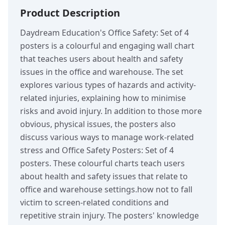
Product Description
Daydream Education's Office Safety: Set of 4
posters is a colourful and engaging wall chart
that teaches users about health and safety
issues in the office and warehouse. The set
explores various types of hazards and activity-
related injuries, explaining how to minimise
risks and avoid injury. In addition to those more
obvious, physical issues, the posters also
discuss various ways to manage work-related
stress and Office Safety Posters: Set of 4
posters. These colourful charts teach users
about health and safety issues that relate to
office and warehouse settings.how not to fall
victim to screen-related conditions and
repetitive strain injury. The posters' knowledge