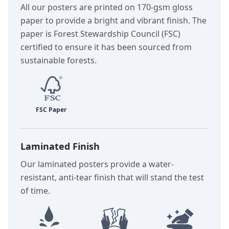
All our posters are printed on 170-gsm gloss
paper to provide a bright and vibrant finish. The
paper is Forest Stewardship Council (FSC)
certified to ensure it has been sourced from
sustainable forests.
Laminated Finish
Our laminated posters provide a water-
resistant, anti-tear finish that will stand the test
of time.