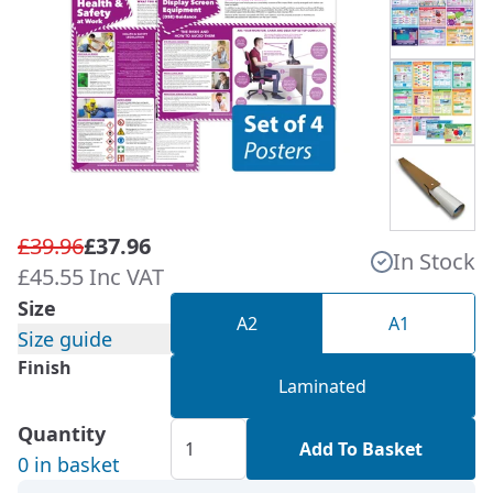
£39.96
£37.96
In Stock
£45.55 Inc VAT
Size
A2
A1
Size guide
Finish
Laminated
Quantity
Add To Basket
0 in basket