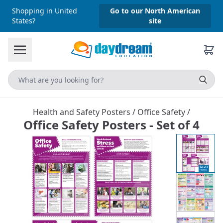
Shopping in United
Go to our North American
States?
site
Health and Safety Posters
/
Office Safety
/
Office Safety Posters - Set of 4