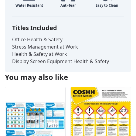
Titles Included
Office Health & Safety
Stress Management at Work
Health & Safety at Work
Display Screen Equipment Health & Safety
You may also like