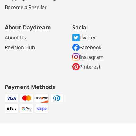
Become a Reseller
About Daydream
Social
About Us
Twitter
Revision Hub
Facebook
Instagram
Pinterest
Payment Methods