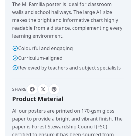
The Mi Familia poster is ideal for classroom
walls and school hallways. The large A1 size
makes the bright and informative chart highly
readable from a distance, complementing every
learning environment.
Colourful and engaging
Curriculum-aligned
Reviewed by teachers and subject specialists
SHARE
Product Material
All our posters are printed on 170-gsm gloss
paper to provide a bright and vibrant finish. The
paper is Forest Stewardship Council (FSC)
certified to ensure it has been sourced from