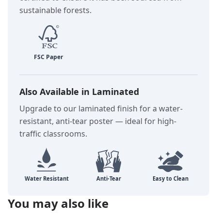
sustainable forests.
Also Available in Laminated
Upgrade to our laminated finish for a water-
resistant, anti-tear poster — ideal for high-
traffic classrooms.
You may also like