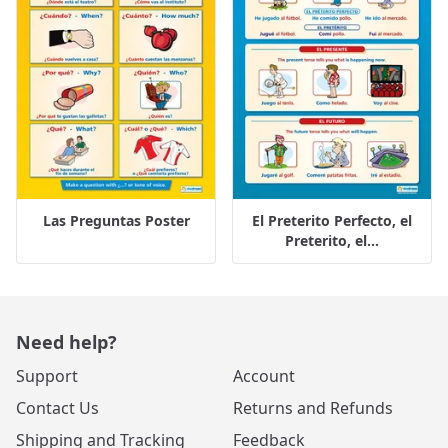
Las Preguntas Poster
El Preterito Perfecto, el
Preterito, el...
Need help?
Support
Account
Contact Us
Returns and Refunds
Shipping and Tracking
Feedback