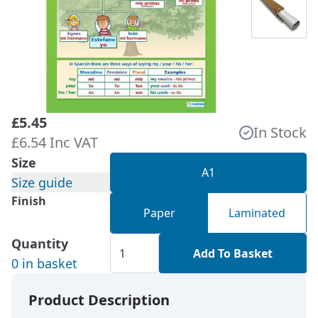
£5.45
In Stock
£6.54 Inc VAT
Size
A1
Size guide
Finish
Paper
Laminated
Quantity
Add To Basket
0 in basket
Product Description