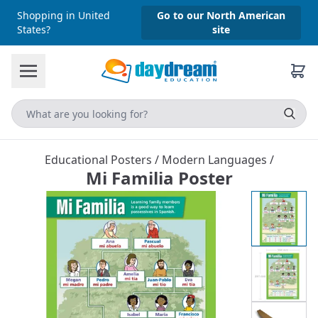
Shopping in United
Go to our North American
States?
site
Educational Posters
/
Modern Languages
/
Mi Familia Poster