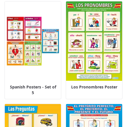
Spanish Posters - Set of
Los Pronombres Poster
5