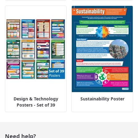
Design & Technology
Sustainability Poster
Posters - Set of 39
Need help?