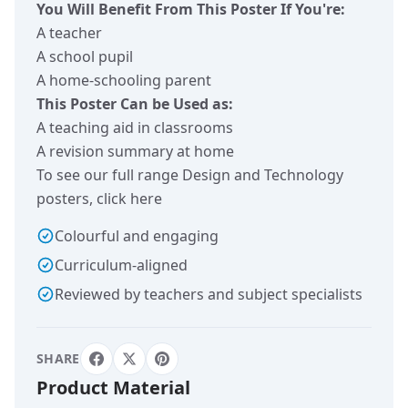
You Will Benefit From This Poster If You're:
A teacher
A school pupil
A home-schooling parent
This Poster Can be Used as:
A teaching aid in classrooms
A revision summary at home
To see our full range Design and Technology
posters,
click here
Colourful and engaging
Curriculum-aligned
Reviewed by teachers and subject specialists
SHARE
Product Material