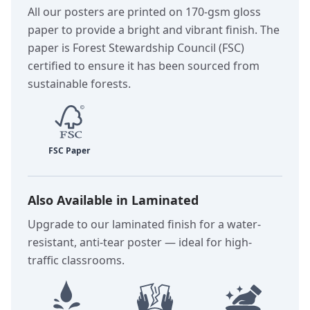
All our posters are printed on 170-gsm gloss
paper to provide a bright and vibrant finish. The
paper is Forest Stewardship Council (FSC)
certified to ensure it has been sourced from
sustainable forests.
Also Available in Laminated
Upgrade to our laminated finish for a water-
resistant, anti-tear poster — ideal for high-
traffic classrooms.