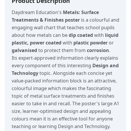
Product Description
Daydream Education's
Metals: Surface
Treatments & Finishes poster
is a colourful and
engaging wall chart that teaches school pupils
about how metals can be
dip coated
with
liquid
plastic, power coated
with
plastic powder
or
galvanised
to protect them from
corrosion
.
Its expert-approved information clearly explains
every component of this interesting
Design and
Technology
topic. Alongside each concise yet
value-packed information block is an attractive,
colourful image which makes the fascinating
topic of metal surface treatments and finishes
easier to take in and recall. The poster's large A1
size, learner-optimised design and appealing
colours mean it is an effective tool for anyone
teaching or learning Design and Technology.