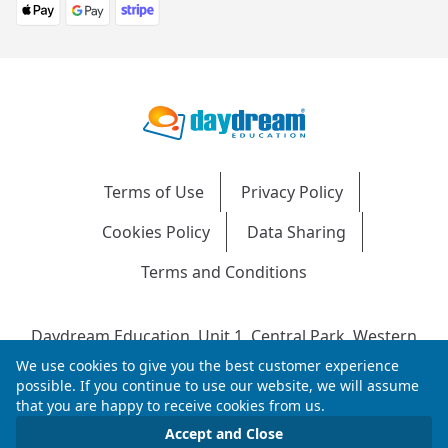
Terms of Use
Privacy Policy
Cookies Policy
Data Sharing
Terms and Conditions
Daydream Education, Unit 1, Central Park, Western
Avenue, Bridgend, CF31 3RH
We use cookies to give you the best customer experience
Company Number: 04216204 | VAT No: 692304240 |
possible. If you continue to use our website, we will assume
that you are happy to receive cookies from us.
Registered in England & Wales
© 2026 Daydream Education. All rights reserved.
Accept and Close