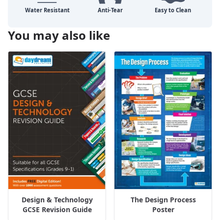
You may also like
Design & Technology
The Design Process
GCSE Revision Guide
Poster