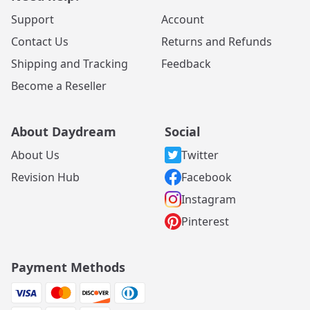
Support
Account
Contact Us
Returns and Refunds
Shipping and Tracking
Feedback
Become a Reseller
About Daydream
Social
About Us
Twitter
Revision Hub
Facebook
Instagram
Pinterest
Payment Methods