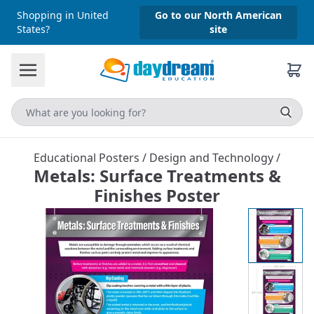
Shopping in United
Go to our North American
States?
site
Educational Posters
/
Design and Technology
/
Metals: Surface Treatments &
Finishes Poster