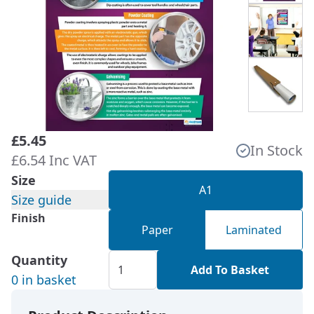
£5.45
In Stock
£6.54 Inc VAT
Size
A1
Size guide
Finish
Paper
Laminated
Quantity
Add To Basket
0 in basket