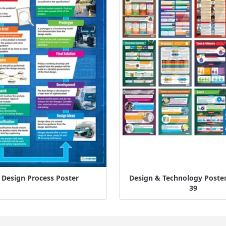
 Design Process Poster
Design & Technology Posters
39