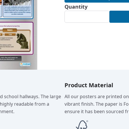
Quantity
Product Material
nd school hallways. The large
All our posters are printed o
 highly readable from a
vibrant finish. The paper is F
onment.
ensure it has been sourced fr