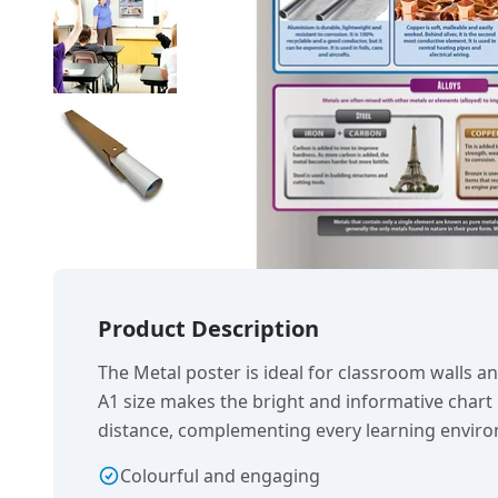
Product Description
The Metal poster is ideal for classroom walls a
A1 size makes the bright and informative chart
distance, complementing every learning envir
Colourful and engaging