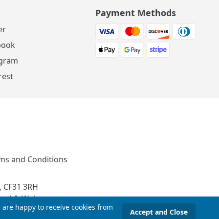
Payment Methods
er
book
agram
rest
ms and Conditions
, CF31 3RH
and & Wales
u are happy to receive cookies from
Accept and Close