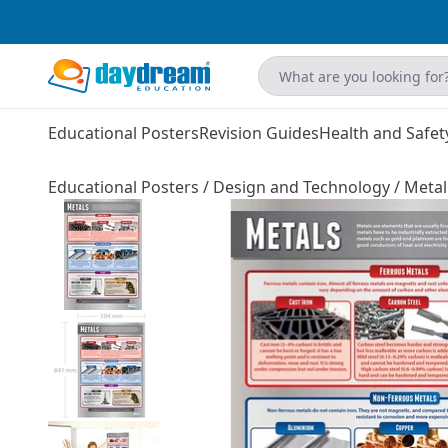
Educational Posters
Revision Guides
Health and Safet
Educational Posters
/
Design and Technology
/
Metal