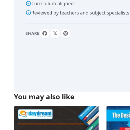
Curriculum-aligned
Reviewed by teachers and subject specialists
SHARE
You may also like