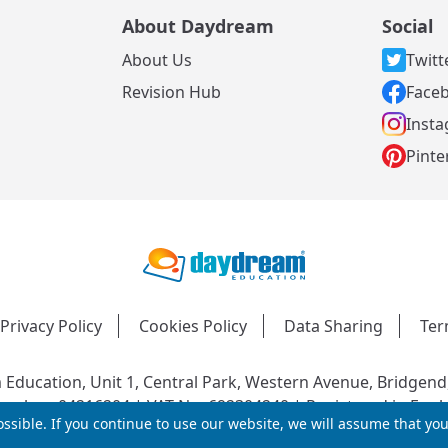
About Daydream
Social
About Us
Twitt
s
Revision Hub
Face
Inst
Pinte
Privacy Policy
Cookies Policy
Data Sharing
Ter
Education, Unit 1, Central Park, Western Avenue, Bridgend
mber: 04216204 | VAT No: 692304240 | Registered in Engl
ssible. If you continue to use our website, we will assume that yo
© 2026 Daydream Education. All rights reserved.