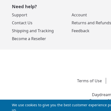
Need help?
Support
Account
Contact Us
Returns and Refund
Shipping and Tracking
Feedback
Become a Reseller
Terms of Use
Daydream 
Company Nu
We use cookies to give you the best customer experience po
us.