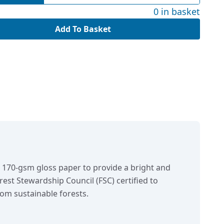
0 in basket
Add To Basket
n 170-gsm gloss paper to provide a bright and
orest Stewardship Council (FSC) certified to
om sustainable forests.