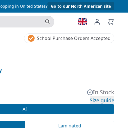
opping in United States?
Go to our North American site
School Purchase Orders Accepted
y
In Stock
Size guide
A1
Laminated