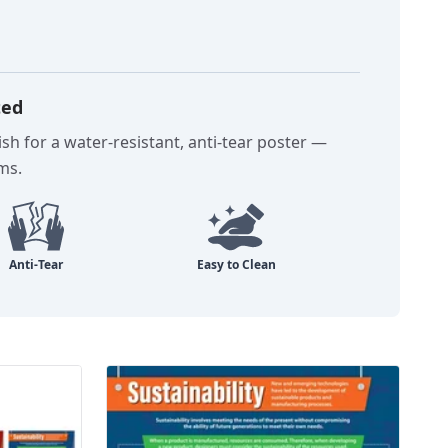
ted
sh for a water-resistant, anti-tear poster —
oms.