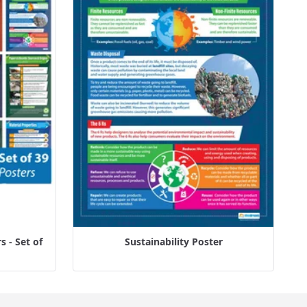
 - Set of
Sustainability Poster