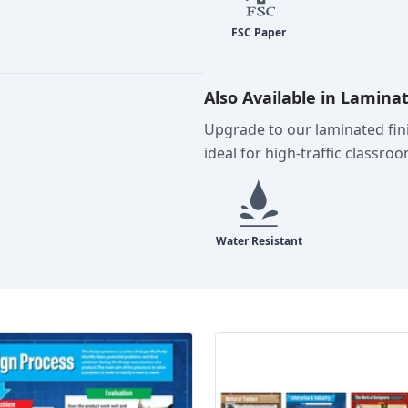
Also Available in Lamina
Upgrade to our laminated fini
ideal for high-traffic classro