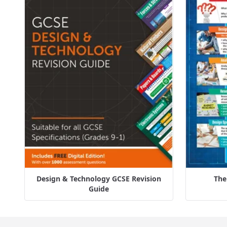
Design & Technology GCSE Revision
The
Guide