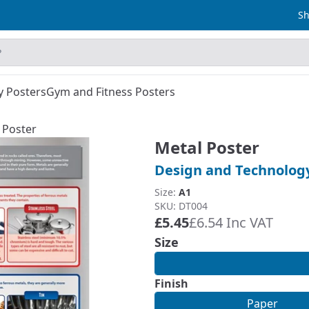
Sh
y Posters
Gym and Fitness Posters
 Poster
Metal Poster
Design and Technolog
Size:
A1
SKU: DT004
£5.45
£6.54 Inc VAT
Size
Finish
Paper