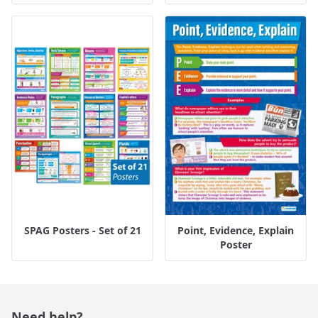
SPAG Posters - Set of 21
Point, Evidence, Explain
Poster
Need help?