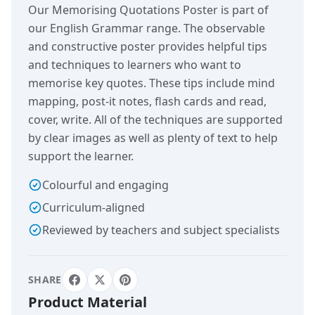
Our Memorising Quotations Poster is part of
our English Grammar range. The observable
and constructive poster provides helpful tips
and techniques to learners who want to
memorise key quotes. These tips include mind
mapping, post-it notes, flash cards and read,
cover, write. All of the techniques are supported
by clear images as well as plenty of text to help
support the learner.
Colourful and engaging
Curriculum-aligned
Reviewed by teachers and subject specialists
SHARE
Product Material