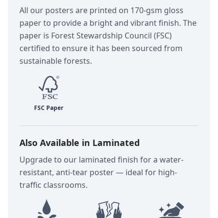
All our posters are printed on 170-gsm gloss
paper to provide a bright and vibrant finish. The
paper is Forest Stewardship Council (FSC)
certified to ensure it has been sourced from
sustainable forests.
Also Available in Laminated
Upgrade to our laminated finish for a water-
resistant, anti-tear poster — ideal for high-
traffic classrooms.