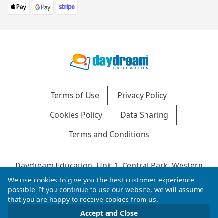
Terms of Use
Privacy Policy
Cookies Policy
Data Sharing
Terms and Conditions
Daydream Education, Unit 1, Central Park, Western
Avenue, Bridgend, CF31 3RH
We use cookies to give you the best customer experience
Company Number: 04216204 | VAT No: 692304240 |
possible. If you continue to use our website, we will assume
that you are happy to receive cookies from us.
Registered in England & Wales
© 2026 Daydream Education. All rights reserved.
Accept and Close