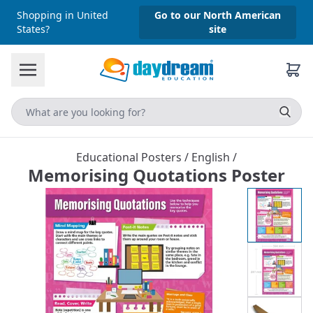
Shopping in United
Go to our North American
States?
site
Educational Posters
/
English
/
Memorising Quotations Poster