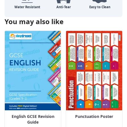
You may also like
English GCSE Revision
Punctuation Poster
Guide