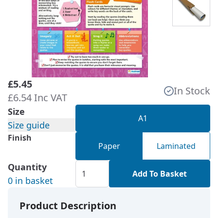
£5.45
In Stock
£6.54 Inc VAT
Size
A1
Size guide
Finish
Paper
Laminated
Quantity
Add To Basket
0 in basket
Product Description