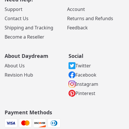
Support
Account
Contact Us
Returns and Refunds
Shipping and Tracking
Feedback
Become a Reseller
About Daydream
Social
About Us
Twitter
Revision Hub
Facebook
Instagram
Pinterest
Payment Methods