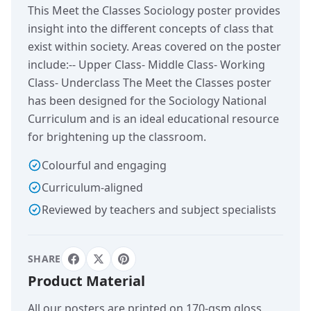
This Meet the Classes Sociology poster provides
insight into the different concepts of class that
exist within society. Areas covered on the poster
include:-- Upper Class- Middle Class- Working
Class- Underclass The Meet the Classes poster
has been designed for the Sociology National
Curriculum and is an ideal educational resource
for brightening up the classroom.
Colourful and engaging
Curriculum-aligned
Reviewed by teachers and subject specialists
SHARE
Product Material
All our posters are printed on 170-gsm gloss