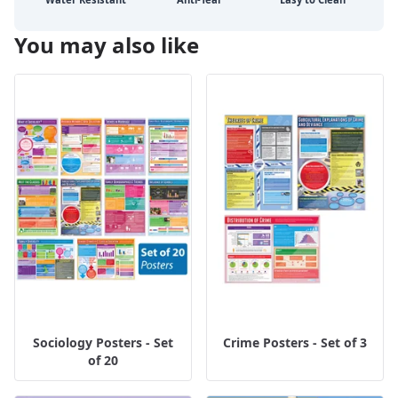
You may also like
Sociology Posters - Set
Crime Posters - Set of 3
of 20