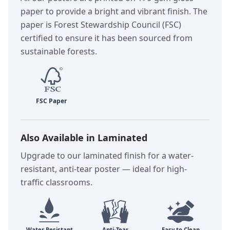
paper to provide a bright and vibrant finish. The
paper is Forest Stewardship Council (FSC)
certified to ensure it has been sourced from
sustainable forests.
Also Available in Laminated
Upgrade to our laminated finish for a water-
resistant, anti-tear poster — ideal for high-
traffic classrooms.