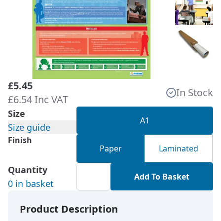
£5.45
In Stock
£6.54 Inc VAT
Size
A1
Size guide
Finish
Paper
Laminated
Quantity
Add To Basket
0 in basket
Product Description