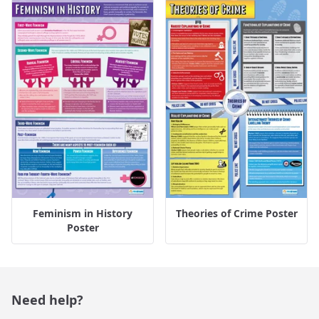
Feminism in History
Theories of Crime Poster
Poster
Need help?