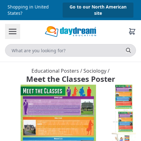
Shopping in United
Go to our North American
States?
site
Educational Posters
/
Sociology
/
Meet the Classes Poster