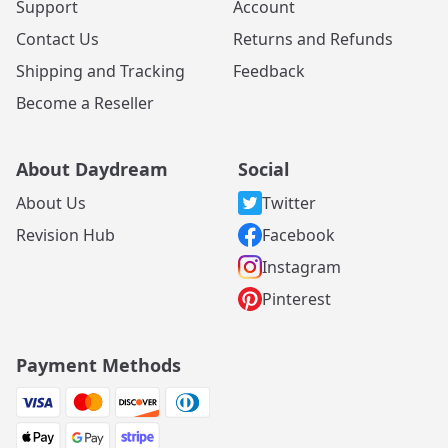
Support
Account
Contact Us
Returns and Refunds
Shipping and Tracking
Feedback
Become a Reseller
About Daydream
Social
About Us
Twitter
Revision Hub
Facebook
Instagram
Pinterest
Payment Methods