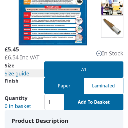
£5.45
In Stock
£6.54 Inc VAT
Size
A1
Size guide
Finish
Paper
Laminated
Quantity
Add To Basket
0 in basket
Product Description