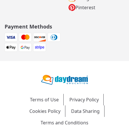
Pinterest
Payment Methods
Terms of Use
Privacy Policy
Cookies Policy
Data Sharing
Terms and Conditions