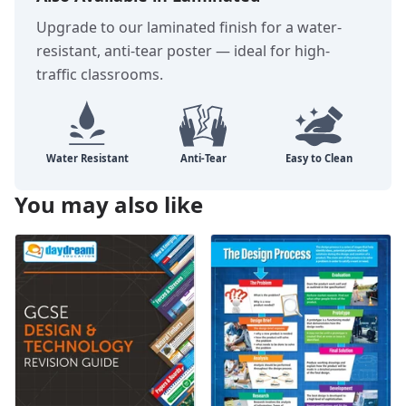
Upgrade to our laminated finish for a water-
resistant, anti-tear poster — ideal for high-
traffic classrooms.
You may also like