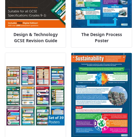
Design & Technology
The Design Process
GCSE Revision Guide
Poster