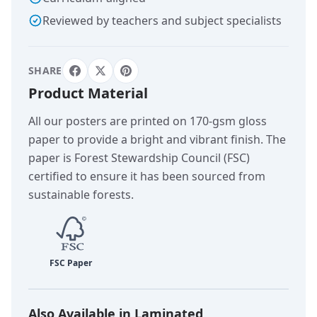
Reviewed by teachers and subject specialists
SHARE
Product Material
All our posters are printed on 170-gsm gloss
paper to provide a bright and vibrant finish. The
paper is Forest Stewardship Council (FSC)
certified to ensure it has been sourced from
sustainable forests.
Also Available in Laminated