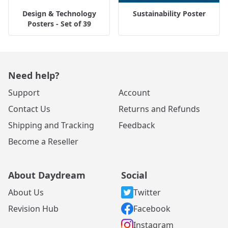
Design & Technology
Sustainability Poster
Posters - Set of 39
Need help?
Support
Account
Contact Us
Returns and Refunds
Shipping and Tracking
Feedback
Become a Reseller
About Daydream
Social
About Us
Twitter
Revision Hub
Facebook
Instagram