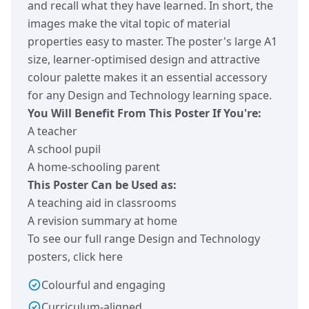
and recall what they have learned. In short, the
images make the vital topic of material
properties easy to master. The poster's large A1
size, learner-optimised design and attractive
colour palette makes it an essential accessory
for any Design and Technology learning space.
You Will Benefit From This Poster If You're:
A teacher
A school pupil
A home-schooling parent
This Poster Can be Used as:
A teaching aid in classrooms
A revision summary at home
To see our full range Design and Technology
posters,
click here
Colourful and engaging
Curriculum-aligned