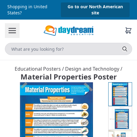
Shopping in United
Go to our North American
States?
site
Educational Posters
/
Design and Technology
/
Material Properties Poster