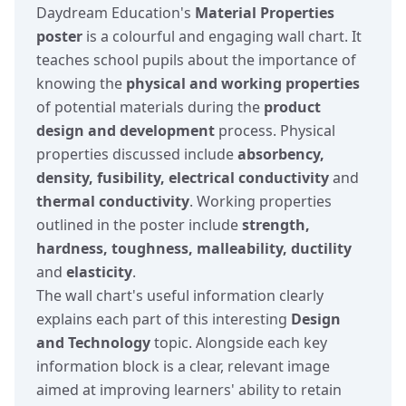
Daydream Education's
Material Properties
poster
is a colourful and engaging wall chart. It
teaches school pupils about the importance of
knowing the
physical and working properties
of potential materials during the
product
design and development
process. Physical
properties discussed include
absorbency,
density, fusibility, electrical conductivity
and
thermal conductivity
. Working properties
outlined in the poster include
strength,
hardness, toughness, malleability, ductility
and
elasticity
.
The wall chart's useful information clearly
explains each part of this interesting
Design
and Technology
topic. Alongside each key
information block is a clear, relevant image
aimed at improving learners' ability to retain